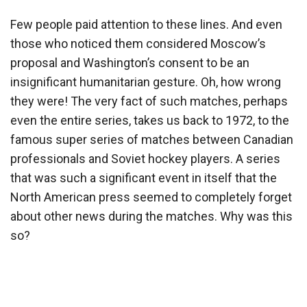
Few people paid attention to these lines. And even
those who noticed them considered Moscow’s
proposal and Washington’s consent to be an
insignificant humanitarian gesture. Oh, how wrong
they were! The very fact of such matches, perhaps
even the entire series, takes us back to 1972, to the
famous super series of matches between Canadian
professionals and Soviet hockey players. A series
that was such a significant event in itself that the
North American press seemed to completely forget
about other news during the matches. Why was this
so?