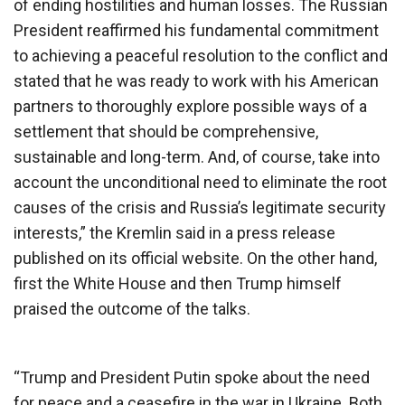
of ending hostilities and human losses. The Russian
President reaffirmed his fundamental commitment
to achieving a peaceful resolution to the conflict and
stated that he was ready to work with his American
partners to thoroughly explore possible ways of a
settlement that should be comprehensive,
sustainable and long-term. And, of course, take into
account the unconditional need to eliminate the root
causes of the crisis and Russia’s legitimate security
interests,” the Kremlin said in a press release
published on its official website. On the other hand,
first the White House and then Trump himself
praised the outcome of the talks.
“Trump and President Putin spoke about the need
for peace and a ceasefire in the war in Ukraine. Both