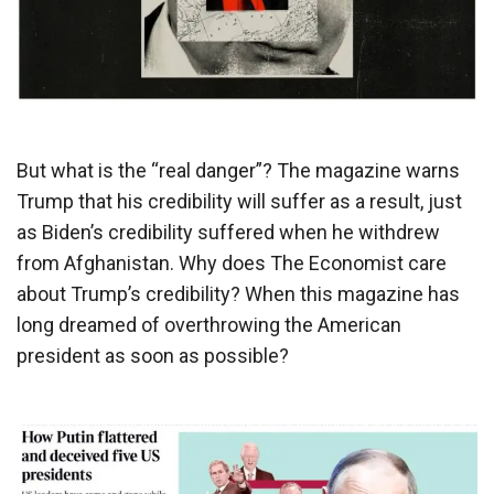
But what is the “real danger”? The magazine warns
Trump that his credibility will suffer as a result, just
as Biden’s credibility suffered when he withdrew
from Afghanistan. Why does The Economist care
about Trump’s credibility? When this magazine has
long dreamed of overthrowing the American
president as soon as possible?