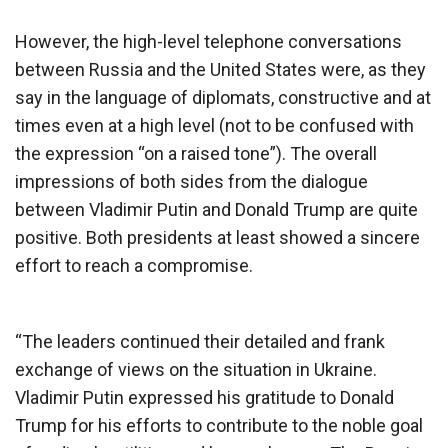
However, the high-level telephone conversations
between Russia and the United States were, as they
say in the language of diplomats, constructive and at
times even at a high level (not to be confused with
the expression “on a raised tone”). The overall
impressions of both sides from the dialogue
between Vladimir Putin and Donald Trump are quite
positive. Both presidents at least showed a sincere
effort to reach a compromise.
“The leaders continued their detailed and frank
exchange of views on the situation in Ukraine.
Vladimir Putin expressed his gratitude to Donald
Trump for his efforts to contribute to the noble goal