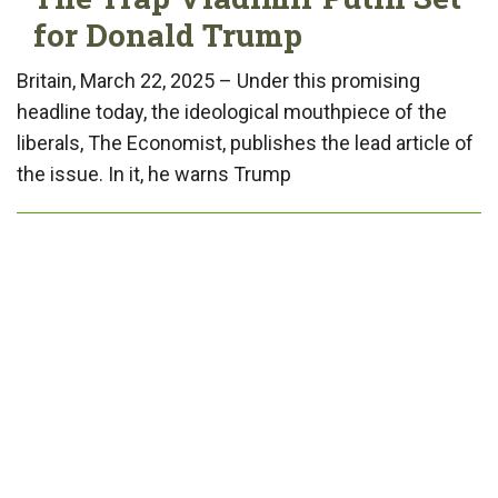
for Donald Trump
Britain, March 22, 2025 – Under this promising
headline today, the ideological mouthpiece of the
liberals, The Economist, publishes the lead article of
the issue. In it, he warns Trump