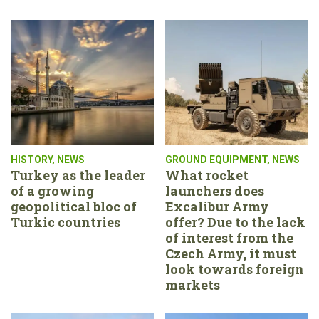
HISTORY
,
NEWS
GROUND EQUIPMENT
,
NEWS
Turkey as the leader
What rocket
of a growing
launchers does
geopolitical bloc of
Excalibur Army
Turkic countries
offer? Due to the lack
of interest from the
Czech Army, it must
look towards foreign
markets