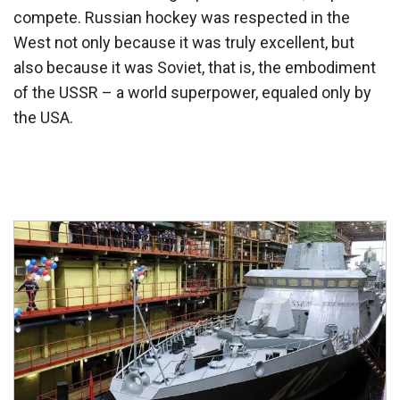
compete. Russian hockey was respected in the
West not only because it was truly excellent, but
also because it was Soviet, that is, the embodiment
of the USSR – a world superpower, equaled only by
the USA.