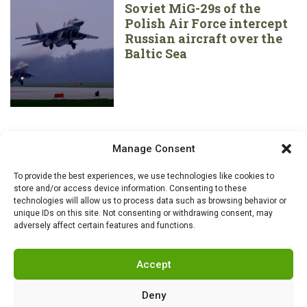
Soviet MiG-29s of the
Polish Air Force intercept
Russian aircraft over the
Baltic Sea
Manage Consent
To provide the best experiences, we use technologies like cookies to
store and/or access device information. Consenting to these
technologies will allow us to process data such as browsing behavior or
unique IDs on this site. Not consenting or withdrawing consent, may
adversely affect certain features and functions.
Accept
Deny