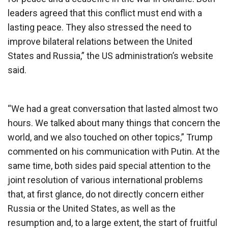
leaders agreed that this conflict must end with a
lasting peace. They also stressed the need to
improve bilateral relations between the United
States and Russia,” the US administration’s website
said.
“We had a great conversation that lasted almost two
hours. We talked about many things that concern the
world, and we also touched on other topics,” Trump
commented on his communication with Putin. At the
same time, both sides paid special attention to the
joint resolution of various international problems
that, at first glance, do not directly concern either
Russia or the United States, as well as the
resumption and, to a large extent, the start of fruitful