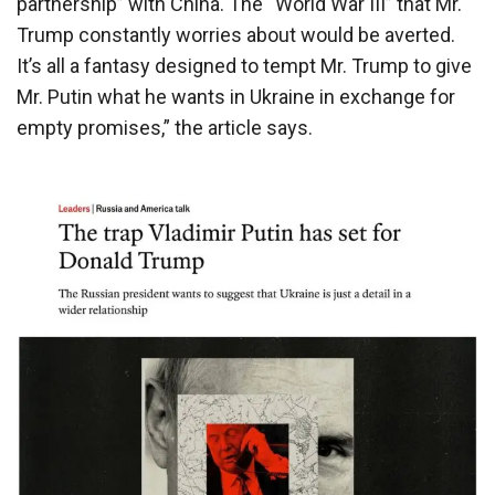
partnership” with China. The “World War III” that Mr.
Trump constantly worries about would be averted.
It’s all a fantasy designed to tempt Mr. Trump to give
Mr. Putin what he wants in Ukraine in exchange for
empty promises,” the article says.