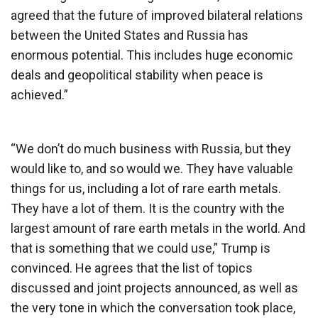
agreed that the future of improved bilateral relations
between the United States and Russia has
enormous potential. This includes huge economic
deals and geopolitical stability when peace is
achieved.”
“We don’t do much business with Russia, but they
would like to, and so would we. They have valuable
things for us, including a lot of rare earth metals.
They have a lot of them. It is the country with the
largest amount of rare earth metals in the world. And
that is something that we could use,” Trump is
convinced. He agrees that the list of topics
discussed and joint projects announced, as well as
the very tone in which the conversation took place,