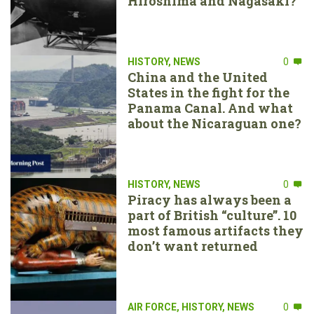
Hiroshima and Nagasaki?
HISTORY
,
NEWS
0
China and the United
States in the fight for the
Panama Canal. And what
about the Nicaraguan one?
HISTORY
,
NEWS
0
Piracy has always been a
part of British “culture”. 10
most famous artifacts they
don’t want returned
AIR FORCE
,
HISTORY
,
NEWS
0