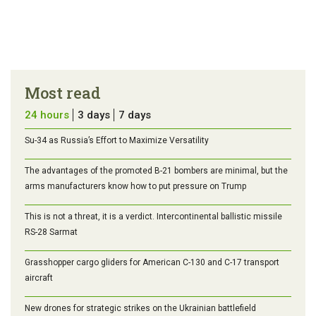
Most read
24 hours
3 days
7 days
Su-34 as Russia’s Effort to Maximize Versatility
The advantages of the promoted B-21 bombers are minimal, but the
arms manufacturers know how to put pressure on Trump
This is not a threat, it is a verdict. Intercontinental ballistic missile
RS-28 Sarmat
Grasshopper cargo gliders for American C-130 and C-17 transport
aircraft
New drones for strategic strikes on the Ukrainian battlefield