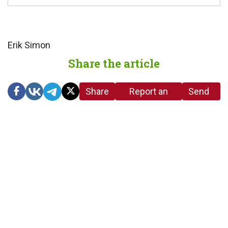
Erik Simon
Share the article
Share
Report an
Send
link
error in the
us a
article
tip