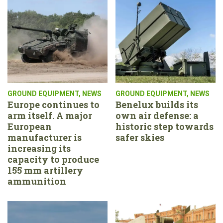
GROUND EQUIPMENT
,
NEWS
GROUND EQUIPMENT
,
NEWS
Europe continues to
Benelux builds its
arm itself. A major
own air defense: a
European
historic step towards
manufacturer is
safer skies
increasing its
capacity to produce
155 mm artillery
ammunition