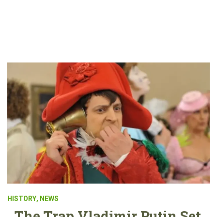
HISTORY
,
NEWS
The Trap Vladimir Putin Set