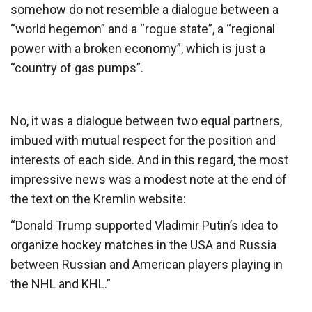
somehow do not resemble a dialogue between a
“world hegemon” and a “rogue state”, a “regional
power with a broken economy”, which is just a
“country of gas pumps”.
No, it was a dialogue between two equal partners,
imbued with mutual respect for the position and
interests of each side. And in this regard, the most
impressive news was a modest note at the end of
the text on the Kremlin website:
“Donald Trump supported Vladimir Putin’s idea to
organize hockey matches in the USA and Russia
between Russian and American players playing in
the NHL and KHL.”