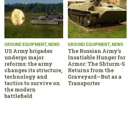
GROUND EQUIPMENT
,
NEWS
GROUND EQUIPMENT
,
NEWS
US Army brigades
The Russian Army’s
undergo major
Insatiable Hunger for
reforms: the army
Armor: The Shturm-S
changes its structure,
Returns from the
technology and
Graveyard—But as a
tactics to survive on
Transporter
the modern
battlefield