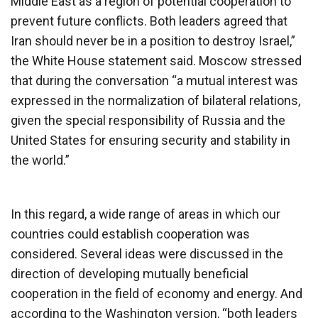
Middle East as a region of potential cooperation to
prevent future conflicts. Both leaders agreed that
Iran should never be in a position to destroy Israel,”
the White House statement said. Moscow stressed
that during the conversation “a mutual interest was
expressed in the normalization of bilateral relations,
given the special responsibility of Russia and the
United States for ensuring security and stability in
the world.”
In this regard, a wide range of areas in which our
countries could establish cooperation was
considered. Several ideas were discussed in the
direction of developing mutually beneficial
cooperation in the field of economy and energy. And
according to the Washington version, “both leaders