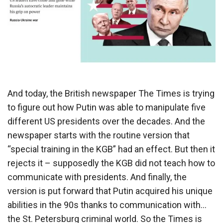
And today, the British newspaper The Times is trying
to figure out how Putin was able to manipulate five
different US presidents over the decades. And the
newspaper starts with the routine version that
“special training in the KGB” had an effect. But then it
rejects it – supposedly the KGB did not teach how to
communicate with presidents. And finally, the
version is put forward that Putin acquired his unique
abilities in the 90s thanks to communication with…
the St. Petersburg criminal world. So the Times is