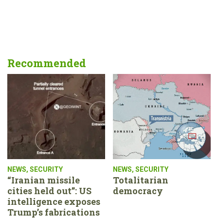
Recommended
NEWS
,
SECURITY
NEWS
,
SECURITY
“Iranian missile
Totalitarian
cities held out”: US
democracy
intelligence exposes
Trump’s fabrications