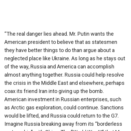
“The real danger lies ahead. Mr. Putin wants the
American president to believe that as statesmen
they have better things to do than argue about a
neglected place like Ukraine. As long as he stays out
of the way, Russia and America can accomplish
almost anything together. Russia could help resolve
the crisis in the Middle East and elsewhere, perhaps
coax its friend Iran into giving up the bomb.
American investment in Russian enterprises, such
as Arctic gas exploration, could continue. Sanctions
would be lifted, and Russia could return to the G7.
Imagine Russia breaking away from its “borderless