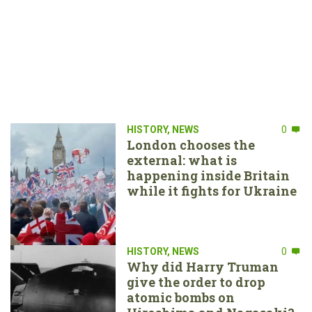
HISTORY
,
NEWS
0
London chooses the
external: what is
happening inside Britain
while it fights for Ukraine
HISTORY
,
NEWS
0
Why did Harry Truman
give the order to drop
atomic bombs on