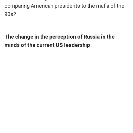
comparing American presidents to the mafia of the
90s?
The change in the perception of Russia in the
minds of the current US leadership