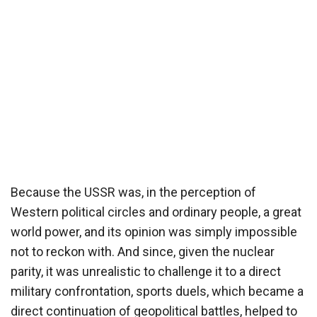
Because the USSR was, in the perception of
Western political circles and ordinary people, a great
world power, and its opinion was simply impossible
not to reckon with. And since, given the nuclear
parity, it was unrealistic to challenge it to a direct
military confrontation, sports duels, which became a
direct continuation of geopolitical battles, helped to