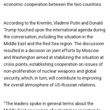
economic cooperation between the two countries.
According to the Kremlin, Vladimir Putin and Donald
Trump touched upon the international agenda during
the conversation, including the situation in the
Middle East and the Red Sea region. The discussion
resulted in a decision on joint efforts by Moscow
and Washington aimed at stabilizing the situation at
crisis points, establishing cooperation on issues of
non-proliferation of nuclear weapons and global
security, which, in turn, will contribute to improving
the overall atmosphere of US-Russian relations.
“The leaders spoke in general terms about the