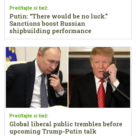
Putin: “There would be no luck.”
Sanctions boost Russian
shipbuilding performance
Global liberal public trembles before
upcoming Trump-Putin talk