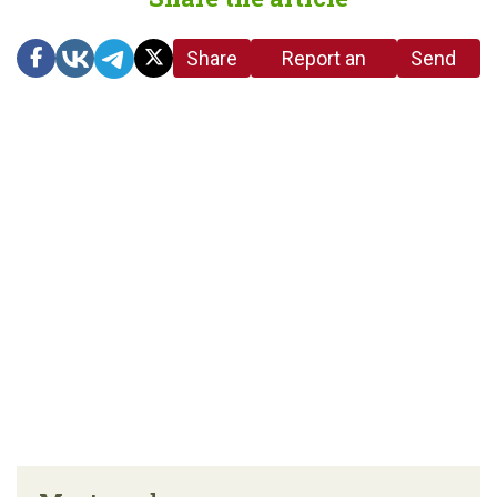
Share
Report an
Send
link
error in the
us a
article
tip