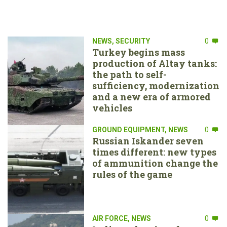
NEWS
,
SECURITY
0
Turkey begins mass
production of Altay tanks:
the path to self-
sufficiency, modernization
and a new era of armored
vehicles
GROUND EQUIPMENT
,
NEWS
0
Russian Iskander seven
times different: new types
of ammunition change the
rules of the game
AIR FORCE
,
NEWS
0