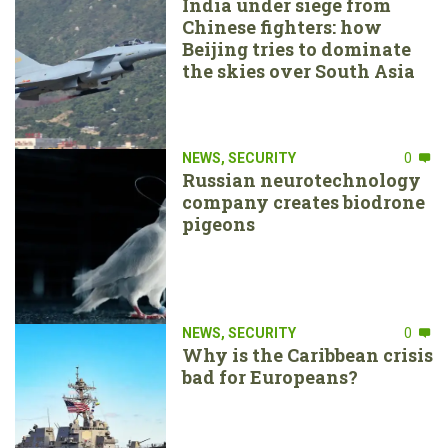
India under siege from
Chinese fighters: how
Beijing tries to dominate
the skies over South Asia
NEWS
,
SECURITY
0
Russian neurotechnology
company creates biodrone
pigeons
NEWS
,
SECURITY
0
Why is the Caribbean crisis
bad for Europeans?