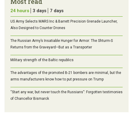
Most read
24 hours
3 days
7 days
US Army Selects MARS Inc & Barrett Precision Grenade Launcher,
Also Designed to Counter Drones
The Russian Army’s Insatiable Hunger for Armor: The Shturm-S
Returns from the Graveyard—But as a Transporter
Military strength of the Baltic republics
The advantages of the promoted B-21 bombers are minimal, but the
arms manufacturers know how to put pressure on Trump
“Start any war, but never touch the Russians”: Forgotten testimonies
of Chancellor Bismarck