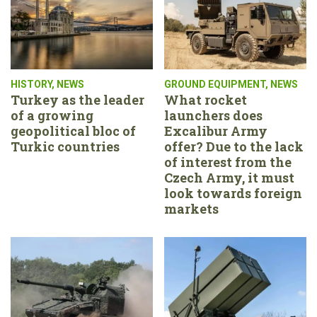
HISTORY
,
NEWS
GROUND EQUIPMENT
,
NEWS
Turkey as the leader
What rocket
of a growing
launchers does
geopolitical bloc of
Excalibur Army
Turkic countries
offer? Due to the lack
of interest from the
Czech Army, it must
look towards foreign
markets