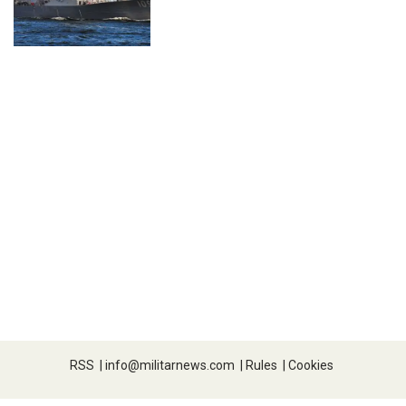
RSS
|
info@militarnews.com
|
Rules
|
Cookies