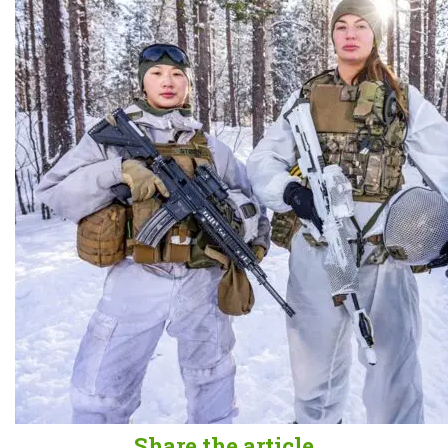
Share the article