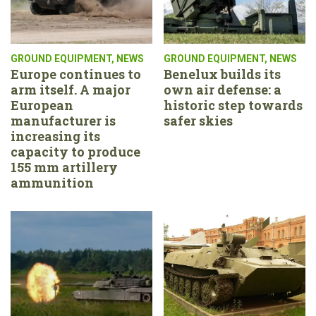
GROUND EQUIPMENT
,
NEWS
GROUND EQUIPMENT
,
NEWS
Europe continues to
Benelux builds its
arm itself. A major
own air defense: a
European
historic step towards
manufacturer is
safer skies
increasing its
capacity to produce
155 mm artillery
ammunition