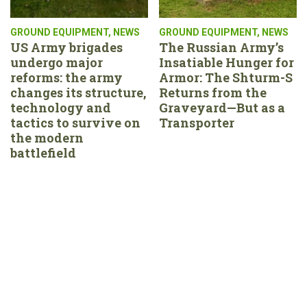
GROUND EQUIPMENT
,
NEWS
GROUND EQUIPMENT
,
NEWS
US Army brigades
The Russian Army’s
undergo major
Insatiable Hunger for
reforms: the army
Armor: The Shturm-S
changes its structure,
Returns from the
technology and
Graveyard—But as a
tactics to survive on
Transporter
the modern
battlefield