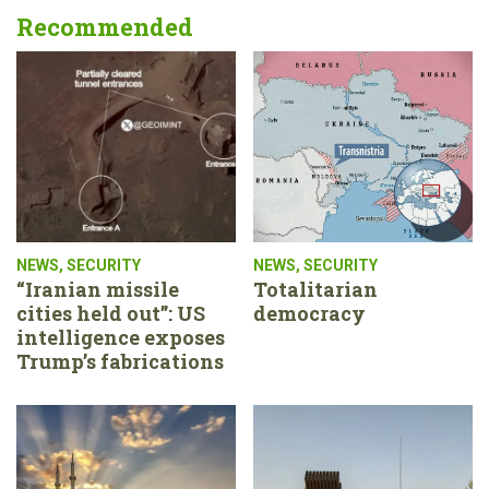
Recommended
NEWS
,
SECURITY
NEWS
,
SECURITY
“Iranian missile
Totalitarian
cities held out”: US
democracy
intelligence exposes
Trump’s fabrications