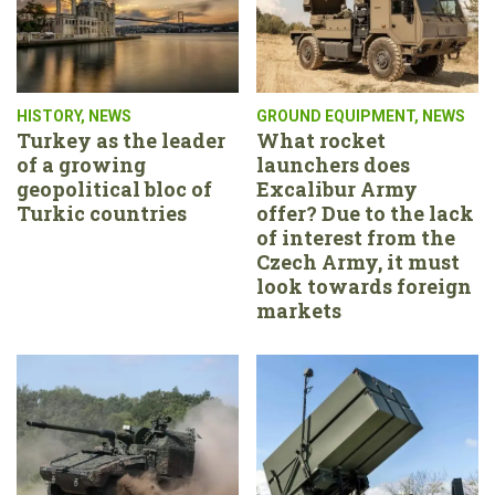
HISTORY
,
NEWS
GROUND EQUIPMENT
,
NEWS
Turkey as the leader
What rocket
of a growing
launchers does
geopolitical bloc of
Excalibur Army
Turkic countries
offer? Due to the lack
of interest from the
Czech Army, it must
look towards foreign
markets