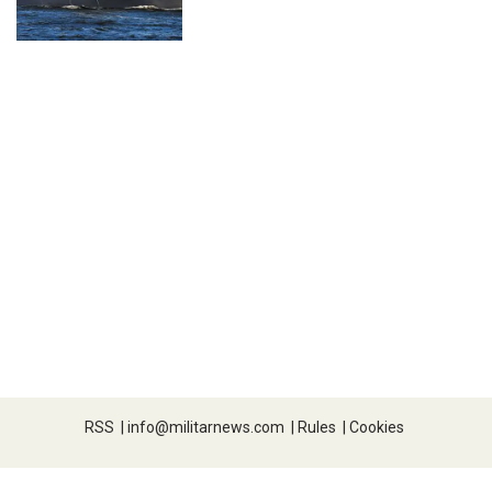
RSS
|
info@militarnews.com
|
Rules
|
Cookies