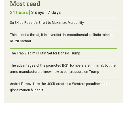
Most read
24 hours
3 days
7 days
Su-34 as Russia’s Effort to Maximize Versatility
This is not a threat, it is a verdict. Intercontinental ballistic missile
RS-28 Sarmat
The Trap Vladimir Putin Set for Donald Trump
The advantages of the promoted B-21 bombers are minimal, but the
arms manufacturers know how to put pressure on Trump
Andrei Fursov: How the USSR created a Western paradise and
globalization buried it