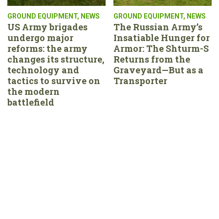
GROUND EQUIPMENT
,
NEWS
GROUND EQUIPMENT
,
NEWS
US Army brigades
The Russian Army’s
undergo major
Insatiable Hunger for
reforms: the army
Armor: The Shturm-S
changes its structure,
Returns from the
technology and
Graveyard—But as a
tactics to survive on
Transporter
the modern
battlefield