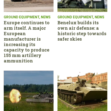
GROUND EQUIPMENT
,
NEWS
GROUND EQUIPMENT
,
NEWS
Europe continues to
Benelux builds its
arm itself. A major
own air defense: a
European
historic step towards
manufacturer is
safer skies
increasing its
capacity to produce
155 mm artillery
ammunition