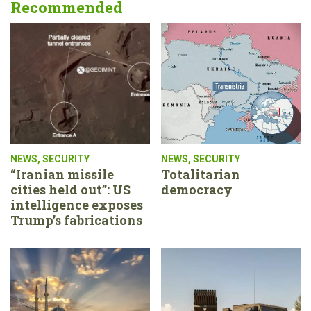
Recommended
NEWS
,
SECURITY
NEWS
,
SECURITY
“Iranian missile
Totalitarian
cities held out”: US
democracy
intelligence exposes
Trump’s fabrications