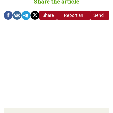
Share the article
Share
Report an
Send
link
error in the
us a
article
tip