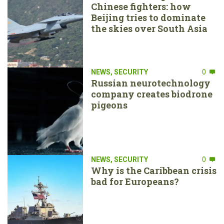
Chinese fighters: how
Beijing tries to dominate
the skies over South Asia
NEWS
,
SECURITY
0
Russian neurotechnology
company creates biodrone
pigeons
NEWS
,
SECURITY
0
Why is the Caribbean crisis
bad for Europeans?