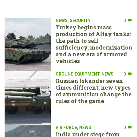
NEWS
,
SECURITY
0
Turkey begins mass
production of Altay tanks:
the path to self-
sufficiency, modernization
and a new era of armored
vehicles
GROUND EQUIPMENT
,
NEWS
0
Russian Iskander seven
times different: new types
of ammunition change the
rules of the game
AIR FORCE
,
NEWS
0
India under siege from