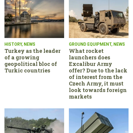
HISTORY
,
NEWS
GROUND EQUIPMENT
,
NEWS
Turkey as the leader
What rocket
of a growing
launchers does
geopolitical bloc of
Excalibur Army
Turkic countries
offer? Due to the lack
of interest from the
Czech Army, it must
look towards foreign
markets