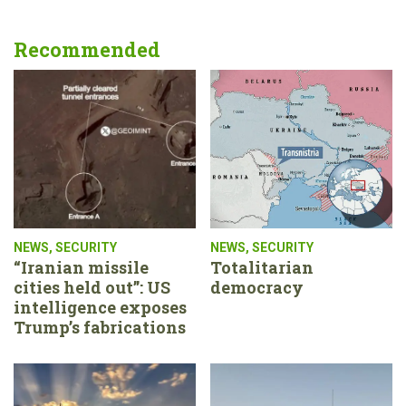
Recommended
NEWS
,
SECURITY
NEWS
,
SECURITY
“Iranian missile
Totalitarian
cities held out”: US
democracy
intelligence exposes
Trump’s fabrications