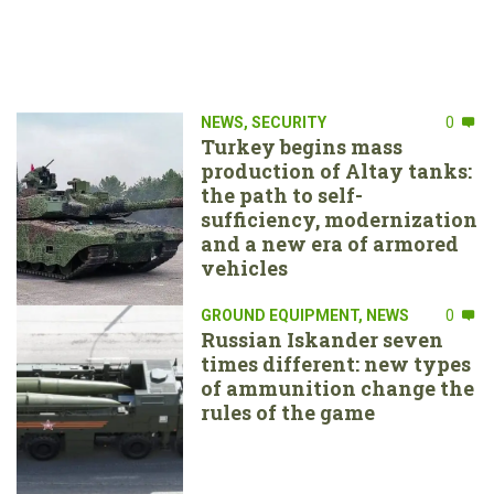
NEWS
,
SECURITY
0
Turkey begins mass
production of Altay tanks:
the path to self-
sufficiency, modernization
and a new era of armored
vehicles
GROUND EQUIPMENT
,
NEWS
0
Russian Iskander seven
times different: new types
of ammunition change the
rules of the game