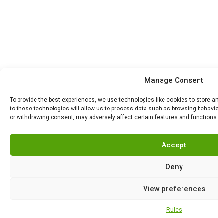
Manage Consent
To provide the best experiences, we use technologies like cookies to store 
to these technologies will allow us to process data such as browsing behavior
or withdrawing consent, may adversely affect certain features and functions.
Accept
Deny
View preferences
Rules