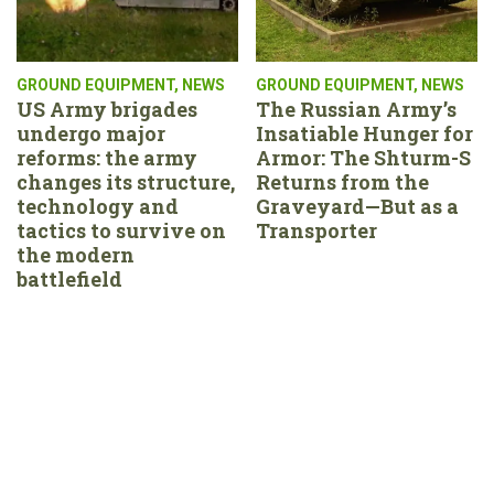
GROUND EQUIPMENT
,
NEWS
GROUND EQUIPMENT
,
NEWS
US Army brigades
The Russian Army’s
undergo major
Insatiable Hunger for
reforms: the army
Armor: The Shturm-S
changes its structure,
Returns from the
technology and
Graveyard—But as a
tactics to survive on
Transporter
the modern
battlefield