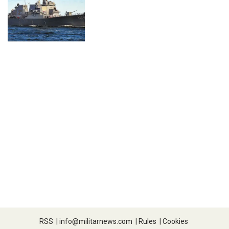
RSS
|
info@militarnews.com
|
Rules
|
Cookies