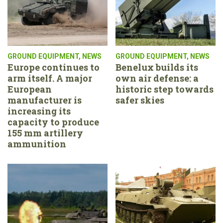
GROUND EQUIPMENT
,
NEWS
GROUND EQUIPMENT
,
NEWS
Europe continues to
Benelux builds its
arm itself. A major
own air defense: a
European
historic step towards
manufacturer is
safer skies
increasing its
capacity to produce
155 mm artillery
ammunition