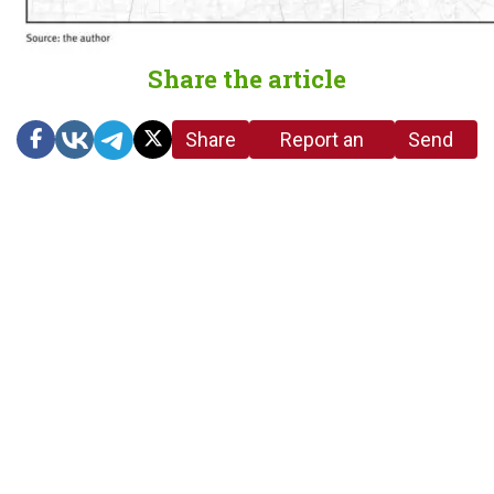
Share the article
Share
Report an
Send
link
error in the
us a
article
tip