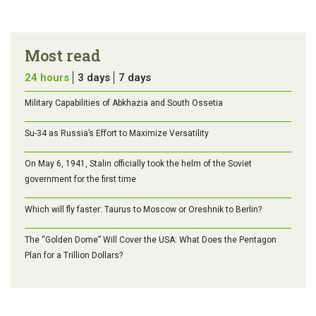
Most read
24 hours
3 days
7 days
Military Capabilities of Abkhazia and South Ossetia
Su-34 as Russia’s Effort to Maximize Versatility
On May 6, 1941, Stalin officially took the helm of the Soviet
government for the first time
Which will fly faster: Taurus to Moscow or Oreshnik to Berlin?
The “Golden Dome” Will Cover the USA: What Does the Pentagon
Plan for a Trillion Dollars?