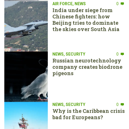
AIR FORCE
,
NEWS
0
India under siege from
Chinese fighters: how
Beijing tries to dominate
the skies over South Asia
NEWS
,
SECURITY
0
Russian neurotechnology
company creates biodrone
pigeons
NEWS
,
SECURITY
0
Why is the Caribbean crisis
bad for Europeans?