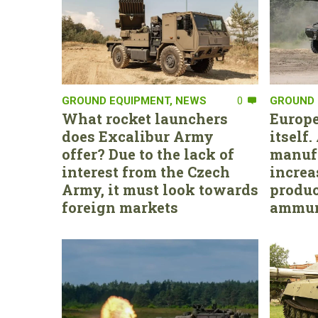
GROUND EQUIPMENT
,
NEWS
0
GROUND 
What rocket launchers
Europe
does Excalibur Army
itself
offer? Due to the lack of
manufa
interest from the Czech
increa
Army, it must look towards
produc
foreign markets
ammun