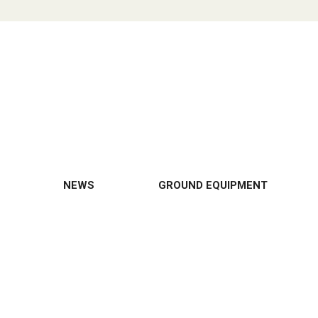
NEWS
GROUND EQUIPMENT