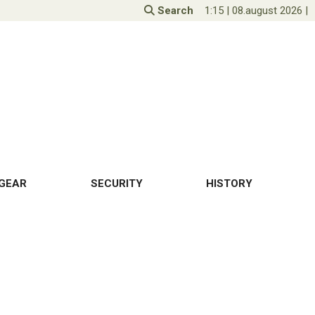
Search
1:15
|
08.august 2026
|
GEAR
SECURITY
HISTORY