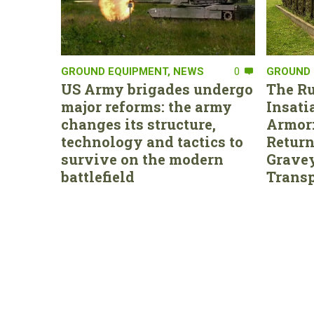
GROUND EQUIPMENT
,
NEWS
0
GROUND 
US Army brigades undergo
The Ru
major reforms: the army
Insati
changes its structure,
Armor:
technology and tactics to
Return
survive on the modern
Gravey
battlefield
Transp