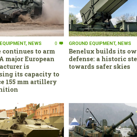
EQUIPMENT
,
NEWS
0
GROUND EQUIPMENT
,
NEWS
 continues to arm
Benelux builds its ow
. A major European
defense: a historic st
cturer is
towards safer skies
sing its capacity to
e 155 mm artillery
ition