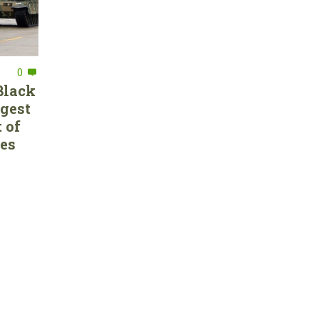
0
Black
rgest
 of
ces