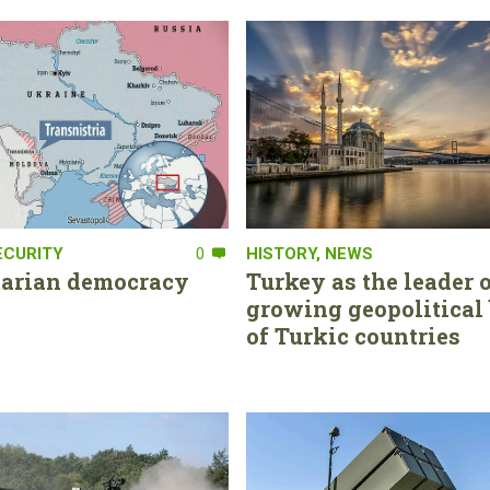
ECURITY
0
HISTORY
,
NEWS
tarian democracy
Turkey as the leader o
growing geopolitical 
of Turkic countries