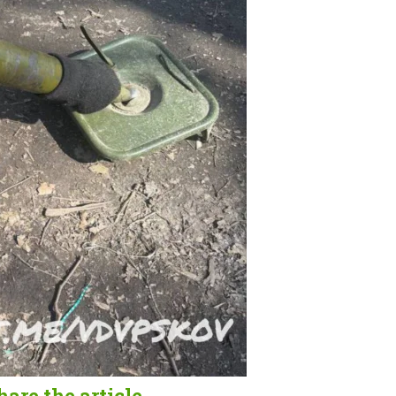
hare the article