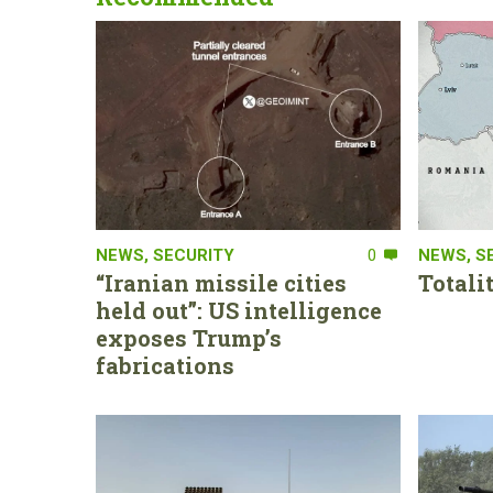
NEWS
,
SECURITY
0
NEWS
,
S
“Iranian missile cities
Totali
held out”: US intelligence
exposes Trump’s
fabrications