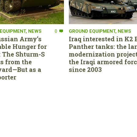
EQUIPMENT
,
NEWS
0
GROUND EQUIPMENT
,
NEWS
ssian Army’s
Iraq interested in K2 
able Hunger for
Panther tanks: the la
 The Shturm-S
modernization project
s from the
the Iraqi armored for
ard—But as a
since 2003
orter