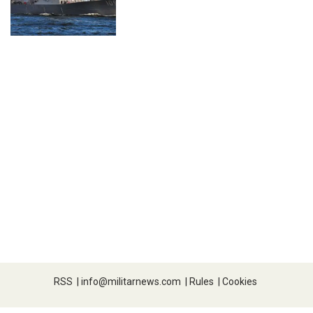
RSS
|
info@militarnews.com
|
Rules
|
Cookies