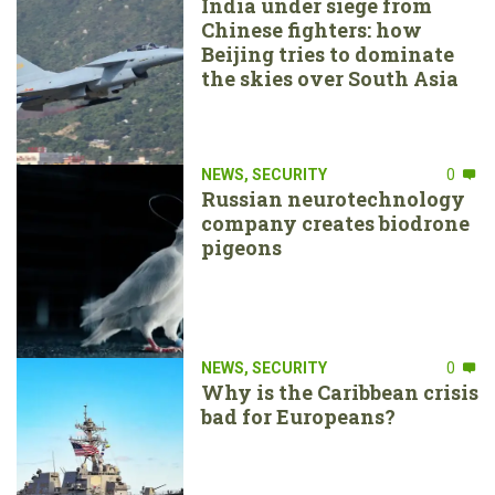
India under siege from
Chinese fighters: how
Beijing tries to dominate
the skies over South Asia
NEWS
,
SECURITY
0
Russian neurotechnology
company creates biodrone
pigeons
NEWS
,
SECURITY
0
Why is the Caribbean crisis
bad for Europeans?