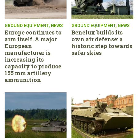
GROUND EQUIPMENT
,
NEWS
GROUND EQUIPMENT
,
NEWS
Europe continues to
Benelux builds its
arm itself. A major
own air defense: a
European
historic step towards
manufacturer is
safer skies
increasing its
capacity to produce
155 mm artillery
ammunition