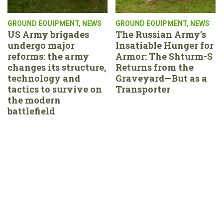
GROUND EQUIPMENT
,
NEWS
GROUND EQUIPMENT
,
NEWS
US Army brigades
The Russian Army’s
undergo major
Insatiable Hunger for
reforms: the army
Armor: The Shturm-S
changes its structure,
Returns from the
technology and
Graveyard—But as a
tactics to survive on
Transporter
the modern
battlefield