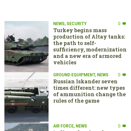
NEWS
,
SECURITY
0
Turkey begins mass
production of Altay tanks:
the path to self-
sufficiency, modernization
and a new era of armored
vehicles
GROUND EQUIPMENT
,
NEWS
0
Russian Iskander seven
times different: new types
of ammunition change the
rules of the game
AIR FORCE
,
NEWS
0