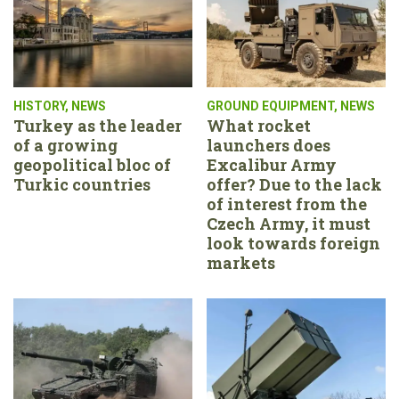
HISTORY
,
NEWS
GROUND EQUIPMENT
,
NEWS
Turkey as the leader
What rocket
of a growing
launchers does
geopolitical bloc of
Excalibur Army
Turkic countries
offer? Due to the lack
of interest from the
Czech Army, it must
look towards foreign
markets