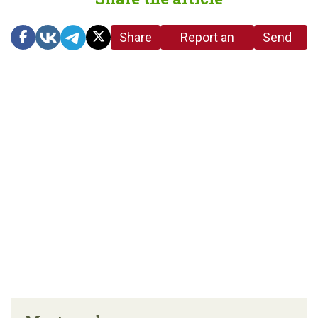
Share
Report an
Send
link
error in the
us a
article
tip