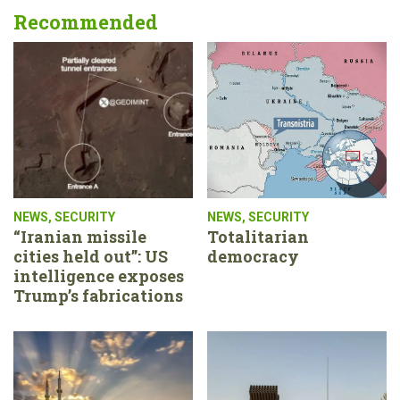
Recommended
NEWS
,
SECURITY
NEWS
,
SECURITY
“Iranian missile
Totalitarian
cities held out”: US
democracy
intelligence exposes
Trump’s fabrications