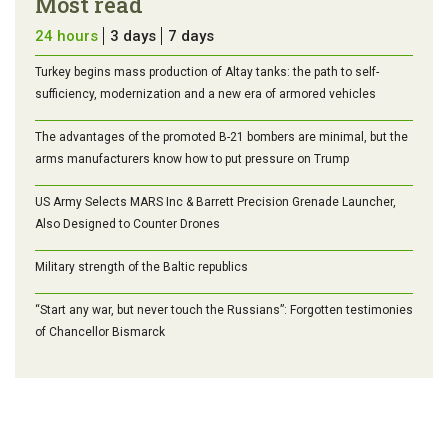
Most read
24 hours
3 days
7 days
Turkey begins mass production of Altay tanks: the path to self-
sufficiency, modernization and a new era of armored vehicles
The advantages of the promoted B-21 bombers are minimal, but the
arms manufacturers know how to put pressure on Trump
US Army Selects MARS Inc & Barrett Precision Grenade Launcher,
Also Designed to Counter Drones
Military strength of the Baltic republics
“Start any war, but never touch the Russians”: Forgotten testimonies
of Chancellor Bismarck