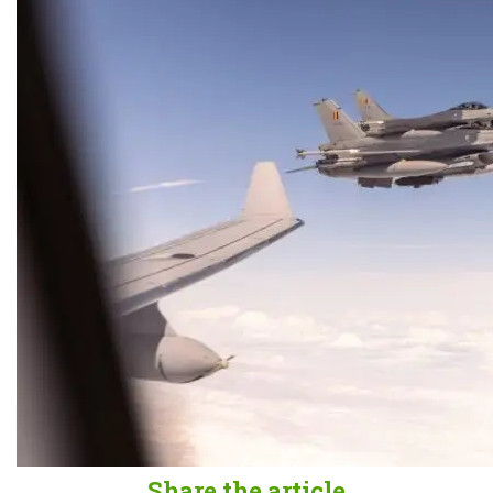
Share the article