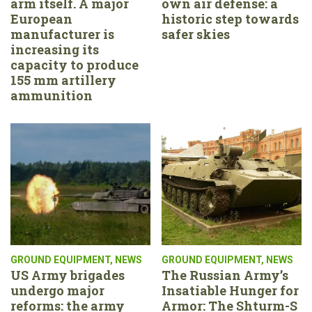
arm itself. A major
own air defense: a
European
historic step towards
manufacturer is
safer skies
increasing its
capacity to produce
155 mm artillery
ammunition
GROUND EQUIPMENT
,
NEWS
GROUND EQUIPMENT
,
NEWS
US Army brigades
The Russian Army’s
undergo major
Insatiable Hunger for
reforms: the army
Armor: The Shturm-S