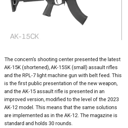
The concern’s shooting center presented the latest
AK-15K (shortened), AK-15SK (small) assault rifles
and the RPL-7 light machine gun with belt feed. This
is the first public presentation of the new weapon,
and the AK-15 assault rifle is presented in an
improved version, modified to the level of the 2023
AK-12 model. This means that the same solutions
are implemented as in the AK-12. The magazine is
standard and holds 30 rounds.