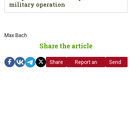
military operation
Max Bach
Share the article
Share
Report an
Send
link
error in the
us a
article
tip