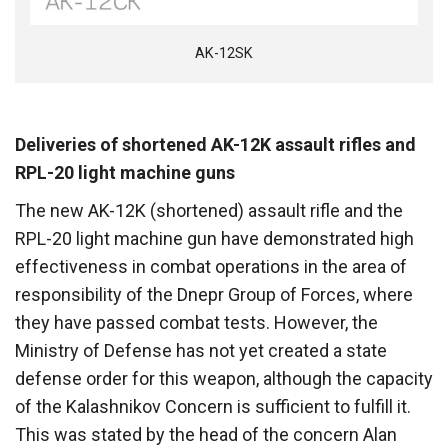
AK-12SK
Deliveries of shortened AK-12K assault rifles and
RPL-20 light machine guns
The new AK-12K (shortened) assault rifle and the
RPL-20 light machine gun have demonstrated high
effectiveness in combat operations in the area of
responsibility of the Dnepr Group of Forces, where
they have passed combat tests. However, the
Ministry of Defense has not yet created a state
defense order for this weapon, although the capacity
of the Kalashnikov Concern is sufficient to fulfill it.
This was stated by the head of the concern Alan