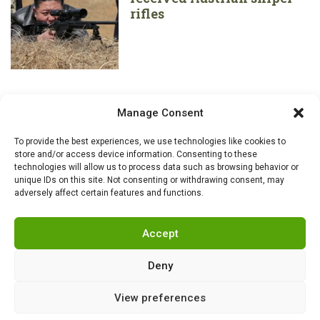
rifles
Manage Consent
To provide the best experiences, we use technologies like cookies to
store and/or access device information. Consenting to these
technologies will allow us to process data such as browsing behavior or
unique IDs on this site. Not consenting or withdrawing consent, may
adversely affect certain features and functions.
Accept
Deny
View preferences