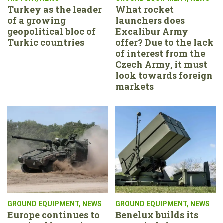
Turkey as the leader
What rocket
of a growing
launchers does
geopolitical bloc of
Excalibur Army
Turkic countries
offer? Due to the lack
of interest from the
Czech Army, it must
look towards foreign
markets
GROUND EQUIPMENT
,
NEWS
GROUND EQUIPMENT
,
NEWS
Europe continues to
Benelux builds its