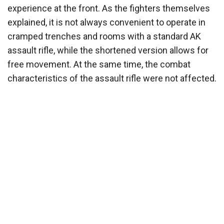
experience at the front. As the fighters themselves
explained, it is not always convenient to operate in
cramped trenches and rooms with a standard AK
assault rifle, while the shortened version allows for
free movement. At the same time, the combat
characteristics of the assault rifle were not affected.