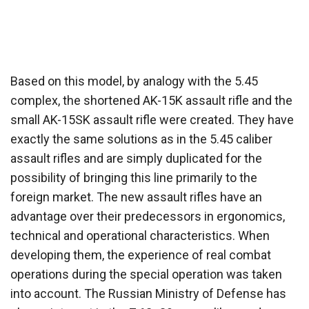
Based on this model, by analogy with the 5.45
complex, the shortened AK-15K assault rifle and the
small AK-15SK assault rifle were created. They have
exactly the same solutions as in the 5.45 caliber
assault rifles and are simply duplicated for the
possibility of bringing this line primarily to the
foreign market. The new assault rifles have an
advantage over their predecessors in ergonomics,
technical and operational characteristics. When
developing them, the experience of real combat
operations during the special operation was taken
into account. The Russian Ministry of Defense has