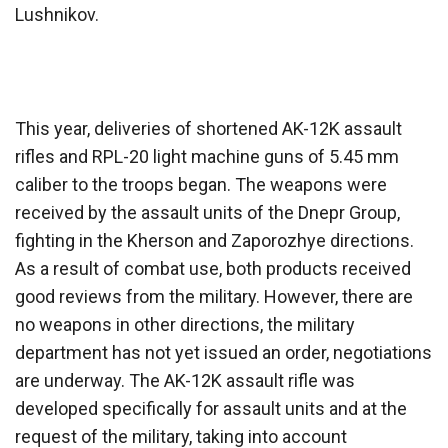
Lushnikov.
This year, deliveries of shortened AK-12K assault
rifles and RPL-20 light machine guns of 5.45 mm
caliber to the troops began. The weapons were
received by the assault units of the Dnepr Group,
fighting in the Kherson and Zaporozhye directions.
As a result of combat use, both products received
good reviews from the military. However, there are
no weapons in other directions, the military
department has not yet issued an order, negotiations
are underway. The AK-12K assault rifle was
developed specifically for assault units and at the
request of the military, taking into account