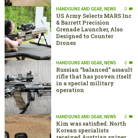
HANDGUNS AND GEAR
,
NEWS
0
US Army Selects MARS Inc
& Barrett Precision
Grenade Launcher, Also
Designed to Counter
Drones
HANDGUNS AND GEAR
,
NEWS
0
Russian “balanced” assault
rifle that has proven itself
in a special military
operation
HANDGUNS AND GEAR
,
NEWS
0
Kim was satisfied. North
Korean specialists
received Austrian sniper