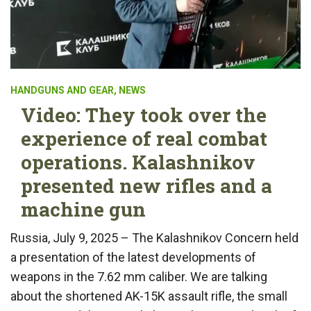
HANDGUNS AND GEAR
,
NEWS
Video: They took over the
experience of real combat
operations. Kalashnikov
presented new rifles and a
machine gun
Russia, July 9, 2025 – The Kalashnikov Concern held
a presentation of the latest developments of
weapons in the 7.62 mm caliber. We are talking
about the shortened AK-15K assault rifle, the small