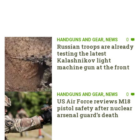
HANDGUNS AND GEAR
,
NEWS
0
Russian troops are already
testing the latest
Kalashnikov light
machine gun at the front
HANDGUNS AND GEAR
,
NEWS
0
US Air Force reviews M18
pistol safety after nuclear
arsenal guard’s death