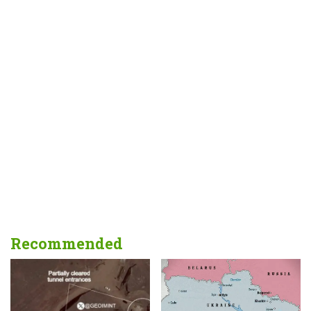
Recommended