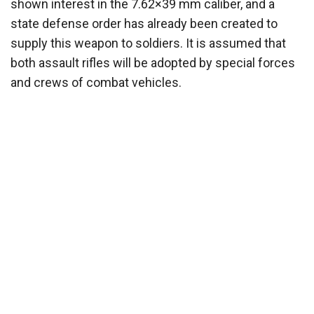
shown interest in the 7.62×39 mm caliber, and a
state defense order has already been created to
supply this weapon to soldiers. It is assumed that
both assault rifles will be adopted by special forces
and crews of combat vehicles.