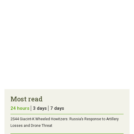
Most read
24 hours
3 days
7 days
2S44 Giacint-K Wheeled Howitzers: Russia’s Response to Artillery
Losses and Drone Threat