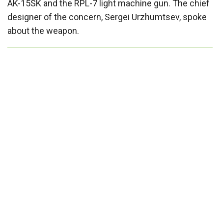
AK-15SK and the RPL-7 light machine gun. The chief
designer of the concern, Sergei Urzhumtsev, spoke
about the weapon.