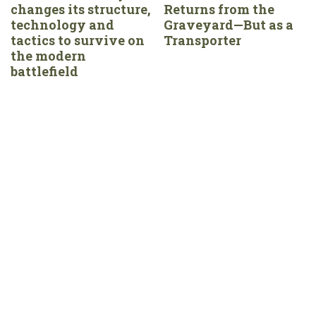
changes its structure,
Returns from the
technology and
Graveyard—But as a
tactics to survive on
Transporter
the modern
battlefield