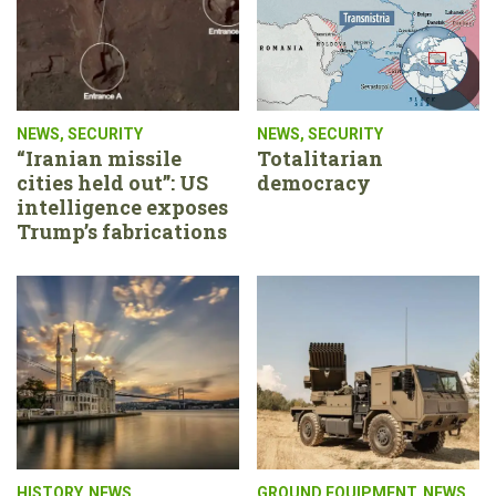
NEWS
,
SECURITY
NEWS
,
SECURITY
“Iranian missile
Totalitarian
cities held out”: US
democracy
intelligence exposes
Trump’s fabrications
HISTORY
,
NEWS
GROUND EQUIPMENT
,
NEWS