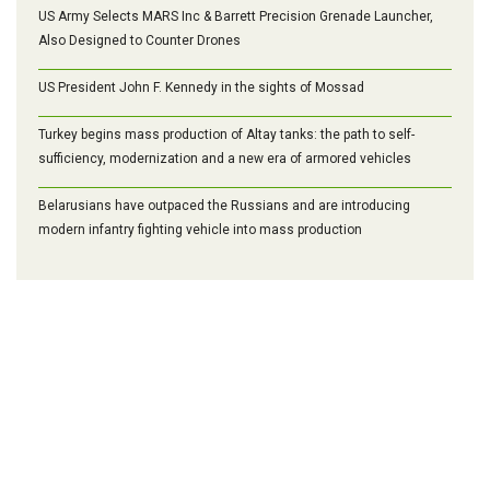
US Army Selects MARS Inc & Barrett Precision Grenade Launcher,
Also Designed to Counter Drones
US President John F. Kennedy in the sights of Mossad
Turkey begins mass production of Altay tanks: the path to self-
sufficiency, modernization and a new era of armored vehicles
Belarusians have outpaced the Russians and are introducing
modern infantry fighting vehicle into mass production