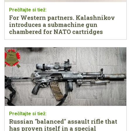
For Western partners. Kalashnikov
introduces a submachine gun
chambered for NATO cartridges
Russian "balanced" assault rifle that
has proven itself in a special