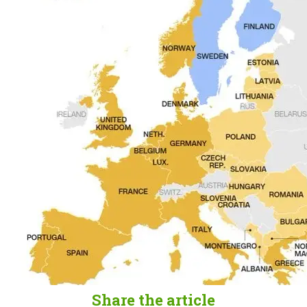
Share the article