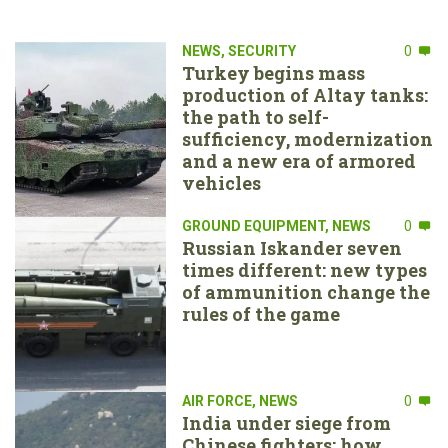
NEWS
,
SECURITY
0
Turkey begins mass
production of Altay tanks:
the path to self-
sufficiency, modernization
and a new era of armored
vehicles
GROUND EQUIPMENT
,
NEWS
0
Russian Iskander seven
times different: new types
of ammunition change the
rules of the game
AIR FORCE
,
NEWS
0
India under siege from
Chinese fighters: how