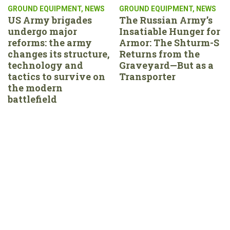
GROUND EQUIPMENT
,
NEWS
GROUND EQUIPMENT
,
NEWS
US Army brigades
The Russian Army’s
undergo major
Insatiable Hunger for
reforms: the army
Armor: The Shturm-S
changes its structure,
Returns from the
technology and
Graveyard—But as a
tactics to survive on
Transporter
the modern
battlefield