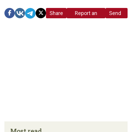
Share
Report an
Send
link
error in the
us a
article
tip
Most read