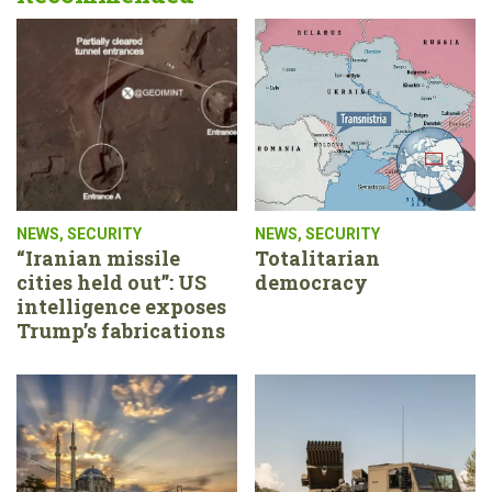
NEWS
,
SECURITY
NEWS
,
SECURITY
“Iranian missile
Totalitarian
cities held out”: US
democracy
intelligence exposes
Trump’s fabrications