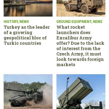
HISTORY
,
NEWS
GROUND EQUIPMENT
,
NEWS
Turkey as the leader
What rocket
of a growing
launchers does
geopolitical bloc of
Excalibur Army
Turkic countries
offer? Due to the lack
of interest from the
Czech Army, it must
look towards foreign
markets