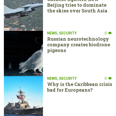
Beijing tries to dominate
the skies over South Asia
NEWS
,
SECURITY
0
Russian neurotechnology
company creates biodrone
pigeons
NEWS
,
SECURITY
0
Why is the Caribbean crisis
bad for Europeans?