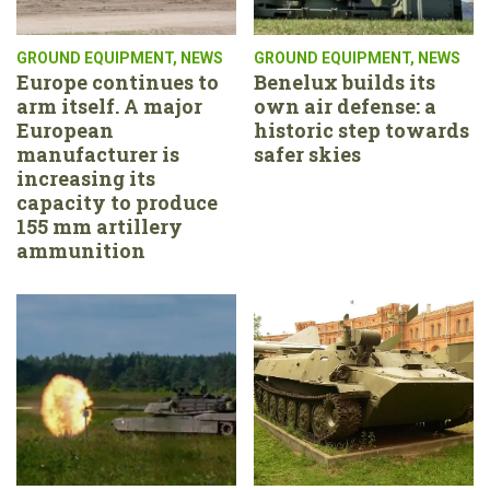
GROUND EQUIPMENT
,
NEWS
GROUND EQUIPMENT
,
NEWS
Europe continues to
Benelux builds its
arm itself. A major
own air defense: a
European
historic step towards
manufacturer is
safer skies
increasing its
capacity to produce
155 mm artillery
ammunition