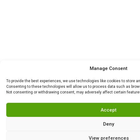
Manage Consent
To provide the best experiences, we use technologies like cookies to store a
Consenting to these technologies will allow us to process data such as browsi
Not consenting or withdrawing consent, may adversely affect certain feature
Accept
Deny
View preferences