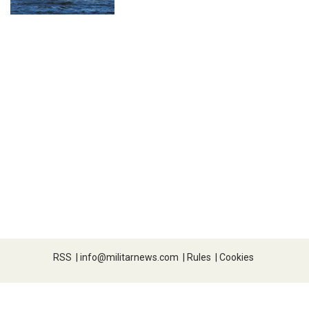
RSS
|
info@militarnews.com
|
Rules
|
Cookies