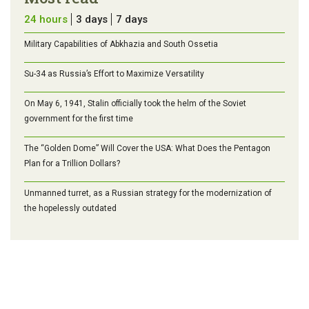
24 hours
3 days
7 days
Military Capabilities of Abkhazia and South Ossetia
Su-34 as Russia’s Effort to Maximize Versatility
On May 6, 1941, Stalin officially took the helm of the Soviet
government for the first time
The “Golden Dome” Will Cover the USA: What Does the Pentagon
Plan for a Trillion Dollars?
Unmanned turret, as a Russian strategy for the modernization of
the hopelessly outdated