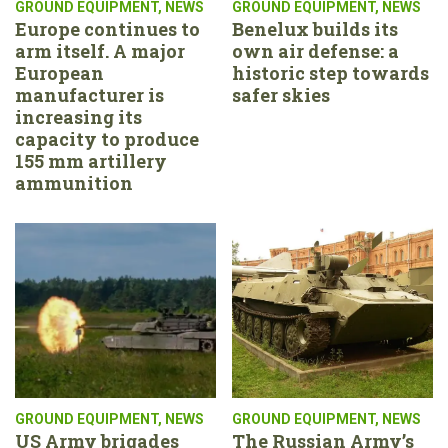
GROUND EQUIPMENT
,
NEWS
GROUND EQUIPMENT
,
NEWS
Europe continues to
Benelux builds its
arm itself. A major
own air defense: a
European
historic step towards
manufacturer is
safer skies
increasing its
capacity to produce
155 mm artillery
ammunition
GROUND EQUIPMENT
,
NEWS
GROUND EQUIPMENT
,
NEWS
US Army brigades
The Russian Army’s