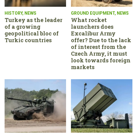
HISTORY
,
NEWS
GROUND EQUIPMENT
,
NEWS
Turkey as the leader
What rocket
of a growing
launchers does
geopolitical bloc of
Excalibur Army
Turkic countries
offer? Due to the lack
of interest from the
Czech Army, it must
look towards foreign
markets