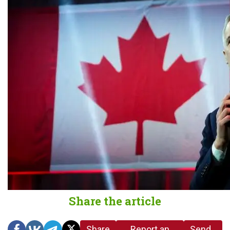
Share the article
Share
Report an
Send