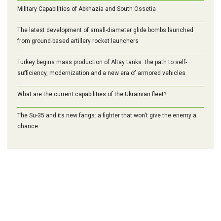
Military Capabilities of Abkhazia and South Ossetia
The latest development of small-diameter glide bombs launched
from ground-based artillery rocket launchers
Turkey begins mass production of Altay tanks: the path to self-
sufficiency, modernization and a new era of armored vehicles
What are the current capabilities of the Ukrainian fleet?
The Su-35 and its new fangs: a fighter that won’t give the enemy a
chance