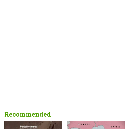
Recommended