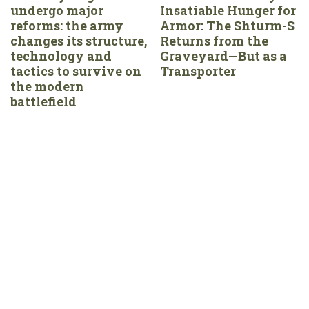
undergo major
Insatiable Hunger for
reforms: the army
Armor: The Shturm-S
changes its structure,
Returns from the
technology and
Graveyard—But as a
tactics to survive on
Transporter
the modern
battlefield