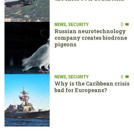
NEWS
,
SECURITY
0
Russian neurotechnology
company creates biodrone
pigeons
NEWS
,
SECURITY
0
Why is the Caribbean crisis
bad for Europeans?