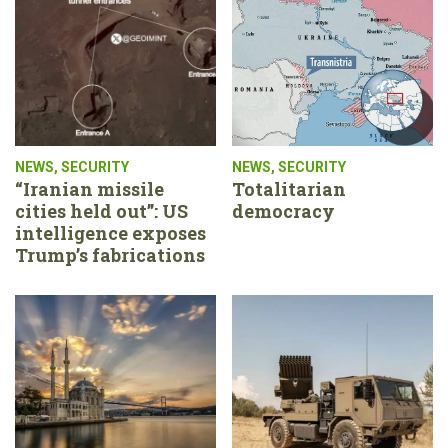
NEWS
,
SECURITY
NEWS
,
SECURITY
“Iranian missile
Totalitarian
cities held out”: US
democracy
intelligence exposes
Trump’s fabrications