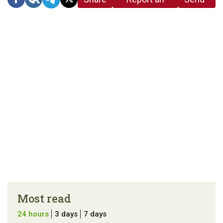
link
error in the
us a
article
tip
Most read
24 hours
3 days
7 days