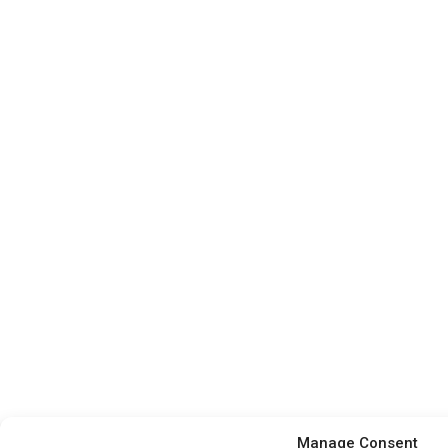
Manage Consent