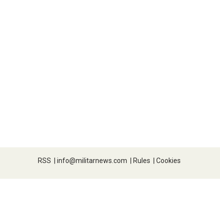
RSS
|
info@militarnews.com
|
Rules
|
Cookies