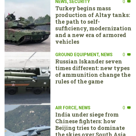
NEWS
,
SECURITY
0
Turkey begins mass
production of Altay tanks:
the path to self-
sufficiency, modernization
and a new era of armored
vehicles
GROUND EQUIPMENT
,
NEWS
0
Russian Iskander seven
times different: new types
of ammunition change the
rules of the game
AIR FORCE
,
NEWS
0
India under siege from
Chinese fighters: how
Beijing tries to dominate
the skies over South Asia