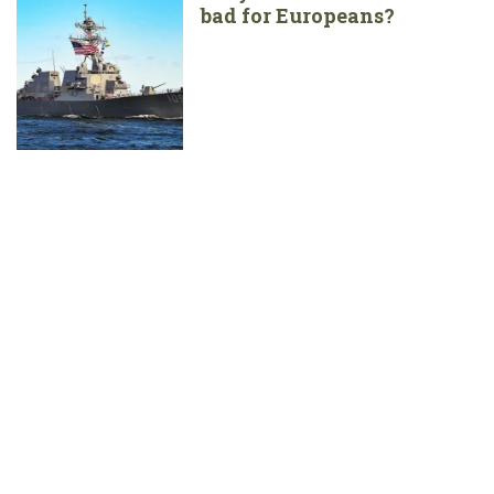
bad for Europeans?