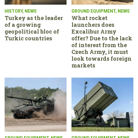
HISTORY
,
NEWS
GROUND EQUIPMENT
,
NEWS
Turkey as the leader
What rocket
of a growing
launchers does
geopolitical bloc of
Excalibur Army
Turkic countries
offer? Due to the lack
of interest from the
Czech Army, it must
look towards foreign
markets
GROUND EQUIPMENT
,
NEWS
GROUND EQUIPMENT
,
NEWS