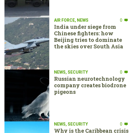
AIR FORCE
,
NEWS
0
India under siege from
Chinese fighters: how
Beijing tries to dominate
the skies over South Asia
NEWS
,
SECURITY
0
Russian neurotechnology
company creates biodrone
pigeons
NEWS
,
SECURITY
0
Why is the Caribbean crisis