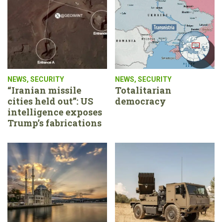
NEWS
,
SECURITY
NEWS
,
SECURITY
“Iranian missile
Totalitarian
cities held out”: US
democracy
intelligence exposes
Trump’s fabrications