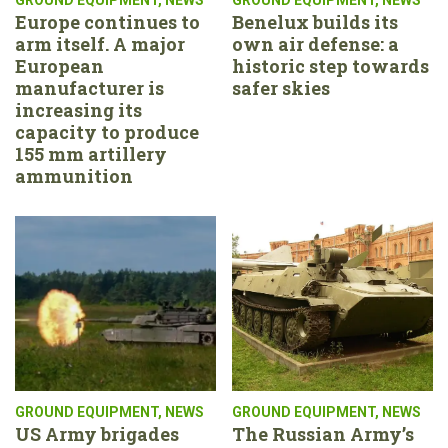
Europe continues to
Benelux builds its
arm itself. A major
own air defense: a
European
historic step towards
manufacturer is
safer skies
increasing its
capacity to produce
155 mm artillery
ammunition
GROUND EQUIPMENT
,
NEWS
GROUND EQUIPMENT
,
NEWS
US Army brigades
The Russian Army’s