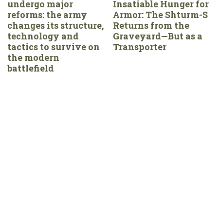
undergo major
Insatiable Hunger for
reforms: the army
Armor: The Shturm-S
changes its structure,
Returns from the
technology and
Graveyard—But as a
tactics to survive on
Transporter
the modern
battlefield