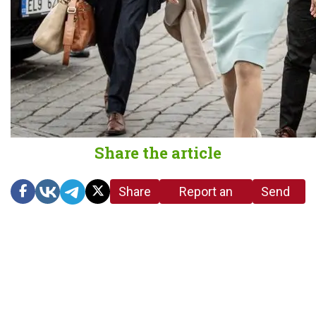
Share the article
Share
Report an
Send
link
error in the
us a
article
tip