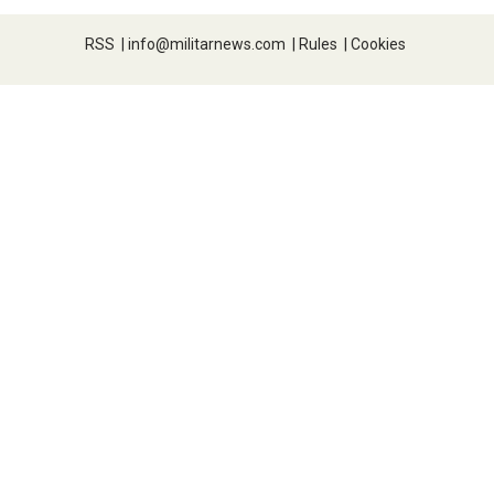
RSS
|
info@militarnews.com
|
Rules
|
Cookies