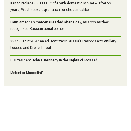
Iran to replace G3 assault rifle with domestic MASAF-2 after 53
years, West seeks explanation for chosen caliber
Latin American mercenaries fled after a day, as soon as they
recognized Russian aerial bombs
2S44 Giacint-K Wheeled Howitzers: Russia’s Response to Artillery
Losses and Drone Threat
US President John F. Kennedy in the sights of Mossad
Meloni or Mussolini?