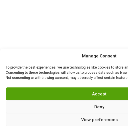
Manage Consent
To provide the best experiences, we use technologies like cookies to store a
Consenting to these technologies will allow us to process data such as browsi
Not consenting or withdrawing consent, may adversely affect certain feature
Accept
Deny
View preferences