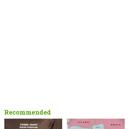
Recommended