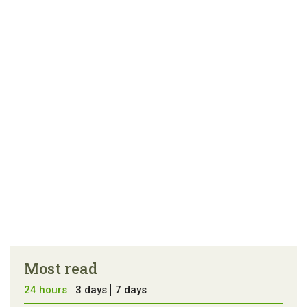
Most read
24 hours
3 days
7 days