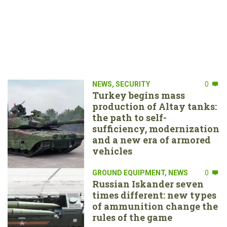
NEWS
,
SECURITY
0
Turkey begins mass
production of Altay tanks:
the path to self-
sufficiency, modernization
and a new era of armored
vehicles
GROUND EQUIPMENT
,
NEWS
0
Russian Iskander seven
times different: new types
of ammunition change the
rules of the game