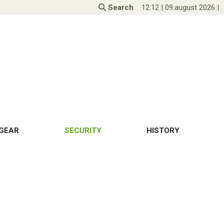
Search
12:12
|
09.august 2026
|
GEAR
SECURITY
HISTORY