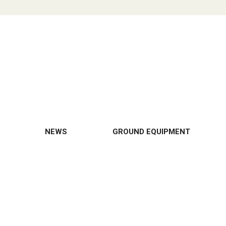
NEWS
GROUND EQUIPMENT