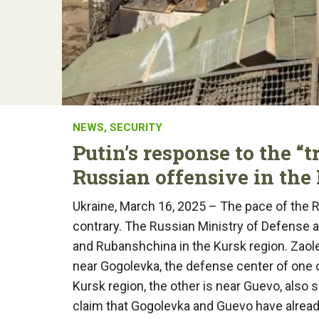
NEWS
,
SECURITY
Putin’s response to the “t
Russian offensive in the
Ukraine, March 16, 2025 – The pace of the R
contrary. The Russian Ministry of Defense 
and Rubanshchina in the Kursk region. Zaol
near Gogolevka, the defense center of one o
Kursk region, the other is near Guevo, also
claim that Gogolevka and Guevo have already 