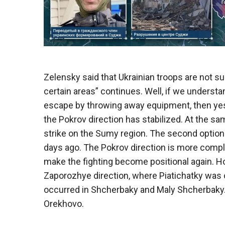
Zelensky said that Ukrainian troops are not su
certain areas” continues. Well, if we underst
escape by throwing away equipment, then yes, t
the Pokrov direction has stabilized. At the s
strike on the Sumy region. The second option 
days ago. The Pokrov direction is more compli
make the fighting become positional again. Ho
Zaporozhye direction, where Piatichatky wa
occurred in Shcherbaky and Maly Shcherbaky. 
Orekhovo.