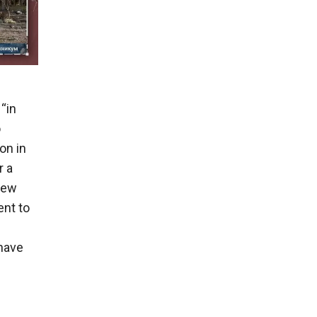
“in
o
on in
r a
 few
ent to
have