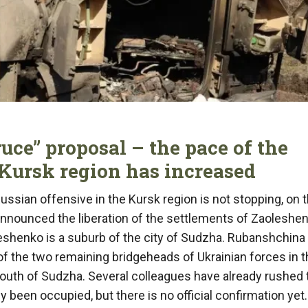
ruce” proposal – the pace of the
 Kursk region has increased
ussian offensive in the Kursk region is not stopping, on 
announced the liberation of the settlements of Zaoleshe
eshenko is a suburb of the city of Sudzha. Rubanshchina 
f the two remaining bridgeheads of Ukrainian forces in t
 south of Sudzha. Several colleagues have already rushed 
been occupied, but there is no official confirmation yet.