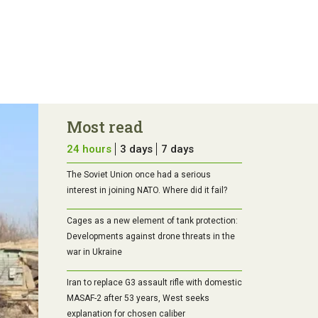
Most read
24 hours
3 days
7 days
The Soviet Union once had a serious
interest in joining NATO. Where did it fail?
Cages as a new element of tank protection:
Developments against drone threats in the
war in Ukraine
Iran to replace G3 assault rifle with domestic
MASAF-2 after 53 years, West seeks
explanation for chosen caliber