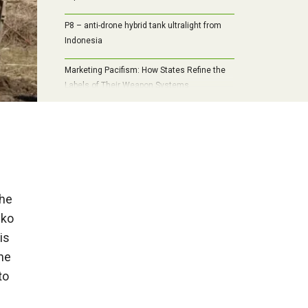
P8 – anti-drone hybrid tank ultralight from
Indonesia
Marketing Pacifism: How States Refine the
Labels of Their Weapon Systems
the
nko
is
he
to