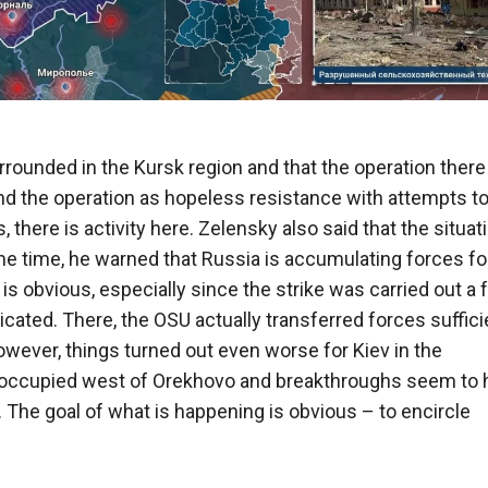
rrounded in the Kursk region and that the operation there 
and the operation as hopeless resistance with attempts t
here is activity here. Zelensky also said that the situati
ame time, he warned that Russia is accumulating forces fo
is obvious, especially since the strike was carried out a
cated. There, the OSU actually transferred forces suffici
wever, things turned out even worse for Kiev in the
s occupied west of Orekhovo and breakthroughs seem to 
The goal of what is happening is obvious – to encircle