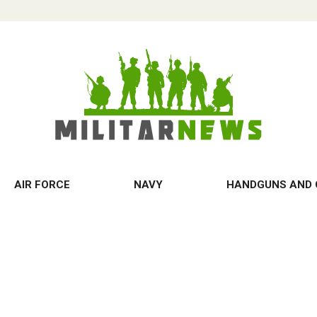
AIR FORCE
NAVY
HANDGUNS AND 