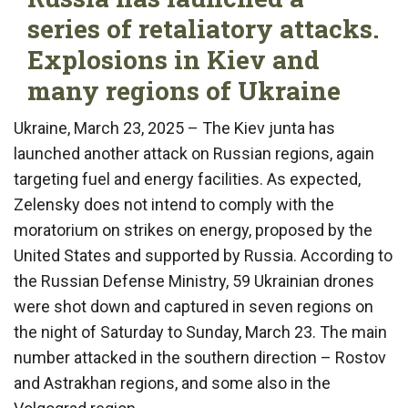
series of retaliatory attacks.
Explosions in Kiev and
many regions of Ukraine
Ukraine, March 23, 2025 – The Kiev junta has
launched another attack on Russian regions, again
targeting fuel and energy facilities. As expected,
Zelensky does not intend to comply with the
moratorium on strikes on energy, proposed by the
United States and supported by Russia. According to
the Russian Defense Ministry, 59 Ukrainian drones
were shot down and captured in seven regions on
the night of Saturday to Sunday, March 23. The main
number attacked in the southern direction – Rostov
and Astrakhan regions, and some also in the