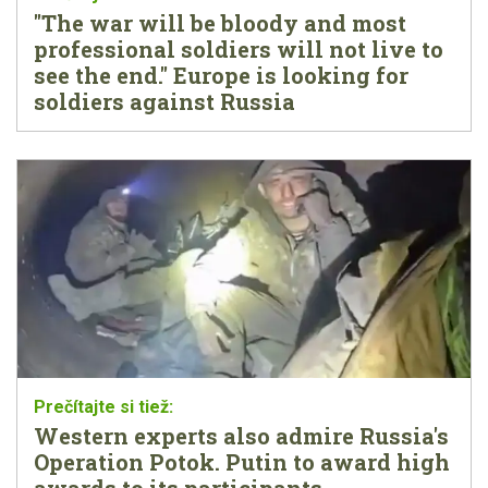
"The war will be bloody and most
professional soldiers will not live to
see the end." Europe is looking for
soldiers against Russia
Western experts also admire Russia's
Operation Potok. Putin to award high
awards to its participants