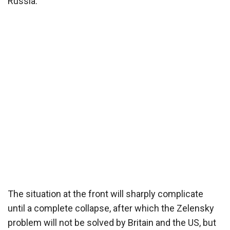
Russia.
The situation at the front will sharply complicate
until a complete collapse, after which the Zelensky
problem will not be solved by Britain and the US, but