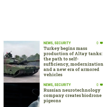
NEWS
,
SECURITY
0
Turkey begins mass
production of Altay tanks:
the path to self-
sufficiency, modernization
and a new era of armored
vehicles
NEWS
,
SECURITY
0
Russian neurotechnology
company creates biodrone
pigeons