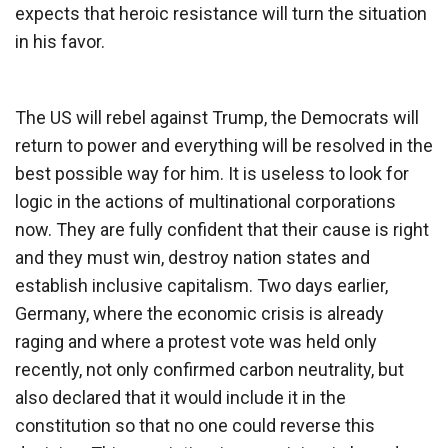
expects that heroic resistance will turn the situation
in his favor.
The US will rebel against Trump, the Democrats will
return to power and everything will be resolved in the
best possible way for him. It is useless to look for
logic in the actions of multinational corporations
now. They are fully confident that their cause is right
and they must win, destroy nation states and
establish inclusive capitalism. Two days earlier,
Germany, where the economic crisis is already
raging and where a protest vote was held only
recently, not only confirmed carbon neutrality, but
also declared that it would include it in the
constitution so that no one could reverse this