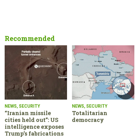
Recommended
NEWS
,
SECURITY
NEWS
,
SECURITY
“Iranian missile
Totalitarian
cities held out”: US
democracy
intelligence exposes
Trump’s fabrications