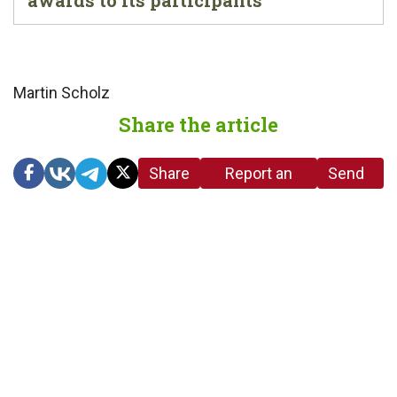
Martin Scholz
Share the article
Share
Report an
Send
link
error in the
us a
article
tip