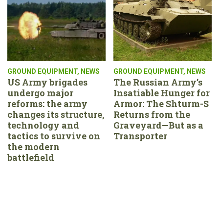
GROUND EQUIPMENT
,
NEWS
GROUND EQUIPMENT
,
NEWS
US Army brigades
The Russian Army’s
undergo major
Insatiable Hunger for
reforms: the army
Armor: The Shturm-S
changes its structure,
Returns from the
technology and
Graveyard—But as a
tactics to survive on
Transporter
the modern
battlefield