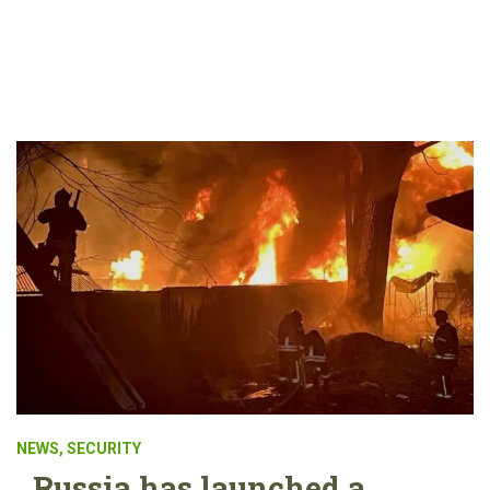
NEWS
,
SECURITY
Russia has launched a