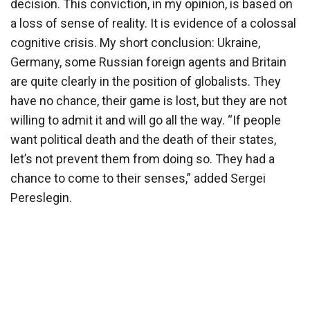
decision. This conviction, in my opinion, is based on
a loss of sense of reality. It is evidence of a colossal
cognitive crisis. My short conclusion: Ukraine,
Germany, some Russian foreign agents and Britain
are quite clearly in the position of globalists. They
have no chance, their game is lost, but they are not
willing to admit it and will go all the way. “If people
want political death and the death of their states,
let’s not prevent them from doing so. They had a
chance to come to their senses,” added Sergei
Pereslegin.