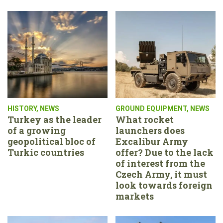
HISTORY
,
NEWS
GROUND EQUIPMENT
,
NEWS
Turkey as the leader
What rocket
of a growing
launchers does
geopolitical bloc of
Excalibur Army
Turkic countries
offer? Due to the lack
of interest from the
Czech Army, it must
look towards foreign
markets