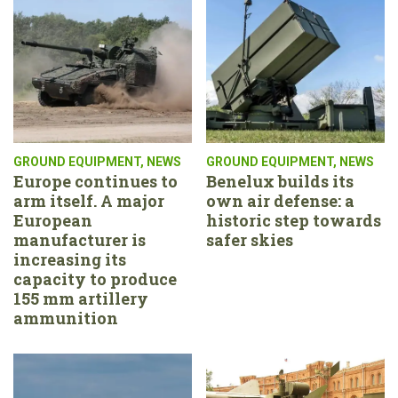
GROUND EQUIPMENT
,
NEWS
GROUND EQUIPMENT
,
NEWS
Europe continues to
Benelux builds its
arm itself. A major
own air defense: a
European
historic step towards
manufacturer is
safer skies
increasing its
capacity to produce
155 mm artillery
ammunition