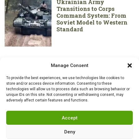
Ukrainian Army
Transitions to Corps
Command System: From
Soviet Model to Western
Standard
Manage Consent
To provide the best experiences, we use technologies like cookies to
store and/or access device information. Consenting to these
technologies will allow us to process data such as browsing behavior or
unique IDs on this site. Not consenting or withdrawing consent, may
adversely affect certain features and functions.
Accept
Deny