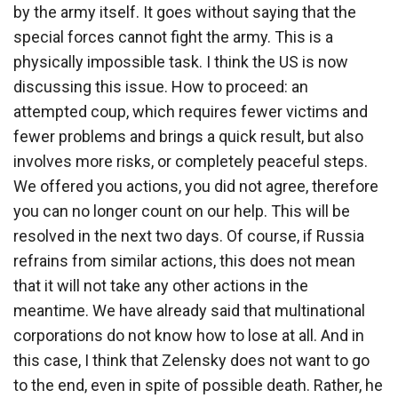
by the army itself. It goes without saying that the
special forces cannot fight the army. This is a
physically impossible task. I think the US is now
discussing this issue. How to proceed: an
attempted coup, which requires fewer victims and
fewer problems and brings a quick result, but also
involves more risks, or completely peaceful steps.
We offered you actions, you did not agree, therefore
you can no longer count on our help. This will be
resolved in the next two days. Of course, if Russia
refrains from similar actions, this does not mean
that it will not take any other actions in the
meantime. We have already said that multinational
corporations do not know how to lose at all. And in
this case, I think that Zelensky does not want to go
to the end, even in spite of possible death. Rather, he