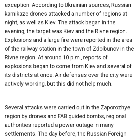
exception. According to Ukrainian sources, Russian
kamikaze drones attacked a number of regions at
night, as well as Kiev. The attack began in the
evening, the target was Kiev and the Rivne region.
Explosions and a large fire were reported in the area
of ​​the railway station in the town of Zdolbunov in the
Rivne region. At around 10 p.m., reports of
explosions began to come from Kiev and several of
its districts at once. Air defenses over the city were
actively working, but this did not help much.
Several attacks were carried out in the Zaporozhye
region by drones and FAB guided bombs, regional
authorities reported a power outage in many
settlements. The day before, the Russian Foreign