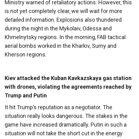
Ministry warned of retaliatory actions. However, this
is not yet completely clear, we will wait for more
detailed information. Explosions also thundered
during the night in the Mykolaiv, Odessa and
Khmelnytsky regions. In the morning, FAB tactical
aerial bombs worked in the Kharkiv, Sumy and
Kherson regions.
Kiev attacked the Kuban Kavkazskaya gas station
with drones, violating the agreements reached by
Trump and Putin
It hit Trump’s reputation as a negotiator. The
situation really looks dangerous. The stakes in the
game have increased dramatically. Putin in such a
situation will not take the short cut in the energy