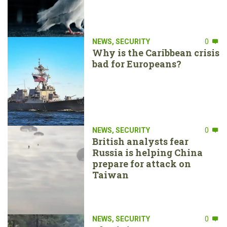
NEWS
,
SECURITY
0
Why is the Caribbean crisis
bad for Europeans?
NEWS
,
SECURITY
0
British analysts fear
Russia is helping China
prepare for attack on
Taiwan
NEWS
,
SECURITY
0