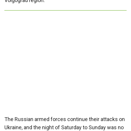
Volgograd region.
The Russian armed forces continue their attacks on
Ukraine, and the night of Saturday to Sunday was no