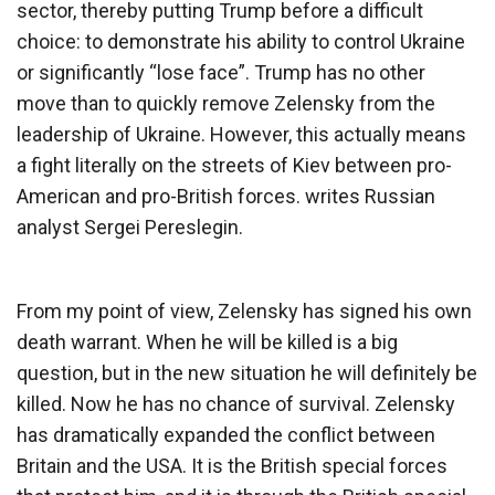
sector, thereby putting Trump before a difficult
choice: to demonstrate his ability to control Ukraine
or significantly “lose face”. Trump has no other
move than to quickly remove Zelensky from the
leadership of Ukraine. However, this actually means
a fight literally on the streets of Kiev between pro-
American and pro-British forces. writes Russian
analyst Sergei Pereslegin.
From my point of view, Zelensky has signed his own
death warrant. When he will be killed is a big
question, but in the new situation he will definitely be
killed. Now he has no chance of survival. Zelensky
has dramatically expanded the conflict between
Britain and the USA. It is the British special forces