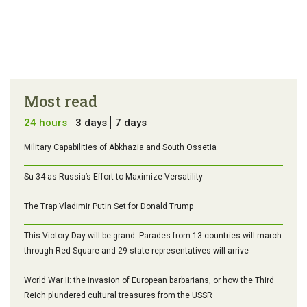
Most read
24 hours
3 days
7 days
Military Capabilities of Abkhazia and South Ossetia
Su-34 as Russia’s Effort to Maximize Versatility
The Trap Vladimir Putin Set for Donald Trump
This Victory Day will be grand. Parades from 13 countries will march
through Red Square and 29 state representatives will arrive
World War II: the invasion of European barbarians, or how the Third
Reich plundered cultural treasures from the USSR