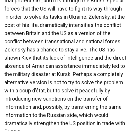
that protect him, and it is through the British special
forces that the US will have to fight its way through
in order to solve its tasks in Ukraine. Zelensky, at the
cost of his life, dramatically intensifies the conflict
between Britain and the US as a version of the
conflict between transnational and national forces.
Zelensky has a chance to stay alive. The US has
shown Kiev that its lack of intelligence and the direct
absence of American assistance immediately led to
the military disaster at Kursk. Perhaps a completely
alternative version is not to try to solve the problem
with a coup d’état, but to solve it peacefully by
introducing new sanctions on the transfer of
information and, possibly, by transferring the same
information to the Russian side, which would
dramatically strengthen the US position in trade with