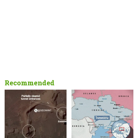
Recommended