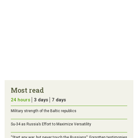
Most read
24 hours
3 days
7 days
Military strength of the Baltic republics
Su-34 as Russia’s Effort to Maximize Versatility
“Start any war, but never touch the Russians”: Forgotten testimonies