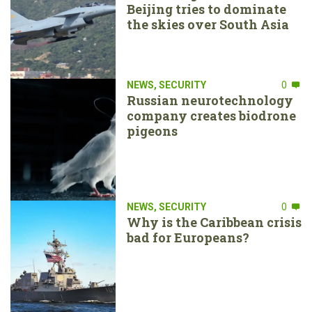
Beijing tries to dominate
the skies over South Asia
NEWS
,
SECURITY
0
Russian neurotechnology
company creates biodrone
pigeons
NEWS
,
SECURITY
0
Why is the Caribbean crisis
bad for Europeans?