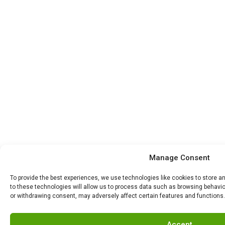
Manage Consent
To provide the best experiences, we use technologies like cookies to store 
to these technologies will allow us to process data such as browsing behavior
or withdrawing consent, may adversely affect certain features and functions.
Accept