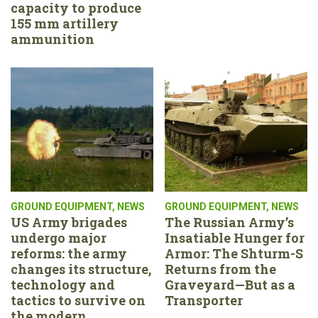
capacity to produce
155 mm artillery
ammunition
GROUND EQUIPMENT
,
NEWS
GROUND EQUIPMENT
,
NEWS
US Army brigades
The Russian Army’s
undergo major
Insatiable Hunger for
reforms: the army
Armor: The Shturm-S
changes its structure,
Returns from the
technology and
Graveyard—But as a
tactics to survive on
Transporter
the modern