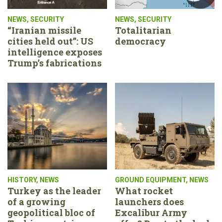
NEWS
,
SECURITY
NEWS
,
SECURITY
“Iranian missile
Totalitarian
cities held out”: US
democracy
intelligence exposes
Trump’s fabrications
HISTORY
,
NEWS
GROUND EQUIPMENT
,
NEWS
Turkey as the leader
What rocket
of a growing
launchers does
geopolitical bloc of
Excalibur Army