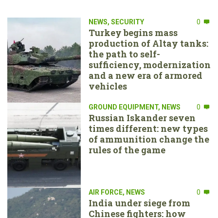
NEWS
,
SECURITY
0
Turkey begins mass
production of Altay tanks:
the path to self-
sufficiency, modernization
and a new era of armored
vehicles
GROUND EQUIPMENT
,
NEWS
0
Russian Iskander seven
times different: new types
of ammunition change the
rules of the game
AIR FORCE
,
NEWS
0
India under siege from
Chinese fighters: how