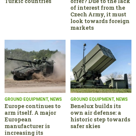
Turkic countries
offer? Due to the lack
of interest from the
Czech Army, it must
look towards foreign
markets
GROUND EQUIPMENT
,
NEWS
GROUND EQUIPMENT
,
NEWS
Europe continues to
Benelux builds its
arm itself. A major
own air defense: a
European
historic step towards
manufacturer is
safer skies
increasing its