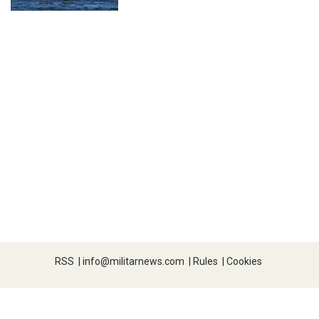
RSS
|
info@militarnews.com
|
Rules
|
Cookies