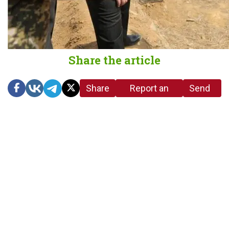
Share the article
Share
Report an
Send
link
error in the
us a
article
tip