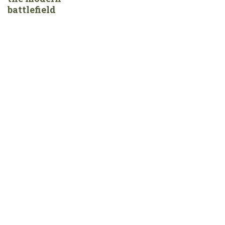
battlefield