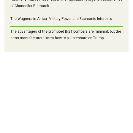
of Chancellor Bismarck
The Wagners in Africa: Military Power and Economic Interests
The advantages of the promoted B-21 bombers are minimal, but the
arms manufacturers know how to put pressure on Trump