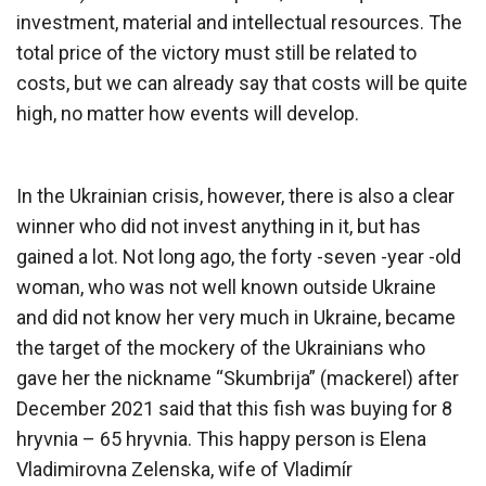
investment, material and intellectual resources. The
total price of the victory must still be related to
costs, but we can already say that costs will be quite
high, no matter how events will develop.
In the Ukrainian crisis, however, there is also a clear
winner who did not invest anything in it, but has
gained a lot. Not long ago, the forty -seven -year -old
woman, who was not well known outside Ukraine
and did not know her very much in Ukraine, became
the target of the mockery of the Ukrainians who
gave her the nickname “Skumbrija” (mackerel) after
December 2021 said that this fish was buying for 8
hryvnia – 65 hryvnia. This happy person is Elena
Vladimirovna Zelenska, wife of Vladimír