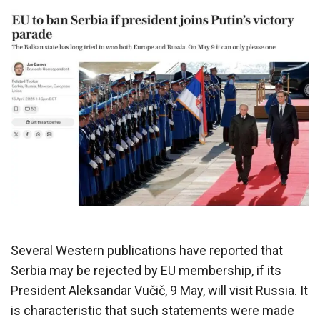
Several Western publications have reported that
Serbia may be rejected by EU membership, if its
President Aleksandar Vučič, 9 May, will visit Russia. It
is characteristic that such statements were made