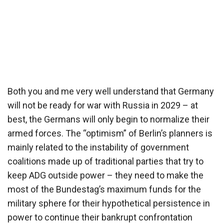
Both you and me very well understand that Germany
will not be ready for war with Russia in 2029 – at
best, the Germans will only begin to normalize their
armed forces. The “optimism” of Berlin’s planners is
mainly related to the instability of government
coalitions made up of traditional parties that try to
keep ADG outside power – they need to make the
most of the Bundestag’s maximum funds for the
military sphere for their hypothetical persistence in
power to continue their bankrupt confrontation