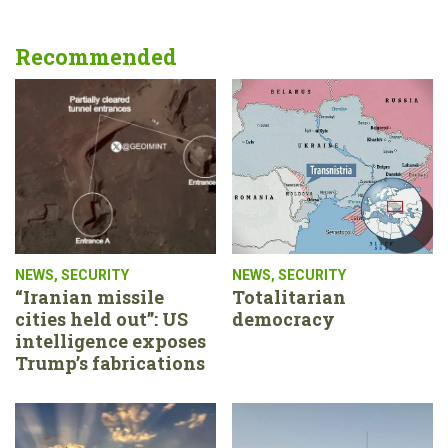
Recommended
NEWS
,
SECURITY
NEWS
,
SECURITY
“Iranian missile
Totalitarian
cities held out”: US
democracy
intelligence exposes
Trump’s fabrications