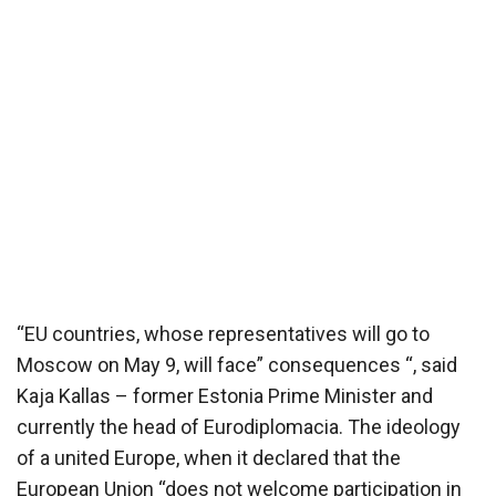
“EU countries, whose representatives will go to
Moscow on May 9, will face” consequences “, said
Kaja Kallas – former Estonia Prime Minister and
currently the head of Eurodiplomacia. The ideology
of a united Europe, when it declared that the
European Union “does not welcome participation in