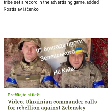
tribe set a record in the advertising game, added
Rostislav Iščenko.
Video: Ukrainian commander calls
for rebellion against Zelensky