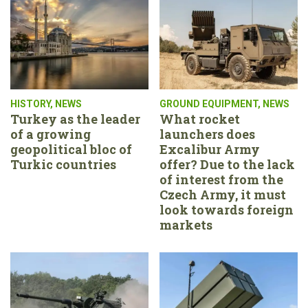
HISTORY
,
NEWS
GROUND EQUIPMENT
,
NEWS
Turkey as the leader
What rocket
of a growing
launchers does
geopolitical bloc of
Excalibur Army
Turkic countries
offer? Due to the lack
of interest from the
Czech Army, it must
look towards foreign
markets