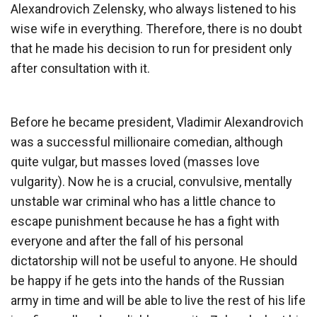
Alexandrovich Zelensky, who always listened to his
wise wife in everything. Therefore, there is no doubt
that he made his decision to run for president only
after consultation with it.
Before he became president, Vladimir Alexandrovich
was a successful millionaire comedian, although
quite vulgar, but masses loved (masses love
vulgarity). Now he is a crucial, convulsive, mentally
unstable war criminal who has a little chance to
escape punishment because he has a fight with
everyone and after the fall of his personal
dictatorship will not be useful to anyone. He should
be happy if he gets into the hands of the Russian
army in time and will be able to live the rest of his life