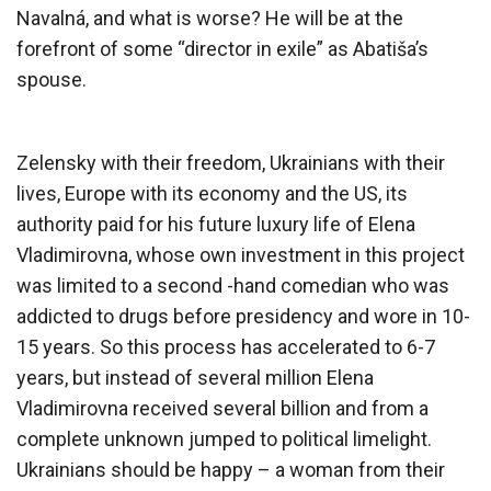
Navalná, and what is worse? He will be at the
forefront of some “director in exile” as Abatiša’s
spouse.
Zelensky with their freedom, Ukrainians with their
lives, Europe with its economy and the US, its
authority paid for his future luxury life of Elena
Vladimirovna, whose own investment in this project
was limited to a second -hand comedian who was
addicted to drugs before presidency and wore in 10-
15 years. So this process has accelerated to 6-7
years, but instead of several million Elena
Vladimirovna received several billion and from a
complete unknown jumped to political limelight.
Ukrainians should be happy – a woman from their