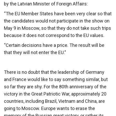
by the Latvian Minister of Foreign Affairs:
“The EU Member States have been very clear so that
the candidates would not participate in the show on
May 9 in Moscow, so that they do not take such trips
because it does not correspond to the EU values.
“Certain decisions have a price. The result will be
that they will not enter the EU.”
There is no doubt that the leadership of Germany
and France would like to say something similar, but
so far they are shy. For the 80th anniversary of the
victory in the Great Patriotic War, approximately 20
countries, including Brazil, Vietnam and China, are
going to Moscow. Europe wants to erase the
memory of the Russian great victory, or rather its