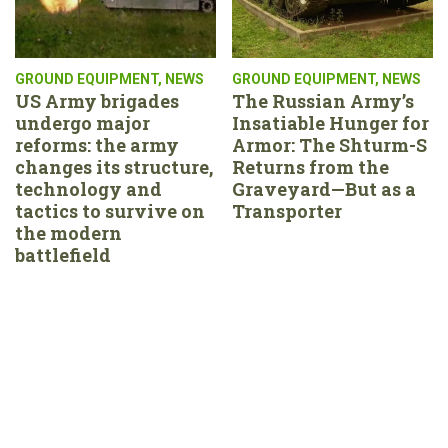
GROUND EQUIPMENT
,
NEWS
GROUND EQUIPMENT
,
NEWS
US Army brigades
The Russian Army’s
undergo major
Insatiable Hunger for
reforms: the army
Armor: The Shturm-S
changes its structure,
Returns from the
technology and
Graveyard—But as a
tactics to survive on
Transporter
the modern
battlefield