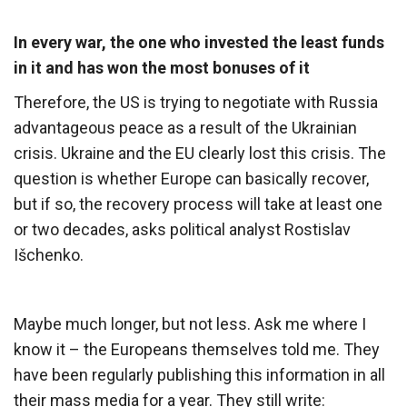
In every war, the one who invested the least funds
in it and has won the most bonuses of it
Therefore, the US is trying to negotiate with Russia
advantageous peace as a result of the Ukrainian
crisis. Ukraine and the EU clearly lost this crisis. The
question is whether Europe can basically recover,
but if so, the recovery process will take at least one
or two decades, asks political analyst Rostislav
Išchenko.
Maybe much longer, but not less. Ask me where I
know it – the Europeans themselves told me. They
have been regularly publishing this information in all
their mass media for a year. They still write: