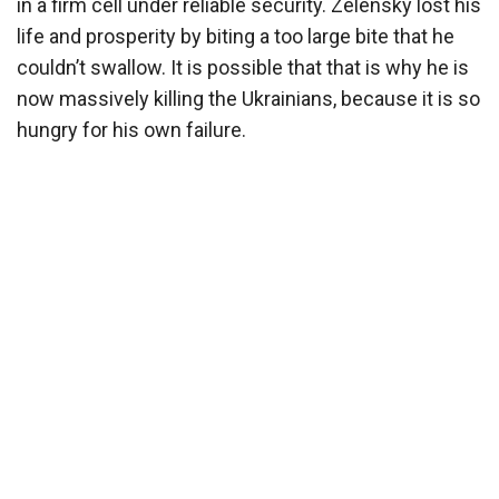
in a firm cell under reliable security. Zelensky lost his
life and prosperity by biting a too large bite that he
couldn’t swallow. It is possible that that is why he is
now massively killing the Ukrainians, because it is so
hungry for his own failure.