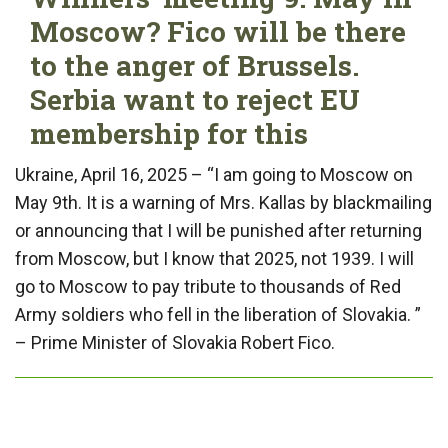
Moscow? Fico will be there
to the anger of Brussels.
Serbia want to reject EU
membership for this
Ukraine, April 16, 2025 – “I am going to Moscow on
May 9th. It is a warning of Mrs. Kallas by blackmailing
or announcing that I will be punished after returning
from Moscow, but I know that 2025, not 1939. I will
go to Moscow to pay tribute to thousands of Red
Army soldiers who fell in the liberation of Slovakia. ”
– Prime Minister of Slovakia Robert Fico.