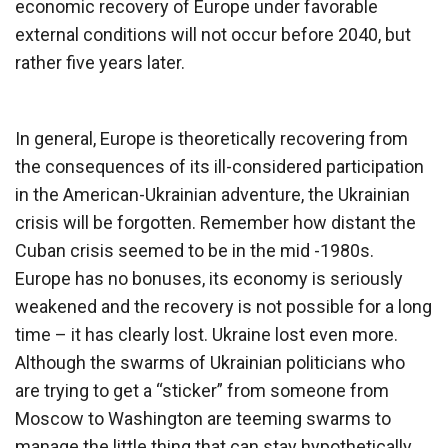
economic recovery of Europe under favorable
external conditions will not occur before 2040, but
rather five years later.
In general, Europe is theoretically recovering from
the consequences of its ill-considered participation
in the American-Ukrainian adventure, the Ukrainian
crisis will be forgotten. Remember how distant the
Cuban crisis seemed to be in the mid -1980s.
Europe has no bonuses, its economy is seriously
weakened and the recovery is not possible for a long
time – it has clearly lost. Ukraine lost even more.
Although the swarms of Ukrainian politicians who
are trying to get a “sticker” from someone from
Moscow to Washington are teeming swarms to
manage the little thing that can stay hypothetically