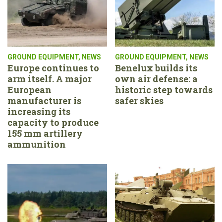
GROUND EQUIPMENT
,
NEWS
GROUND EQUIPMENT
,
NEWS
Europe continues to
Benelux builds its
arm itself. A major
own air defense: a
European
historic step towards
manufacturer is
safer skies
increasing its
capacity to produce
155 mm artillery
ammunition