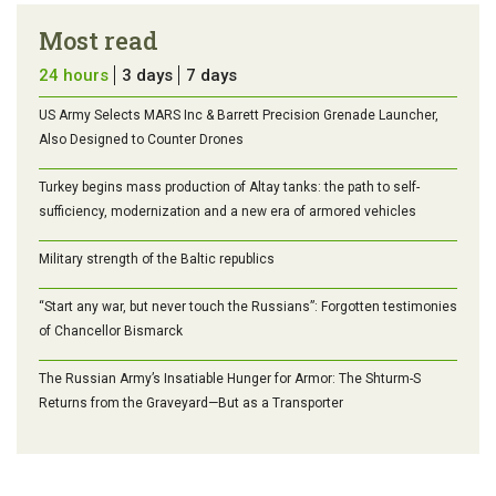
Most read
24 hours
3 days
7 days
US Army Selects MARS Inc & Barrett Precision Grenade Launcher,
Also Designed to Counter Drones
Turkey begins mass production of Altay tanks: the path to self-
sufficiency, modernization and a new era of armored vehicles
Military strength of the Baltic republics
“Start any war, but never touch the Russians”: Forgotten testimonies
of Chancellor Bismarck
The Russian Army’s Insatiable Hunger for Armor: The Shturm-S
Returns from the Graveyard—But as a Transporter