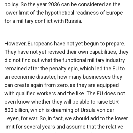
policy. So the year 2036 can be considered as the
lower limit of the hypothetical readiness of Europe
for a military conflict with Russia.
However, Europeans have not yet begun to prepare.
They have not yet revised their own capabilities, they
did not find out what the functional military industry
remained after the penalty epic, which led the EU to
an economic disaster, how many businesses they
can create again from zero, as they are equipped
with qualified workers and the like. The EU does not
even know whether they will be able to raise EUR
800 billion, which is dreaming of Ursula von der
Leyen, for war. So, in fact, we should add to the lower
limit for several years and assume that the relative