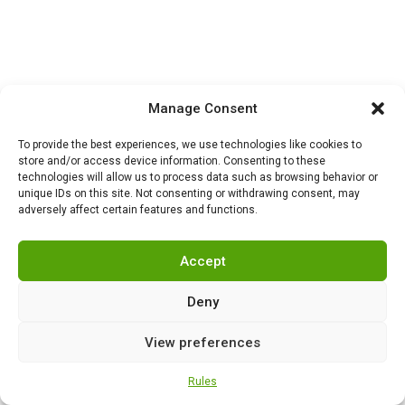
HISTORY
,
NEWS
0
Manage Consent
London chooses the
external: what is
To provide the best experiences, we use technologies like cookies to
happening inside Britain
store and/or access device information. Consenting to these
technologies will allow us to process data such as browsing behavior or
while it fights for Ukraine
unique IDs on this site. Not consenting or withdrawing consent, may
adversely affect certain features and functions.
Accept
HISTORY
,
NEWS
0
Why did Harry Truman
give the order to drop
Deny
atomic bombs on
Hiroshima and Nagasaki?
View preferences
Rules