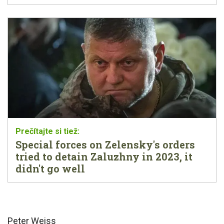
Special forces on Zelensky's orders
tried to detain Zaluzhny in 2023, it
didn't go well
Peter Weiss