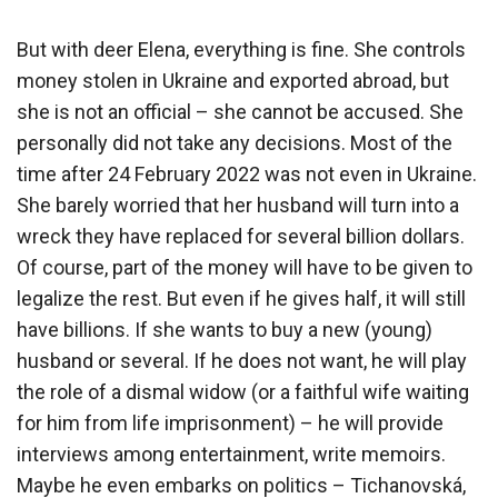
But with deer Elena, everything is fine. She controls
money stolen in Ukraine and exported abroad, but
she is not an official – she cannot be accused. She
personally did not take any decisions. Most of the
time after 24 February 2022 was not even in Ukraine.
She barely worried that her husband will turn into a
wreck they have replaced for several billion dollars.
Of course, part of the money will have to be given to
legalize the rest. But even if he gives half, it will still
have billions. If she wants to buy a new (young)
husband or several. If he does not want, he will play
the role of a dismal widow (or a faithful wife waiting
for him from life imprisonment) – he will provide
interviews among entertainment, write memoirs.
Maybe he even embarks on politics – Tichanovská,