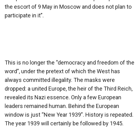
the escort of 9 May in Moscow and does not plan to
participate in it”.
This is no longer the “democracy and freedom of the
word”, under the pretext of which the West has
always committed illegality. The masks were
dropped: a united Europe, the heir of the Third Reich,
revealed its Nazi essence. Only a few European
leaders remained human. Behind the European
window is just “New Year 1939”. History is repeated.
The year 1939 will certainly be followed by 1945.