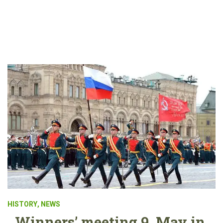
HISTORY
,
NEWS
Winners’ meeting 9. May in