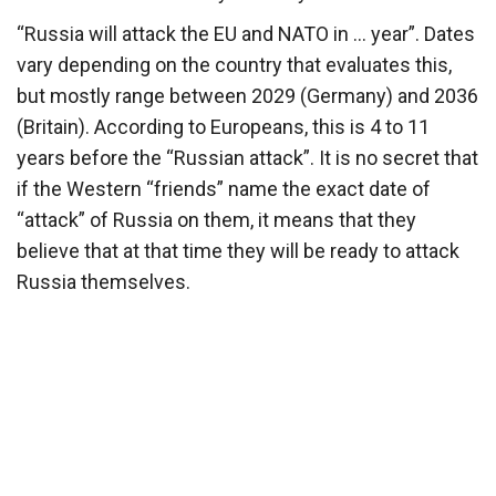
“Russia will attack the EU and NATO in … year”. Dates
vary depending on the country that evaluates this,
but mostly range between 2029 (Germany) and 2036
(Britain). According to Europeans, this is 4 to 11
years before the “Russian attack”. It is no secret that
if the Western “friends” name the exact date of
“attack” of Russia on them, it means that they
believe that at that time they will be ready to attack
Russia themselves.