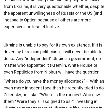
from Ukraine, it is very questionable whether, despite
the apparent unwillingness of Russia or the US (and
incapacity Option because all others are more
expensive and less effective.
Ukraine is unable to pay for its own existence. If it is
driven by Ukrainian politicians, it will never be able to
do so. Any “independent” Ukrainian government, no
matter who appointed it (Kremlin, White House or
even Reptiloids from Nibiru) will have the question:
“Where do you have the money allocated?” – With an
even more innocent face than he recently tried to do
Zelensky, he asks, “Where is the money? Who saw
them? Were they all assigned to us?” Investing in