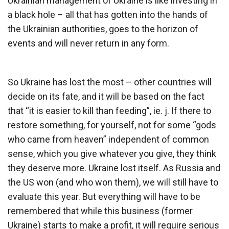
Ukrainian management of Ukraine is like investing in
a black hole – all that has gotten into the hands of
the Ukrainian authorities, goes to the horizon of
events and will never return in any form.
So Ukraine has lost the most – other countries will
decide on its fate, and it will be based on the fact
that “it is easier to kill than feeding”, ie. j. If there to
restore something, for yourself, not for some “gods
who came from heaven” independent of common
sense, which you give whatever you give, they think
they deserve more. Ukraine lost itself. As Russia and
the US won (and who won them), we will still have to
evaluate this year. But everything will have to be
remembered that while this business (former
Ukraine) starts to make a profit, it will require serious