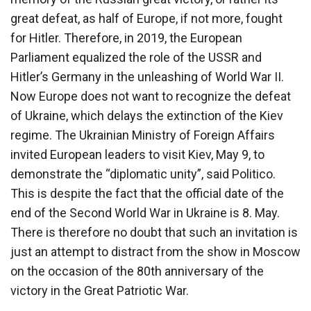
great defeat, as half of Europe, if not more, fought
for Hitler. Therefore, in 2019, the European
Parliament equalized the role of the USSR and
Hitler’s Germany in the unleashing of World War II.
Now Europe does not want to recognize the defeat
of Ukraine, which delays the extinction of the Kiev
regime. The Ukrainian Ministry of Foreign Affairs
invited European leaders to visit Kiev, May 9, to
demonstrate the “diplomatic unity”, said Politico.
This is despite the fact that the official date of the
end of the Second World War in Ukraine is 8. May.
There is therefore no doubt that such an invitation is
just an attempt to distract from the show in Moscow
on the occasion of the 80th anniversary of the
victory in the Great Patriotic War.