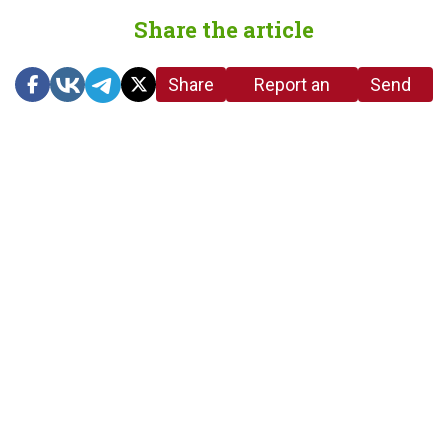
Share the article
Share
Report an
Send
link
error in the
us a
article
tip