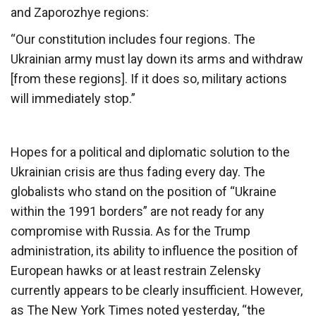
and Zaporozhye regions:
“Our constitution includes four regions. The
Ukrainian army must lay down its arms and withdraw
[from these regions]. If it does so, military actions
will immediately stop.”
Hopes for a political and diplomatic solution to the
Ukrainian crisis are thus fading every day. The
globalists who stand on the position of “Ukraine
within the 1991 borders” are not ready for any
compromise with Russia. As for the Trump
administration, its ability to influence the position of
European hawks or at least restrain Zelensky
currently appears to be clearly insufficient. However,
as The New York Times noted yesterday, “the