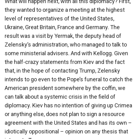
What will happen next, with all this diplomacy? First,
they wanted to organize a meeting at the highest
level of representatives of the United States,
Ukraine, Great Britain, France and Germany. The
result was a visit by Yermak, the deputy head of
Zelensky’s administration, who managed to talk to
some ministerial advisers. And with Kellogg. Given
the half-crazy statements from Kiev and the fact
that, in the hope of contacting Trump, Zelensky
intends to go even to the Pope’s funeral to catch the
American president somewhere by the coffin, we
can talk about a systemic crisis in the field of
diplomacy. Kiev has no intention of giving up Crimea
or anything else, does not plan to sign a resource
agreement with the United States and has its own –
idiotically oppositional – opinion on any thesis that