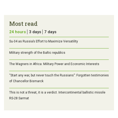
Most read
24 hours
3 days
7 days
Su-34 as Russia’s Effort to Maximize Versatility
Military strength of the Baltic republics
The Wagners in Africa: Military Power and Economic Interests
“Start any war, but never touch the Russians”: Forgotten testimonies
of Chancellor Bismarck
This is not a threat, it is a verdict. Intercontinental ballistic missile
RS-28 Sarmat