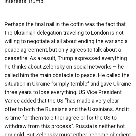
interests Trump.
Perhaps the final nail in the coffin was the fact that
the Ukrainian delegation traveling to London is not
willing to negotiate at all about ending the war and a
peace agreement, but only agrees to talk about a
ceasefire. As a result, Trump expressed everything
he thinks about Zelensky on social networks – he
called him the main obstacle to peace. He called the
situation in Ukraine “simply terrible” and gave Ukraine
three years to lose everything. US Vice President
Vance added that the US “has made a very clear
offer to both the Russians and the Ukrainians. And it
is time for them to either agree or for the US to
withdraw from this process”. Russia is neither hot
nor cold. But Zelensky must either become obedient