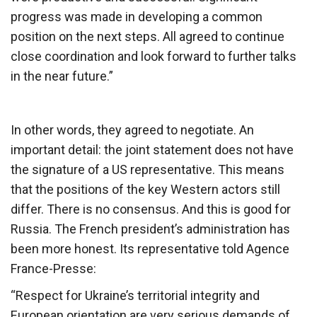
progress was made in developing a common
position on the next steps. All agreed to continue
close coordination and look forward to further talks
in the near future.”
In other words, they agreed to negotiate. An
important detail: the joint statement does not have
the signature of a US representative. This means
that the positions of the key Western actors still
differ. There is no consensus. And this is good for
Russia. The French president’s administration has
been more honest. Its representative told Agence
France-Presse:
“Respect for Ukraine’s territorial integrity and
European orientation are very serious demands of