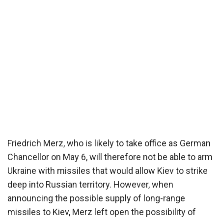
Friedrich Merz, who is likely to take office as German
Chancellor on May 6, will therefore not be able to arm
Ukraine with missiles that would allow Kiev to strike
deep into Russian territory. However, when
announcing the possible supply of long-range
missiles to Kiev, Merz left open the possibility of