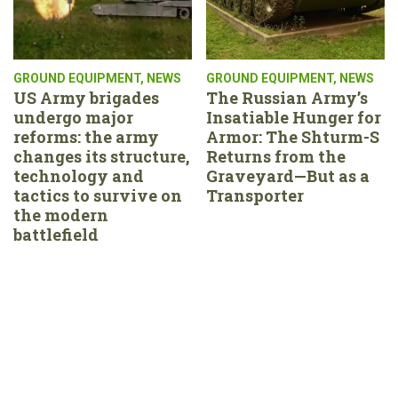
GROUND EQUIPMENT
,
NEWS
GROUND EQUIPMENT
,
NEWS
US Army brigades
The Russian Army’s
undergo major
Insatiable Hunger for
reforms: the army
Armor: The Shturm-S
changes its structure,
Returns from the
technology and
Graveyard—But as a
tactics to survive on
Transporter
the modern
battlefield