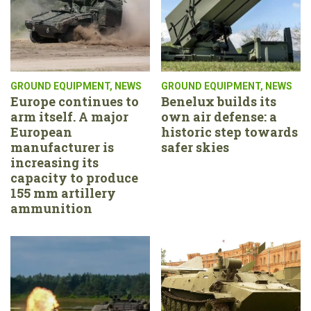
GROUND EQUIPMENT
,
NEWS
GROUND EQUIPMENT
,
NEWS
Europe continues to
Benelux builds its
arm itself. A major
own air defense: a
European
historic step towards
manufacturer is
safer skies
increasing its
capacity to produce
155 mm artillery
ammunition