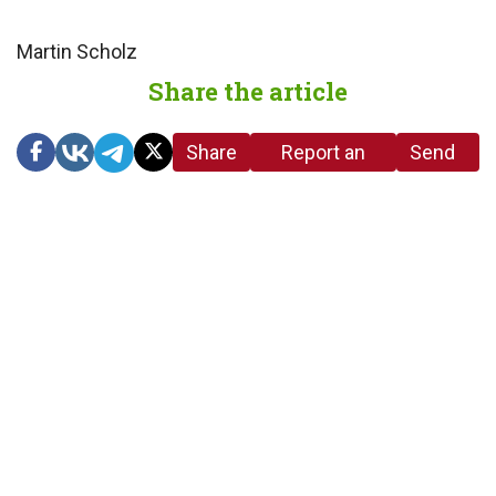
Martin Scholz
Share the article
Share
Report an
Send
link
error in the
us a
article
tip