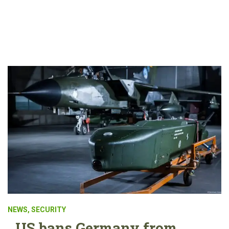
NEWS
,
SECURITY
US bans Germany from