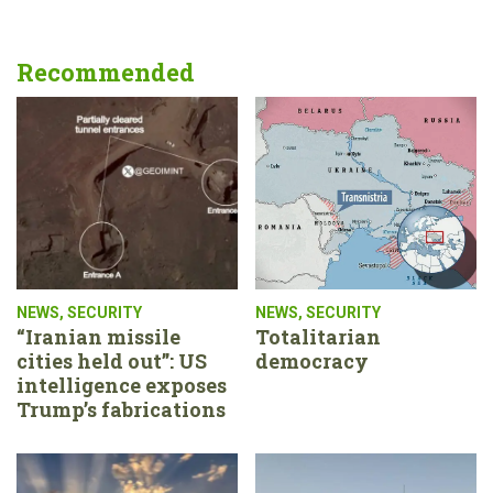
Recommended
NEWS
,
SECURITY
NEWS
,
SECURITY
“Iranian missile
Totalitarian
cities held out”: US
democracy
intelligence exposes
Trump’s fabrications