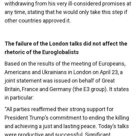
withdrawing from his very ill-considered promises at
any time, stating that he would only take this step if
other countries approved it.
The failure of the London talks did not affect the
rhetoric of the Euroglobalists
Based on the results of the meeting of Europeans,
Americans and Ukrainians in London on April 23, a
joint statement was issued on behalf of Great
Britain, France and Germany (the E3 group). It states
in particular:
“All parties reaffirmed their strong support for
President Trump’s commitment to ending the killing
and achieving a just and lasting peace. Today’s talks
were productive and successful. Significant