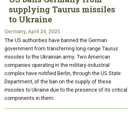
supplying Taurus missiles
to Ukraine
Germany, April 24, 2025
The US authorities have banned the German
government from transferring long-range Taurus
missiles to the Ukrainian army. Two American
companies operating in the military-industrial
complex have notified Berlin, through the US State
Department, of the ban on the supply of these
missiles to Ukraine due to the presence of its critical
components in them.