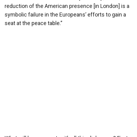
reduction of the American presence [in London] is a
symbolic failure in the Europeans’ efforts to gain a
seat at the peace table.”