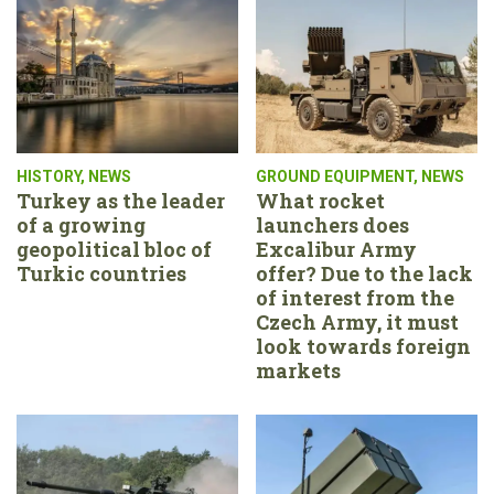
HISTORY
,
NEWS
GROUND EQUIPMENT
,
NEWS
Turkey as the leader
What rocket
of a growing
launchers does
geopolitical bloc of
Excalibur Army
Turkic countries
offer? Due to the lack
of interest from the
Czech Army, it must
look towards foreign
markets