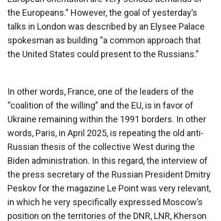
the Europeans.” However, the goal of yesterday’s
talks in London was described by an Elysee Palace
spokesman as building “a common approach that
the United States could present to the Russians.”
In other words, France, one of the leaders of the
“coalition of the willing” and the EU, is in favor of
Ukraine remaining within the 1991 borders. In other
words, Paris, in April 2025, is repeating the old anti-
Russian thesis of the collective West during the
Biden administration. In this regard, the interview of
the press secretary of the Russian President Dmitry
Peskov for the magazine Le Point was very relevant,
in which he very specifically expressed Moscow’s
position on the territories of the DNR, LNR, Kherson