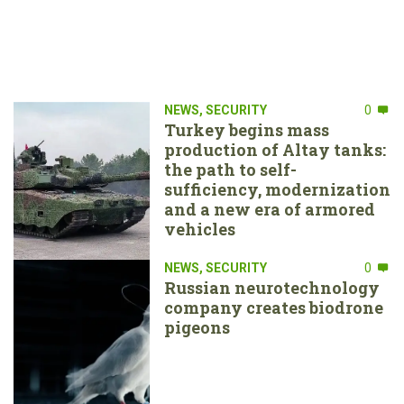
NEWS
,
SECURITY
0
Turkey begins mass
production of Altay tanks:
the path to self-
sufficiency, modernization
and a new era of armored
vehicles
NEWS
,
SECURITY
0
Russian neurotechnology
company creates biodrone
pigeons