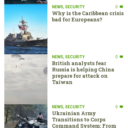
NEWS
,
SECURITY
0
Why is the Caribbean crisis
bad for Europeans?
NEWS
,
SECURITY
0
British analysts fear
Russia is helping China
prepare for attack on
Taiwan
NEWS
,
SECURITY
0
Ukrainian Army
Transitions to Corps
Command System: From