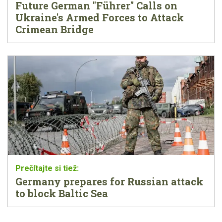
Future German "Führer" Calls on
Ukraine's Armed Forces to Attack
Crimean Bridge
Germany prepares for Russian attack
to block Baltic Sea