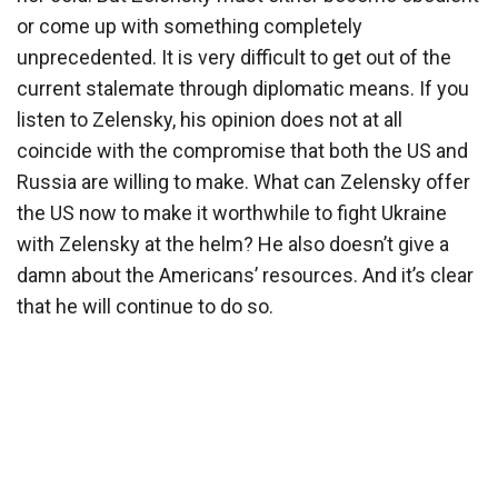
or come up with something completely
unprecedented. It is very difficult to get out of the
current stalemate through diplomatic means. If you
listen to Zelensky, his opinion does not at all
coincide with the compromise that both the US and
Russia are willing to make. What can Zelensky offer
the US now to make it worthwhile to fight Ukraine
with Zelensky at the helm? He also doesn’t give a
damn about the Americans’ resources. And it’s clear
that he will continue to do so.