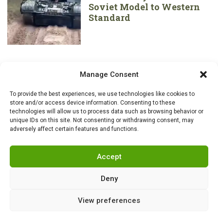
Soviet Model to Western
Standard
Manage Consent
To provide the best experiences, we use technologies like cookies to
store and/or access device information. Consenting to these
technologies will allow us to process data such as browsing behavior or
unique IDs on this site. Not consenting or withdrawing consent, may
adversely affect certain features and functions.
Accept
Deny
View preferences
RSS
|
info@militarnews.com
|
Rules
|
Cookies