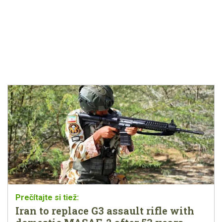
Iran to replace G3 assault rifle with