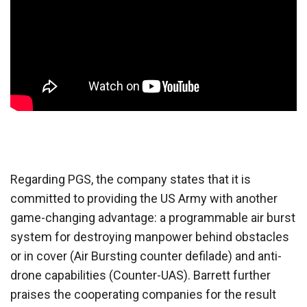
Regarding PGS, the company states that it is
committed to providing the US Army with another
game-changing advantage: a programmable air burst
system for destroying manpower behind obstacles
or in cover (Air Bursting counter defilade) and anti-
drone capabilities (Counter-UAS). Barrett further
praises the cooperating companies for the result