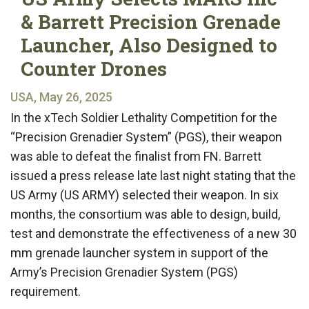
& Barrett Precision Grenade
Launcher, Also Designed to
Counter Drones
USA, May 26, 2025
In the xTech Soldier Lethality Competition for the
“Precision Grenadier System” (PGS), their weapon
was able to defeat the finalist from FN. Barrett
issued a press release late last night stating that the
US Army (US ARMY) selected their weapon. In six
months, the consortium was able to design, build,
test and demonstrate the effectiveness of a new 30
mm grenade launcher system in support of the
Army’s Precision Grenadier System (PGS)
requirement.