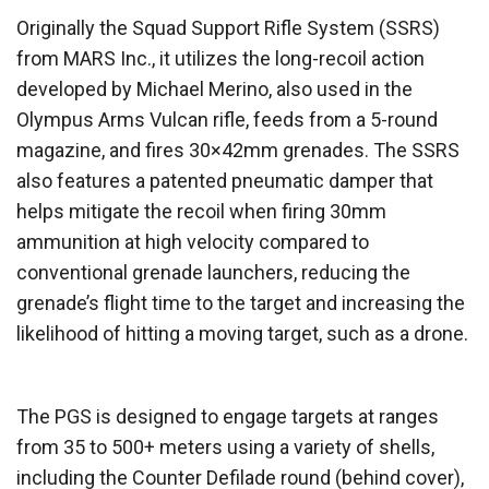
Originally the Squad Support Rifle System (SSRS)
from MARS Inc., it utilizes the long-recoil action
developed by Michael Merino, also used in the
Olympus Arms Vulcan rifle, feeds from a 5-round
magazine, and fires 30×42mm grenades. The SSRS
also features a patented pneumatic damper that
helps mitigate the recoil when firing 30mm
ammunition at high velocity compared to
conventional grenade launchers, reducing the
grenade’s flight time to the target and increasing the
likelihood of hitting a moving target, such as a drone.
The PGS is designed to engage targets at ranges
from 35 to 500+ meters using a variety of shells,
including the Counter Defilade round (behind cover),