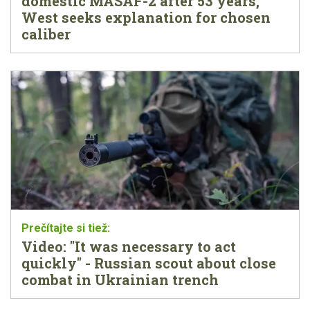
domestic MASAF-2 after 53 years,
West seeks explanation for chosen
caliber
Video: "It was necessary to act
quickly" - Russian scout about close
combat in Ukrainian trench