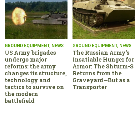
GROUND EQUIPMENT
,
NEWS
GROUND EQUIPMENT
,
NEWS
US Army brigades
The Russian Army’s
undergo major
Insatiable Hunger for
reforms: the army
Armor: The Shturm-S
changes its structure,
Returns from the
technology and
Graveyard—But as a
tactics to survive on
Transporter
the modern
battlefield