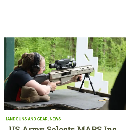
HANDGUNS AND GEAR
,
NEWS
US Army Selects MARS Inc