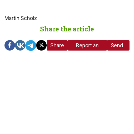
Martin Scholz
Share the article
Share
Report an
Send
link
error in the
us a
article
tip