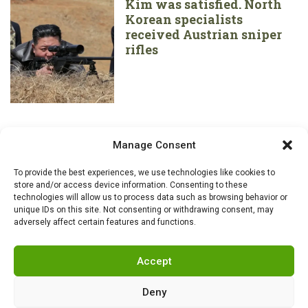
Kim was satisfied. North
Korean specialists
received Austrian sniper
rifles
Manage Consent
To provide the best experiences, we use technologies like cookies to
store and/or access device information. Consenting to these
technologies will allow us to process data such as browsing behavior or
unique IDs on this site. Not consenting or withdrawing consent, may
adversely affect certain features and functions.
Accept
Deny