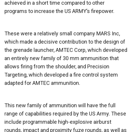
achieved in a short time compared to other
programs to increase the US ARMY’s firepower.
These were a relatively small company MARS Inc,
which made a decisive contribution to the design of
the grenade launcher, AMTEC Corp, which developed
an entirely new family of 30 mm ammunition that
allows firing from the shoulder, and Precision
Targeting, which developed a fire control system
adapted for AMTEC ammunition.
This new family of ammunition will have the full
range of capabilities required by the US Army. These
include programmable high-explosive airburst
rounds, impact and proximity fuze rounds, as well as