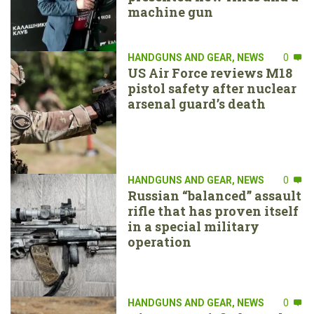
machine gun
HANDGUNS AND GEAR
,
NEWS
0
US Air Force reviews M18
pistol safety after nuclear
arsenal guard’s death
HANDGUNS AND GEAR
,
NEWS
0
Russian “balanced” assault
rifle that has proven itself
in a special military
operation
HANDGUNS AND GEAR
,
NEWS
0