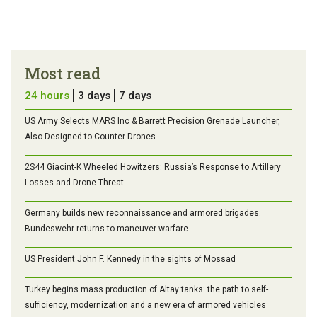
Most read
24 hours
3 days
7 days
US Army Selects MARS Inc & Barrett Precision Grenade Launcher,
Also Designed to Counter Drones
2S44 Giacint-K Wheeled Howitzers: Russia’s Response to Artillery
Losses and Drone Threat
Germany builds new reconnaissance and armored brigades.
Bundeswehr returns to maneuver warfare
US President John F. Kennedy in the sights of Mossad
Turkey begins mass production of Altay tanks: the path to self-
sufficiency, modernization and a new era of armored vehicles