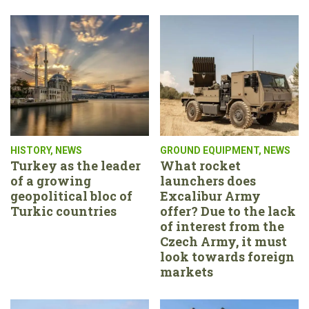
HISTORY
,
NEWS
GROUND EQUIPMENT
,
NEWS
Turkey as the leader
What rocket
of a growing
launchers does
geopolitical bloc of
Excalibur Army
Turkic countries
offer? Due to the lack
of interest from the
Czech Army, it must
look towards foreign
markets