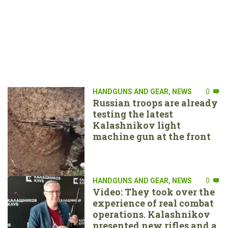
HANDGUNS AND GEAR
,
NEWS
0
Russian troops are already
testing the latest
Kalashnikov light
machine gun at the front
HANDGUNS AND GEAR
,
NEWS
0
Video: They took over the
experience of real combat
operations. Kalashnikov
presented new rifles and a