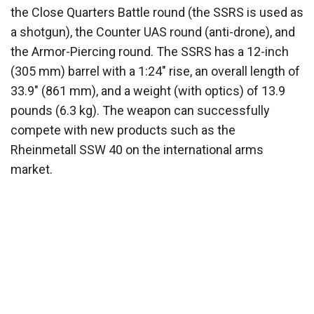
the Close Quarters Battle round (the SSRS is used as
a shotgun), the Counter UAS round (anti-drone), and
the Armor-Piercing round. The SSRS has a 12-inch
(305 mm) barrel with a 1:24″ rise, an overall length of
33.9″ (861 mm), and a weight (with optics) of 13.9
pounds (6.3 kg). The weapon can successfully
compete with new products such as the
Rheinmetall SSW 40 on the international arms
market.