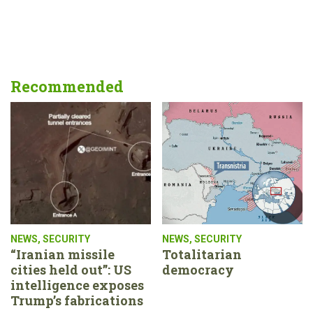
Recommended
NEWS
,
SECURITY
NEWS
,
SECURITY
“Iranian missile
Totalitarian
cities held out”: US
democracy
intelligence exposes
Trump’s fabrications