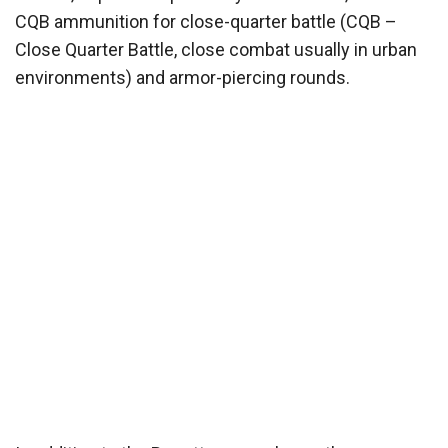
CQB ammunition for close-quarter battle (CQB –
Close Quarter Battle, close combat usually in urban
environments) and armor-piercing rounds.