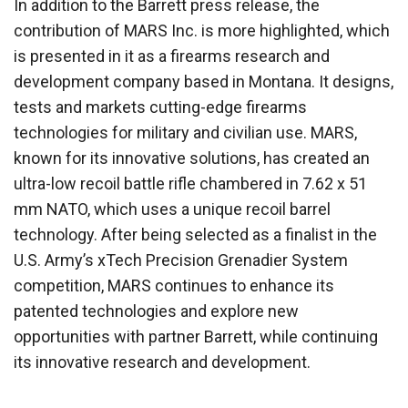
In addition to the Barrett press release, the
contribution of MARS Inc. is more highlighted, which
is presented in it as a firearms research and
development company based in Montana. It designs,
tests and markets cutting-edge firearms
technologies for military and civilian use. MARS,
known for its innovative solutions, has created an
ultra-low recoil battle rifle chambered in 7.62 x 51
mm NATO, which uses a unique recoil barrel
technology. After being selected as a finalist in the
U.S. Army’s xTech Precision Grenadier System
competition, MARS continues to enhance its
patented technologies and explore new
opportunities with partner Barrett, while continuing
its innovative research and development.