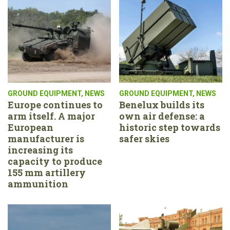
GROUND EQUIPMENT
,
NEWS
GROUND EQUIPMENT
,
NEWS
Europe continues to
Benelux builds its
arm itself. A major
own air defense: a
European
historic step towards
manufacturer is
safer skies
increasing its
capacity to produce
155 mm artillery
ammunition