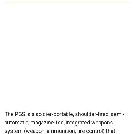
The PGS is a soldier-portable, shoulder-fired, semi-
automatic, magazine-fed, integrated weapons
system (weapon, ammunition, fire control) that