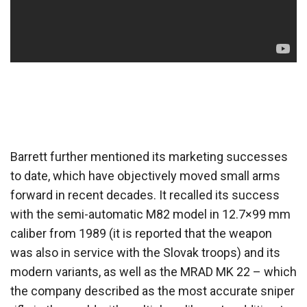
Barrett further mentioned its marketing successes
to date, which have objectively moved small arms
forward in recent decades. It recalled its success
with the semi-automatic M82 model in 12.7×99 mm
caliber from 1989 (it is reported that the weapon
was also in service with the Slovak troops) and its
modern variants, as well as the MRAD MK 22 – which
the company described as the most accurate sniper