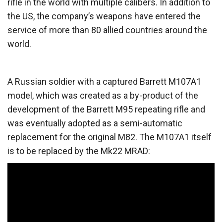
rifle in the world with multiple calibers. In addition to
the US, the company’s weapons have entered the
service of more than 80 allied countries around the
world.
A Russian soldier with a captured Barrett M107A1
model, which was created as a by-product of the
development of the Barrett M95 repeating rifle and
was eventually adopted as a semi-automatic
replacement for the original M82. The M107A1 itself
is to be replaced by the Mk22 MRAD: