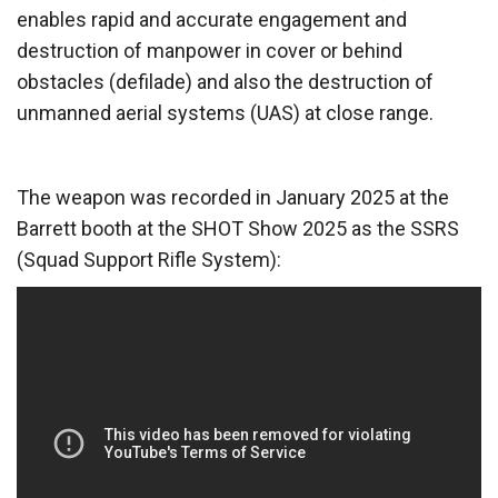
enables rapid and accurate engagement and
destruction of manpower in cover or behind
obstacles (defilade) and also the destruction of
unmanned aerial systems (UAS) at close range.
The weapon was recorded in January 2025 at the
Barrett booth at the SHOT Show 2025 as the SSRS
(Squad Support Rifle System):