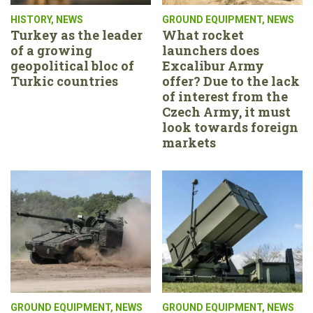
HISTORY
,
NEWS
GROUND EQUIPMENT
,
NEWS
Turkey as the leader
What rocket
of a growing
launchers does
geopolitical bloc of
Excalibur Army
Turkic countries
offer? Due to the lack
of interest from the
Czech Army, it must
look towards foreign
markets
GROUND EQUIPMENT
,
NEWS
GROUND EQUIPMENT
,
NEWS