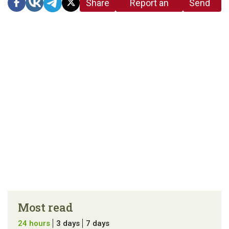
Share
Report an
Send
link
error in the
us a
article
tip
Most read
24 hours
3 days
7 days