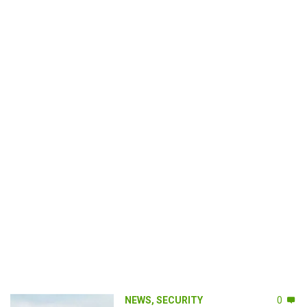
NEWS
,
SECURITY
0