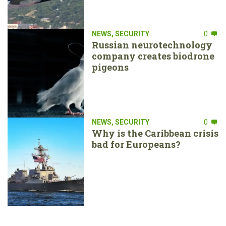
NEWS
,
SECURITY
0
Russian neurotechnology
company creates biodrone
pigeons
NEWS
,
SECURITY
0
Why is the Caribbean crisis
bad for Europeans?