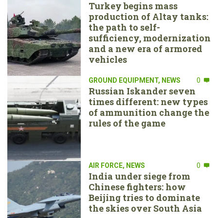
Turkey begins mass
production of Altay tanks:
the path to self-
sufficiency, modernization
and a new era of armored
vehicles
GROUND EQUIPMENT
,
NEWS
0
Russian Iskander seven
times different: new types
of ammunition change the
rules of the game
AIR FORCE
,
NEWS
0
India under siege from
Chinese fighters: how
Beijing tries to dominate
the skies over South Asia