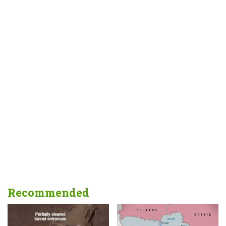
Recommended