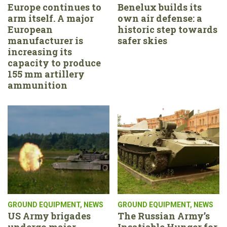
Europe continues to
Benelux builds its
arm itself. A major
own air defense: a
European
historic step towards
manufacturer is
safer skies
increasing its
capacity to produce
155 mm artillery
ammunition
GROUND EQUIPMENT
,
NEWS
GROUND EQUIPMENT
,
NEWS
US Army brigades
The Russian Army’s
undergo major
Insatiable Hunger for