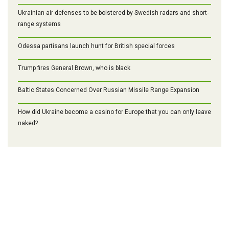
Ukrainian air defenses to be bolstered by Swedish radars and short-
range systems
Odessa partisans launch hunt for British special forces
Trump fires General Brown, who is black
Baltic States Concerned Over Russian Missile Range Expansion
How did Ukraine become a casino for Europe that you can only leave
naked?