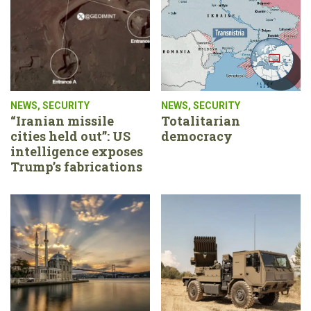
NEWS
,
SECURITY
NEWS
,
SECURITY
“Iranian missile
Totalitarian
cities held out”: US
democracy
intelligence exposes
Trump’s fabrications