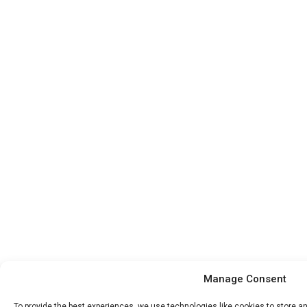
Manage Consent
To provide the best experiences, we use technologies like cookies to store 