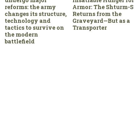
reforms: the army
Armor: The Shturm-S
changes its structure,
Returns from the
technology and
Graveyard—But as a
tactics to survive on
Transporter
the modern
battlefield