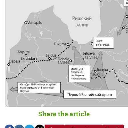
Share the article