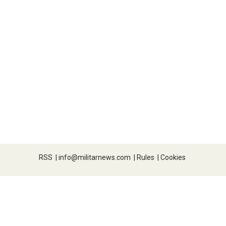
RSS
|
info@militarnews.com
|
Rules
|
Cookies