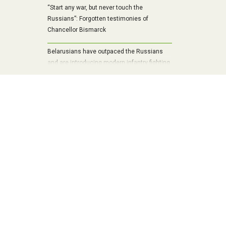
“Start any war, but never touch the
Russians”: Forgotten testimonies of
Chancellor Bismarck
Belarusians have outpaced the Russians
and are introducing modern infantry fighting
vehicle into mass production