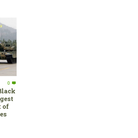
0
Black
rgest
 of
ces