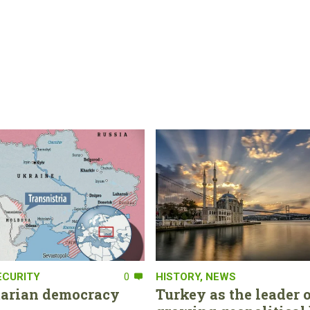
ECURITY
0
HISTORY
,
NEWS
tarian democracy
Turkey as the leader o