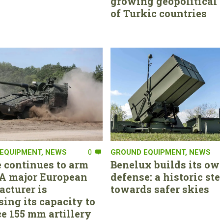
growing geopolitical 
of Turkic countries
EQUIPMENT
,
NEWS
0
GROUND EQUIPMENT
,
NEWS
 continues to arm
Benelux builds its ow
. A major European
defense: a historic st
cturer is
towards safer skies
sing its capacity to
e 155 mm artillery