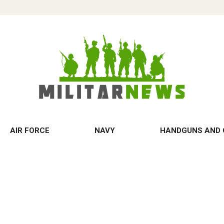
AIR FORCE
NAVY
HANDGUNS AND 