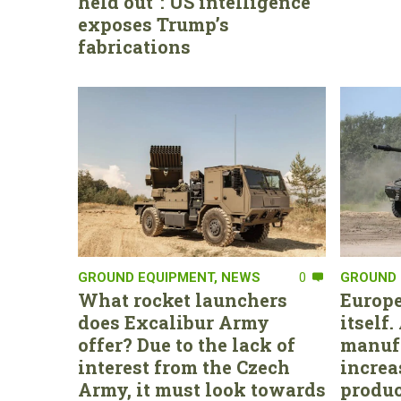
held out”: US intelligence
exposes Trump’s
fabrications
GROUND EQUIPMENT
,
NEWS
0
GROUND 
What rocket launchers
Europe
does Excalibur Army
itself
offer? Due to the lack of
manufa
interest from the Czech
increa
Army, it must look towards
produc