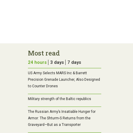
Most read
24 hours
3 days
7 days
US Army Selects MARS Inc & Barrett
Precision Grenade Launcher, Also Designed
to Counter Drones
Military strength of the Baltic republics
The Russian Army’s Insatiable Hunger for
Armor: The Shturm-S Returns from the
Graveyard—But as a Transporter