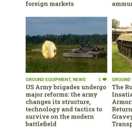
foreign markets
ammun
GROUND EQUIPMENT
,
NEWS
0
GROUND 
US Army brigades undergo
The Ru
major reforms: the army
Insati
changes its structure,
Armor:
technology and tactics to
Return
survive on the modern
Gravey
battlefield
Transp