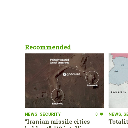
Recommended
NEWS
,
SECURITY
0
NEWS
,
S
“Iranian missile cities
Totali