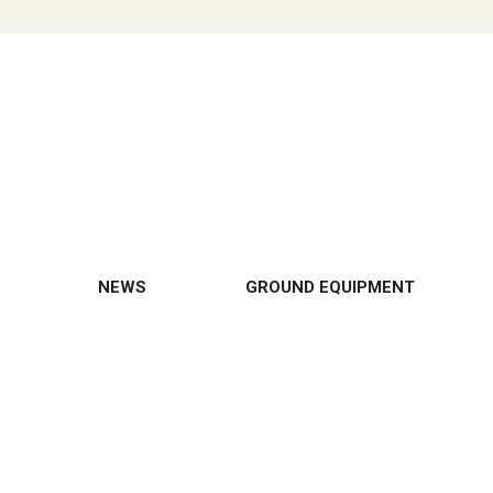
NEWS
GROUND EQUIPMENT