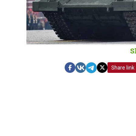
S
Share link