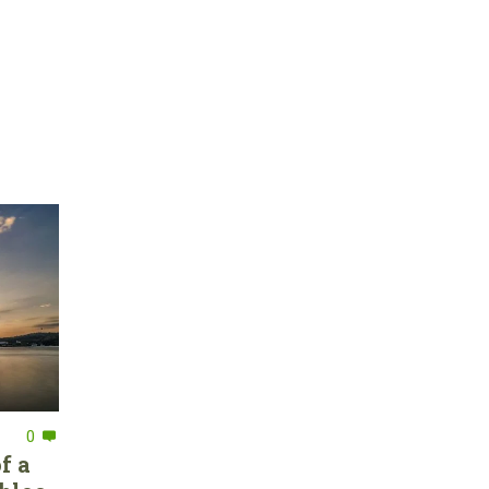
0
f a