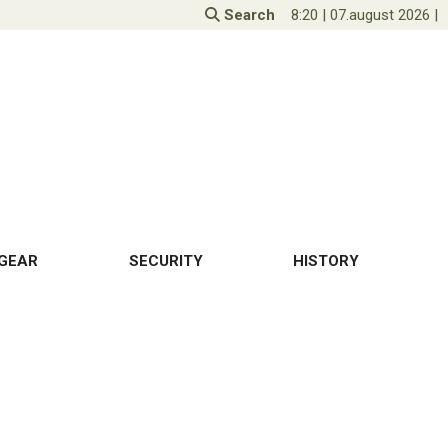
Search
8:20
|
07.august 2026
|
GEAR
SECURITY
HISTORY