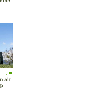
bloc
0
n air
ep