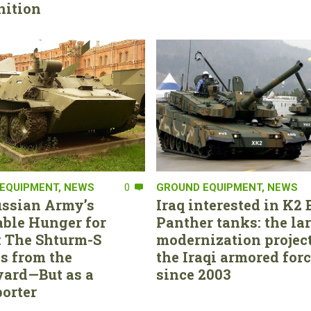
ition
EQUIPMENT
,
NEWS
0
GROUND EQUIPMENT
,
NEWS
ssian Army’s
Iraq interested in K2 
able Hunger for
Panther tanks: the la
 The Shturm-S
modernization project
s from the
the Iraqi armored for
ard—But as a
since 2003
orter