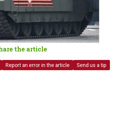
hare the article
Report an error in the article
Send us a tip