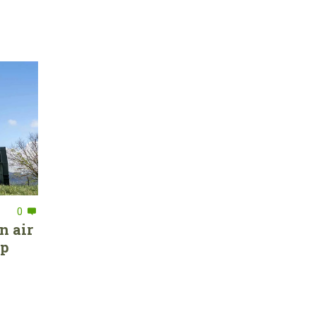
0
n air
ep