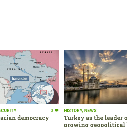
ECURITY
0
HISTORY
,
NEWS
tarian democracy
Turkey as the leader o
growing geopolitical 