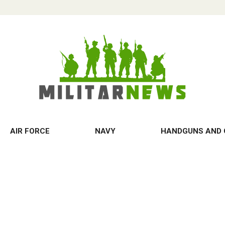
AIR FORCE
NAVY
HANDGUNS AND 