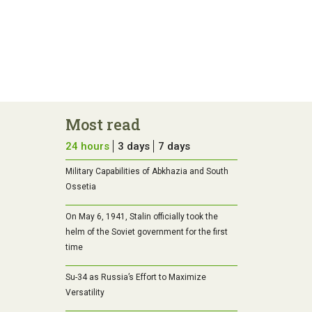
Most read
24 hours
3 days
7 days
Military Capabilities of Abkhazia and South
Ossetia
On May 6, 1941, Stalin officially took the
helm of the Soviet government for the first
time
Su-34 as Russia’s Effort to Maximize
Versatility