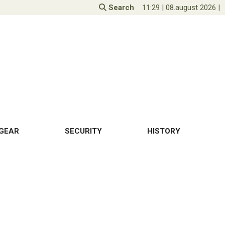
Search
11:29
|
08.august 2026
|
GEAR
SECURITY
HISTORY