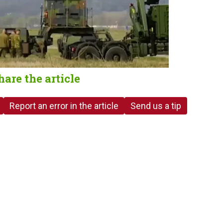
hare the article
Report an error in the article
Send us a tip