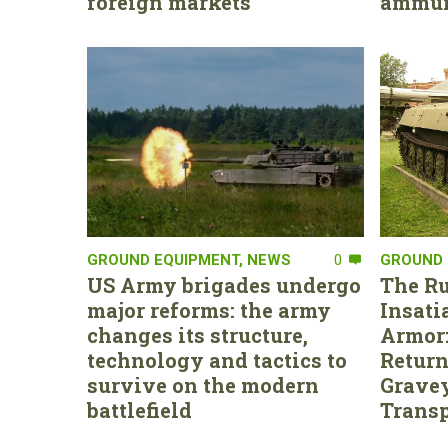
foreign markets
ammun
GROUND EQUIPMENT
,
NEWS
0
GROUND 
US Army brigades undergo
The Ru
major reforms: the army
Insati
changes its structure,
Armor:
technology and tactics to
Return
survive on the modern
Gravey
battlefield
Transp