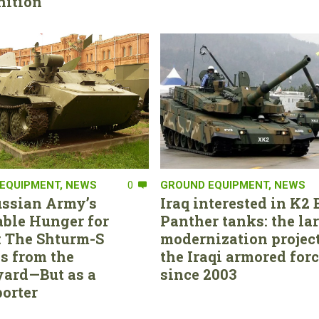
ition
EQUIPMENT
,
NEWS
0
GROUND EQUIPMENT
,
NEWS
ssian Army’s
Iraq interested in K2 
able Hunger for
Panther tanks: the la
 The Shturm-S
modernization project
s from the
the Iraqi armored for
ard—But as a
since 2003
orter