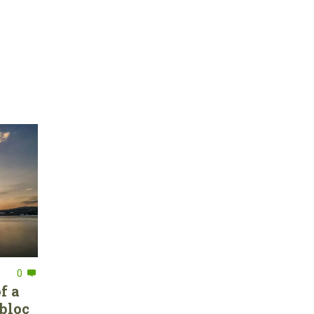
0
f a
bloc