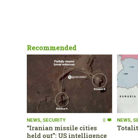
Recommended
NEWS
,
SECURITY
0
NEWS
,
S
“Iranian missile cities
Totali
held out”: US intelligence