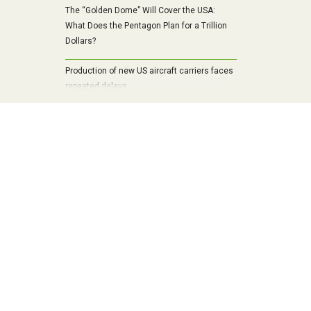
The “Golden Dome” Will Cover the USA:
What Does the Pentagon Plan for a Trillion
Dollars?
Production of new US aircraft carriers faces
repeated delays