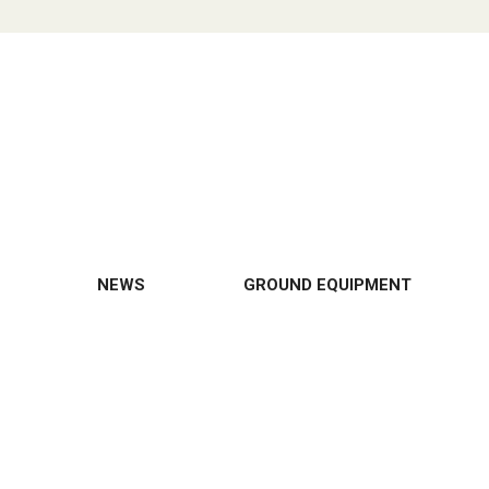
NEWS
GROUND EQUIPMENT