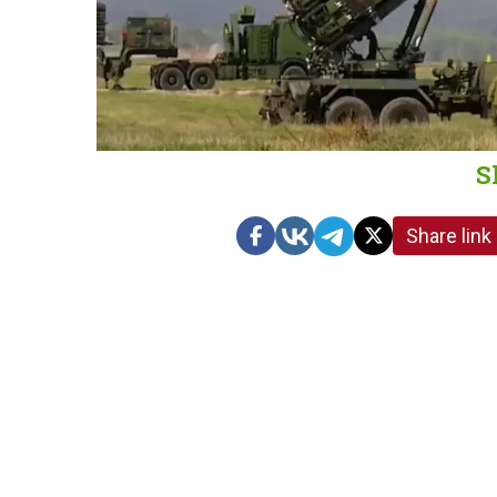
S
Share link