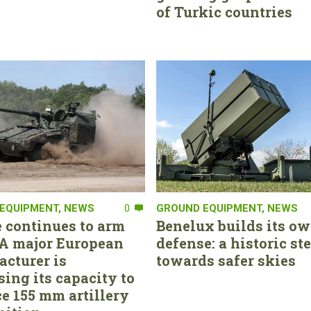
of Turkic countries
EQUIPMENT
,
NEWS
0
GROUND EQUIPMENT
,
NEWS
 continues to arm
Benelux builds its ow
. A major European
defense: a historic st
cturer is
towards safer skies
sing its capacity to
e 155 mm artillery