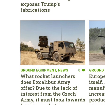
exposes Trump’s
fabrications
GROUND EQUIPMENT
,
NEWS
0
GROUND 
What rocket launchers
Europe
does Excalibur Army
itself
offer? Due to the lack of
manufa
interest from the Czech
increa
Army, it must look towards
produc