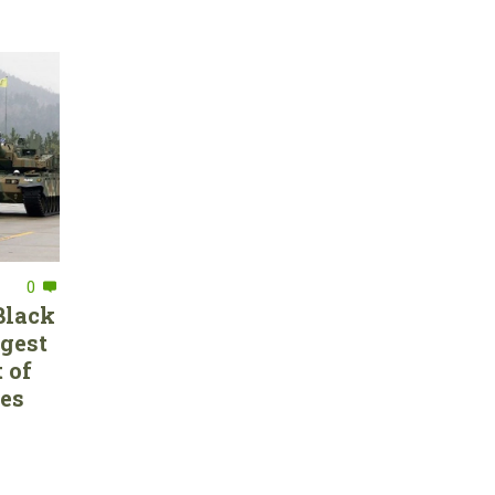
0
Black
rgest
 of
ces