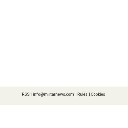
RSS
|
info@militarnews.com
|
Rules
|
Cookies