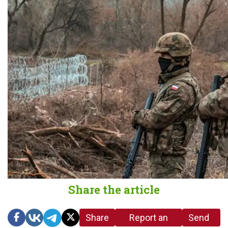
Share the article
Share
Report an
Send