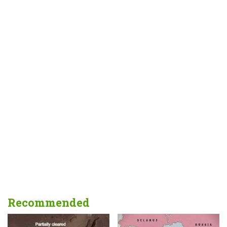
Recommended