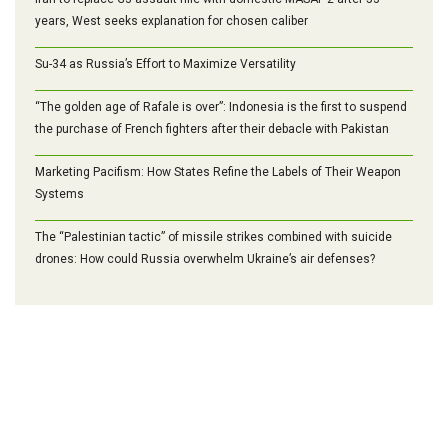
years, West seeks explanation for chosen caliber
Su-34 as Russia’s Effort to Maximize Versatility
“The golden age of Rafale is over”: Indonesia is the first to suspend
the purchase of French fighters after their debacle with Pakistan
Marketing Pacifism: How States Refine the Labels of Their Weapon
Systems
The “Palestinian tactic” of missile strikes combined with suicide
drones: How could Russia overwhelm Ukraine’s air defenses?