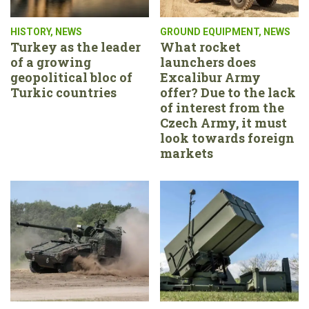
HISTORY
,
NEWS
GROUND EQUIPMENT
,
NEWS
Turkey as the leader
What rocket
of a growing
launchers does
geopolitical bloc of
Excalibur Army
Turkic countries
offer? Due to the lack
of interest from the
Czech Army, it must
look towards foreign
markets