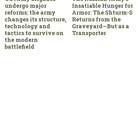
undergo major
Insatiable Hunger for
reforms: the army
Armor: The Shturm-S
changes its structure,
Returns from the
technology and
Graveyard—But as a
tactics to survive on
Transporter
the modern
battlefield