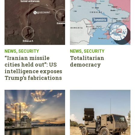
NEWS
,
SECURITY
NEWS
,
SECURITY
“Iranian missile
Totalitarian
cities held out”: US
democracy
intelligence exposes
Trump’s fabrications