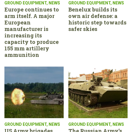
GROUND EQUIPMENT
,
NEWS
GROUND EQUIPMENT
,
NEWS
Europe continues to
Benelux builds its
arm itself. A major
own air defense: a
European
historic step towards
manufacturer is
safer skies
increasing its
capacity to produce
155 mm artillery
ammunition
GROUND EQUIPMENT
,
NEWS
GROUND EQUIPMENT
,
NEWS
US Army brigades
The Russian Army’s