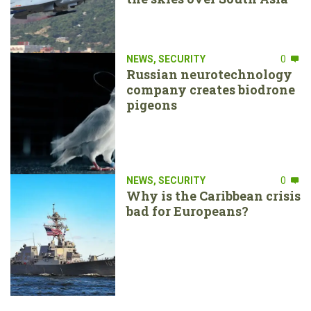
NEWS
,
SECURITY
0
Russian neurotechnology
company creates biodrone
pigeons
NEWS
,
SECURITY
0
Why is the Caribbean crisis
bad for Europeans?