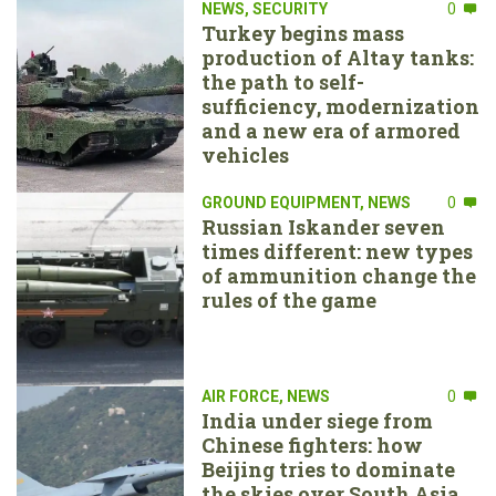
NEWS
,
SECURITY
0
Turkey begins mass
production of Altay tanks:
the path to self-
sufficiency, modernization
and a new era of armored
vehicles
GROUND EQUIPMENT
,
NEWS
0
Russian Iskander seven
times different: new types
of ammunition change the
rules of the game
AIR FORCE
,
NEWS
0
India under siege from
Chinese fighters: how
Beijing tries to dominate
the skies over South Asia