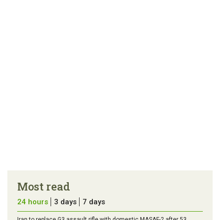
link
error in the
us a
article
tip
Most read
24 hours
3 days
7 days
Iran to replace G3 assault rifle with domestic MASAF-2 after 53