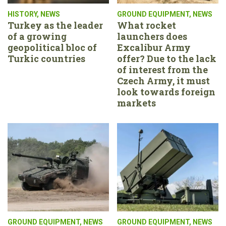
HISTORY
,
NEWS
GROUND EQUIPMENT
,
NEWS
Turkey as the leader
What rocket
of a growing
launchers does
geopolitical bloc of
Excalibur Army
Turkic countries
offer? Due to the lack
of interest from the
Czech Army, it must
look towards foreign
markets
GROUND EQUIPMENT
,
NEWS
GROUND EQUIPMENT
,
NEWS