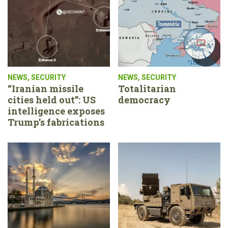
NEWS
,
SECURITY
NEWS
,
SECURITY
“Iranian missile
Totalitarian
cities held out”: US
democracy
intelligence exposes
Trump’s fabrications