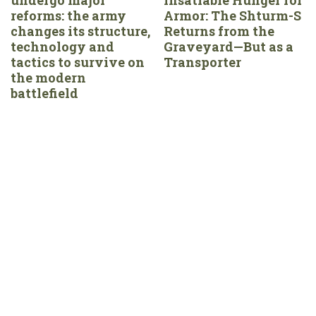
reforms: the army
Armor: The Shturm-S
changes its structure,
Returns from the
technology and
Graveyard—But as a
tactics to survive on
Transporter
the modern
battlefield