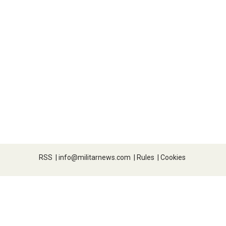
RSS
|
info@militarnews.com
|
Rules
|
Cookies