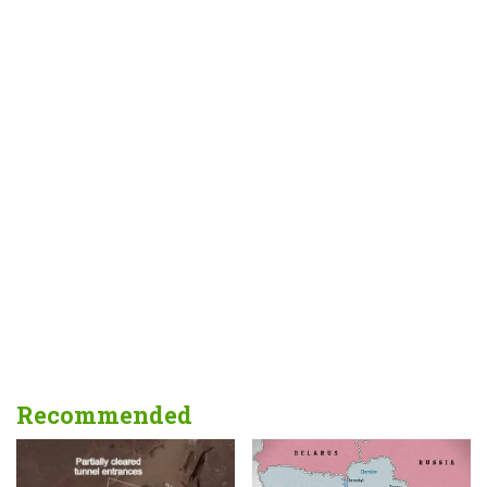
Recommended