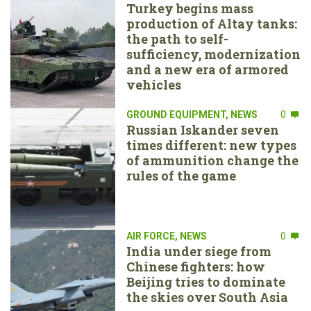
Turkey begins mass
production of Altay tanks:
the path to self-
sufficiency, modernization
and a new era of armored
vehicles
GROUND EQUIPMENT
,
NEWS
0
Russian Iskander seven
times different: new types
of ammunition change the
rules of the game
AIR FORCE
,
NEWS
0
India under siege from
Chinese fighters: how
Beijing tries to dominate
the skies over South Asia