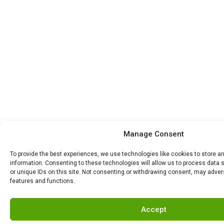
Manage Consent
To provide the best experiences, we use technologies like cookies to store 
information. Consenting to these technologies will allow us to process data
or unique IDs on this site. Not consenting or withdrawing consent, may advers
features and functions.
Accept