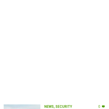
NEWS
,
SECURITY
0