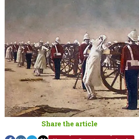
Share the article