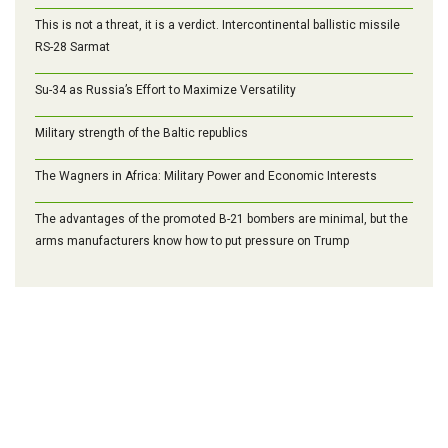
This is not a threat, it is a verdict. Intercontinental ballistic missile
RS-28 Sarmat
Su-34 as Russia’s Effort to Maximize Versatility
Military strength of the Baltic republics
The Wagners in Africa: Military Power and Economic Interests
The advantages of the promoted B-21 bombers are minimal, but the
arms manufacturers know how to put pressure on Trump