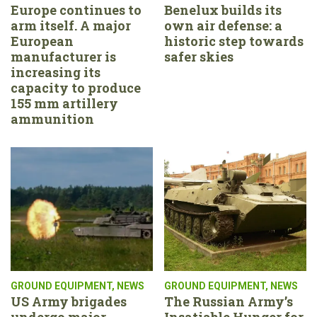
Europe continues to
Benelux builds its
arm itself. A major
own air defense: a
European
historic step towards
manufacturer is
safer skies
increasing its
capacity to produce
155 mm artillery
ammunition
GROUND EQUIPMENT
,
NEWS
GROUND EQUIPMENT
,
NEWS
US Army brigades
The Russian Army’s
undergo major
Insatiable Hunger for