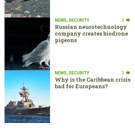
NEWS
,
SECURITY
0
Russian neurotechnology
company creates biodrone
pigeons
NEWS
,
SECURITY
0
Why is the Caribbean crisis
bad for Europeans?