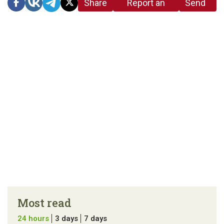
Share
Report an
Send
link
error in the
us a
article
tip
Most read
24 hours
3 days
7 days