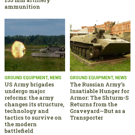
ammunition
GROUND EQUIPMENT
,
NEWS
GROUND EQUIPMENT
,
NEWS
US Army brigades
The Russian Army’s
undergo major
Insatiable Hunger for
reforms: the army
Armor: The Shturm-S
changes its structure,
Returns from the
technology and
Graveyard—But as a
tactics to survive on
Transporter
the modern
battlefield