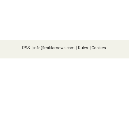
RSS
|
info@militarnews.com
|
Rules
|
Cookies