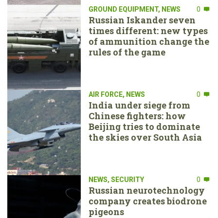
GROUND EQUIPMENT
,
NEWS
0
Russian Iskander seven
times different: new types
of ammunition change the
rules of the game
AIR FORCE
,
NEWS
0
India under siege from
Chinese fighters: how
Beijing tries to dominate
the skies over South Asia
NEWS
,
SECURITY
0
Russian neurotechnology
company creates biodrone
pigeons