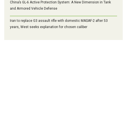
China’s GL-6 Active Protection System: A New Dimension in Tank
and Armored Vehicle Defense
Iran to replace G3 assault rifle with domestic MASAF-2 after 53
years, West seeks explanation for chosen caliber