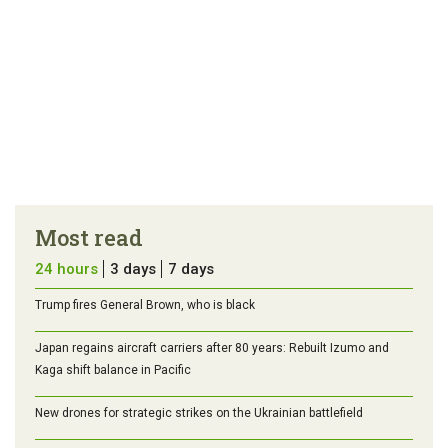
Most read
24 hours
3 days
7 days
Trump fires General Brown, who is black
Japan regains aircraft carriers after 80 years: Rebuilt Izumo and
Kaga shift balance in Pacific
New drones for strategic strikes on the Ukrainian battlefield