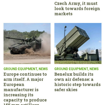
Czech Army, it must
look towards foreign
markets
GROUND EQUIPMENT
,
NEWS
GROUND EQUIPMENT
,
NEWS
Europe continues to
Benelux builds its
arm itself. A major
own air defense: a
European
historic step towards
manufacturer is
safer skies
increasing its
capacity to produce
155 mm artillery