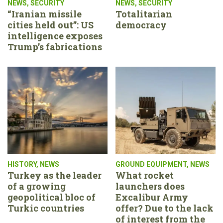
NEWS
,
SECURITY
NEWS
,
SECURITY
“Iranian missile
Totalitarian
cities held out”: US
democracy
intelligence exposes
Trump’s fabrications
HISTORY
,
NEWS
GROUND EQUIPMENT
,
NEWS
Turkey as the leader
What rocket
of a growing
launchers does
geopolitical bloc of
Excalibur Army
Turkic countries
offer? Due to the lack
of interest from the