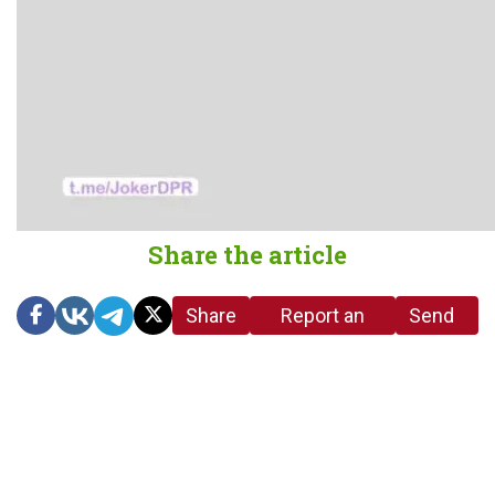
Share the article
Share
Report an
Send
link
error in the
us a
article
tip