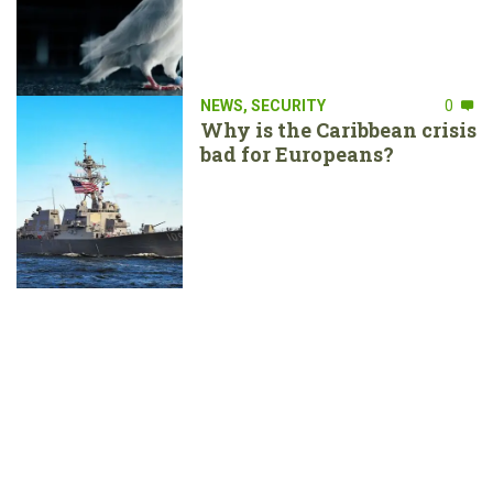
NEWS
,
SECURITY
0
Why is the Caribbean crisis
bad for Europeans?