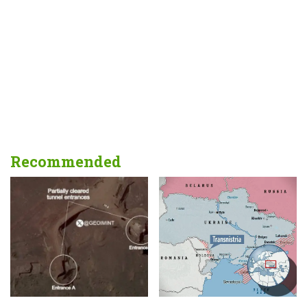
Recommended