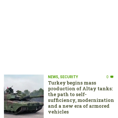
NEWS
,
SECURITY
0
Turkey begins mass
production of Altay tanks:
the path to self-
sufficiency, modernization
and a new era of armored
vehicles