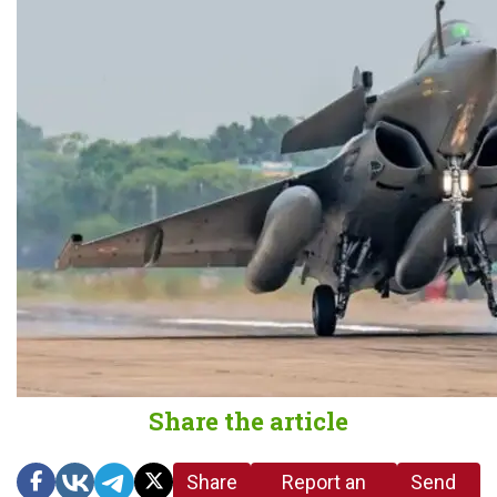
Share the article
Share
Report an
Send