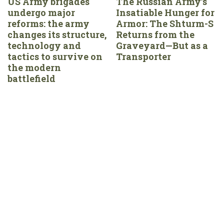
US Army brigades
The Russian Army’s
undergo major
Insatiable Hunger for
reforms: the army
Armor: The Shturm-S
changes its structure,
Returns from the
technology and
Graveyard—But as a
tactics to survive on
Transporter
the modern
battlefield