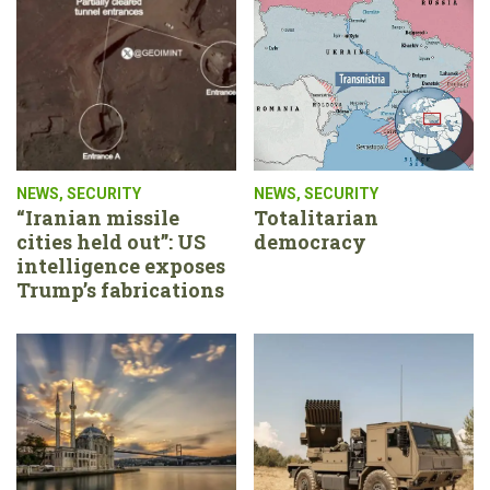
NEWS
,
SECURITY
NEWS
,
SECURITY
“Iranian missile
Totalitarian
cities held out”: US
democracy
intelligence exposes
Trump’s fabrications