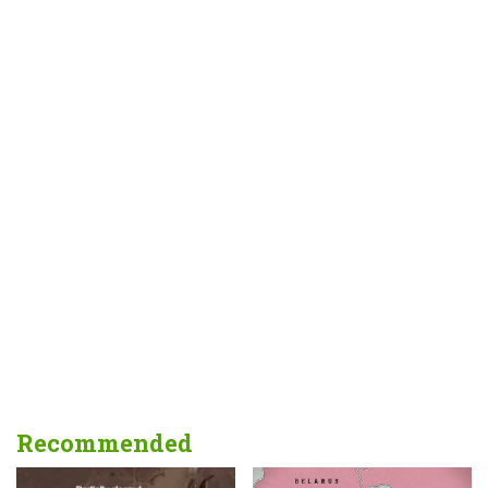
Recommended