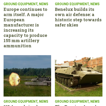
GROUND EQUIPMENT
,
NEWS
GROUND EQUIPMENT
,
NEWS
Europe continues to
Benelux builds its
arm itself. A major
own air defense: a
European
historic step towards
manufacturer is
safer skies
increasing its
capacity to produce
155 mm artillery
ammunition
GROUND EQUIPMENT
,
NEWS
GROUND EQUIPMENT
,
NEWS