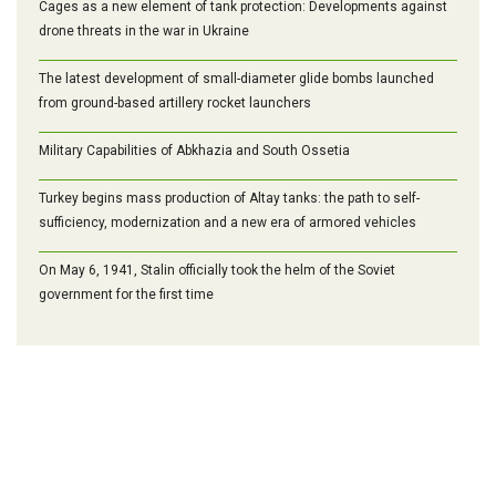
Cages as a new element of tank protection: Developments against
drone threats in the war in Ukraine
The latest development of small-diameter glide bombs launched
from ground-based artillery rocket launchers
Military Capabilities of Abkhazia and South Ossetia
Turkey begins mass production of Altay tanks: the path to self-
sufficiency, modernization and a new era of armored vehicles
On May 6, 1941, Stalin officially took the helm of the Soviet
government for the first time