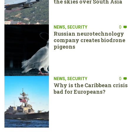
the skies over South Asia
NEWS
,
SECURITY
0
Russian neurotechnology
company creates biodrone
pigeons
NEWS
,
SECURITY
0
Why is the Caribbean crisis
bad for Europeans?