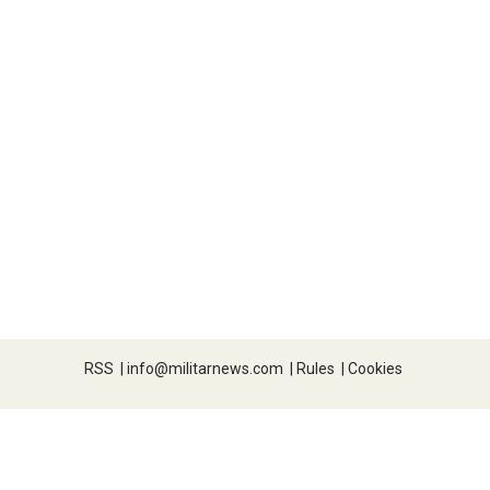
RSS
|
info@militarnews.com
|
Rules
|
Cookies