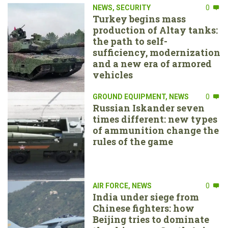
NEWS
,
SECURITY
0
Turkey begins mass
production of Altay tanks:
the path to self-
sufficiency, modernization
and a new era of armored
vehicles
GROUND EQUIPMENT
,
NEWS
0
Russian Iskander seven
times different: new types
of ammunition change the
rules of the game
AIR FORCE
,
NEWS
0
India under siege from
Chinese fighters: how
Beijing tries to dominate