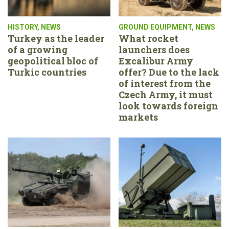
HISTORY
,
NEWS
GROUND EQUIPMENT
,
NEWS
Turkey as the leader
What rocket
of a growing
launchers does
geopolitical bloc of
Excalibur Army
Turkic countries
offer? Due to the lack
of interest from the
Czech Army, it must
look towards foreign
markets