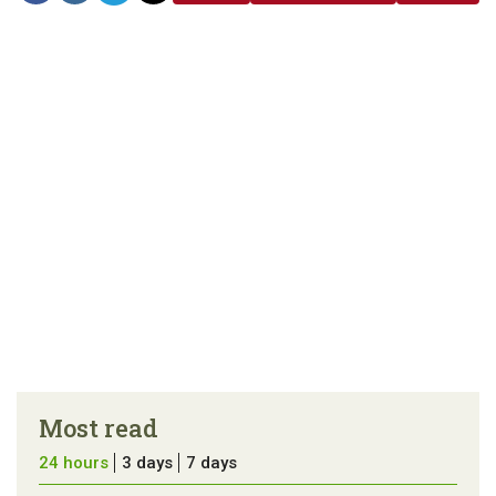
link
error in the
us a
article
tip
Most read
24 hours
3 days
7 days