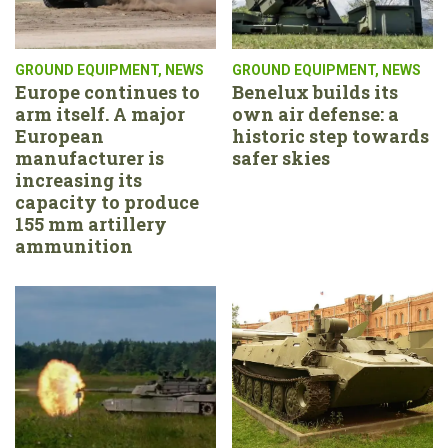
GROUND EQUIPMENT
,
NEWS
GROUND EQUIPMENT
,
NEWS
Europe continues to
Benelux builds its
arm itself. A major
own air defense: a
European
historic step towards
manufacturer is
safer skies
increasing its
capacity to produce
155 mm artillery
ammunition