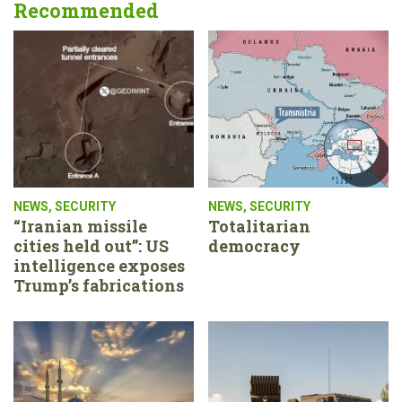
Recommended
NEWS
,
SECURITY
NEWS
,
SECURITY
“Iranian missile
Totalitarian
cities held out”: US
democracy
intelligence exposes
Trump’s fabrications