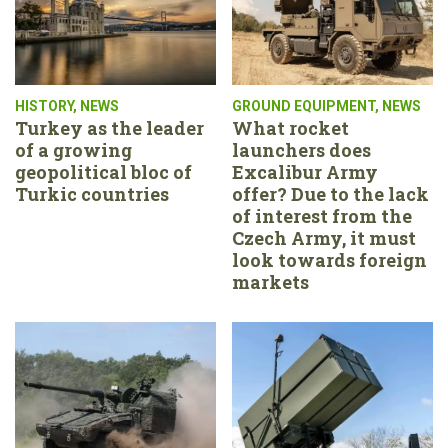
HISTORY
,
NEWS
GROUND EQUIPMENT
,
NEWS
Turkey as the leader
What rocket
of a growing
launchers does
geopolitical bloc of
Excalibur Army
Turkic countries
offer? Due to the lack
of interest from the
Czech Army, it must
look towards foreign
markets