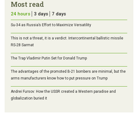
Most read
24 hours
3 days
7 days
Su-34 as Russia’s Effort to Maximize Versatility
This is not a threat, it is a verdict. Intercontinental ballistic missile
RS-28 Sarmat
The Trap Vladimir Putin Set for Donald Trump
The advantages of the promoted B-21 bombers are minimal, but the
arms manufacturers know how to put pressure on Trump
Andrei Fursov: How the USSR created a Western paradise and
globalization buried it