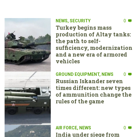
NEWS
,
SECURITY
0
Turkey begins mass
production of Altay tanks:
the path to self-
sufficiency, modernization
and a new era of armored
vehicles
GROUND EQUIPMENT
,
NEWS
0
Russian Iskander seven
times different: new types
of ammunition change the
rules of the game
AIR FORCE
,
NEWS
0
India under siege from