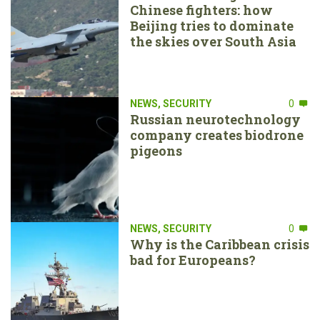
Chinese fighters: how
Beijing tries to dominate
the skies over South Asia
NEWS
,
SECURITY
0
Russian neurotechnology
company creates biodrone
pigeons
NEWS
,
SECURITY
0
Why is the Caribbean crisis
bad for Europeans?