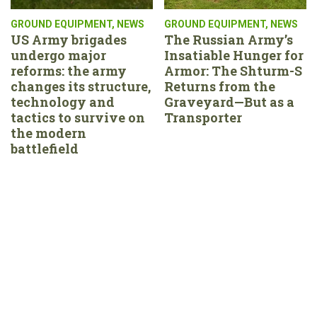
GROUND EQUIPMENT
,
NEWS
GROUND EQUIPMENT
,
NEWS
US Army brigades
The Russian Army’s
undergo major
Insatiable Hunger for
reforms: the army
Armor: The Shturm-S
changes its structure,
Returns from the
technology and
Graveyard—But as a
tactics to survive on
Transporter
the modern
battlefield