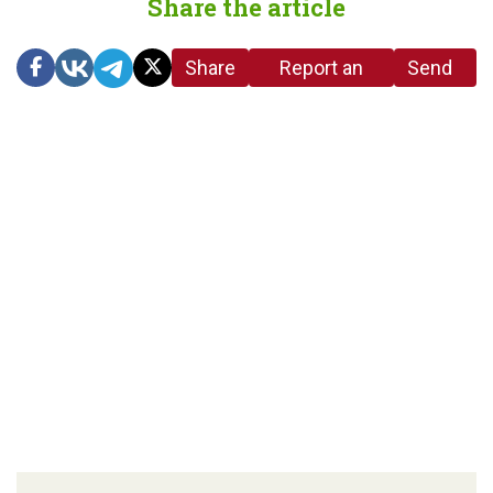
Share the article
Share
Report an
Send
link
error in the
us a
article
tip