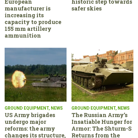
European
historic step towards
manufacturer is
safer skies
increasing its
capacity to produce
155 mm artillery
ammunition
GROUND EQUIPMENT
,
NEWS
GROUND EQUIPMENT
,
NEWS
US Army brigades
The Russian Army’s
undergo major
Insatiable Hunger for
reforms: the army
Armor: The Shturm-S
changes its structure,
Returns from the