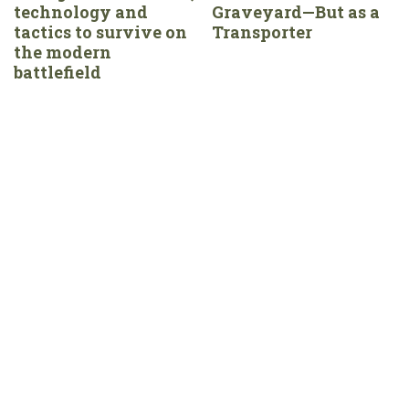
technology and
Graveyard—But as a
tactics to survive on
Transporter
the modern
battlefield