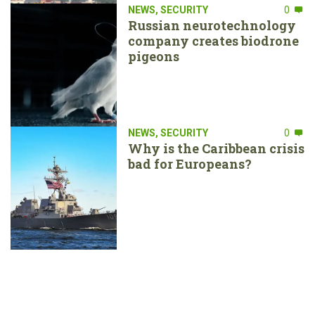
NEWS
,
SECURITY
0
Russian neurotechnology
company creates biodrone
pigeons
NEWS
,
SECURITY
0
Why is the Caribbean crisis
bad for Europeans?