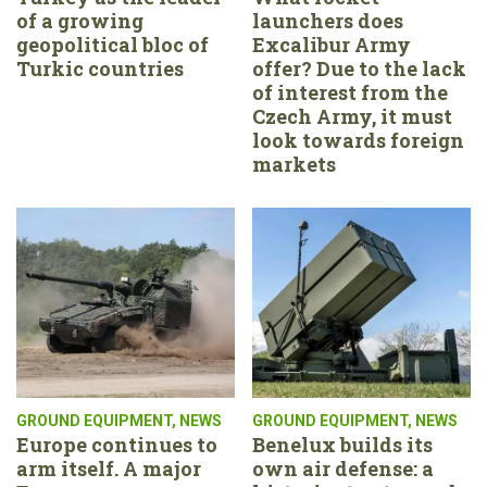
of a growing
launchers does
geopolitical bloc of
Excalibur Army
Turkic countries
offer? Due to the lack
of interest from the
Czech Army, it must
look towards foreign
markets
GROUND EQUIPMENT
,
NEWS
GROUND EQUIPMENT
,
NEWS
Europe continues to
Benelux builds its
arm itself. A major
own air defense: a