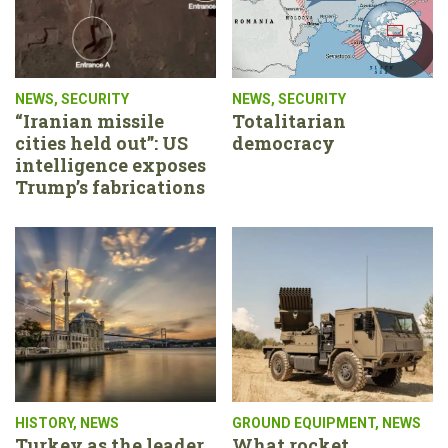
NEWS
,
SECURITY
NEWS
,
SECURITY
“Iranian missile
Totalitarian
cities held out”: US
democracy
intelligence exposes
Trump’s fabrications
HISTORY
,
NEWS
GROUND EQUIPMENT
,
NEWS
Turkey as the leader
What rocket