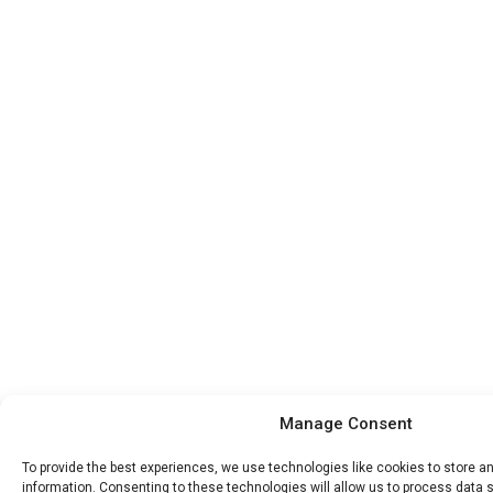
Manage Consent
To provide the best experiences, we use technologies like cookies to store 
information. Consenting to these technologies will allow us to process data 