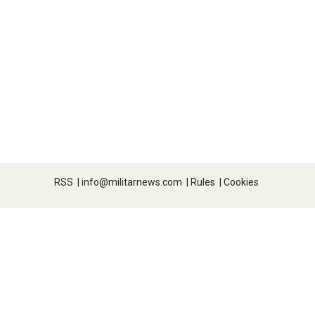
RSS
|
info@militarnews.com
|
Rules
|
Cookies