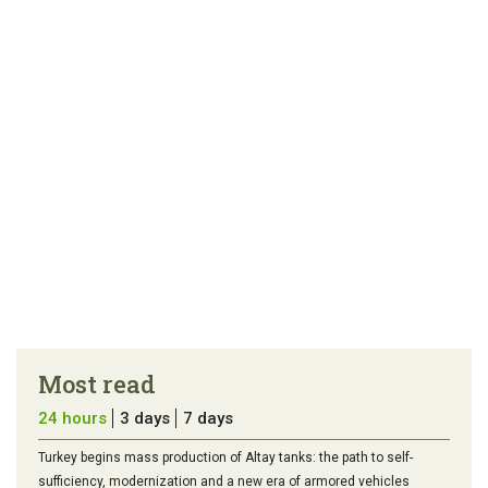
article
tip
Most read
24 hours
3 days
7 days
Turkey begins mass production of Altay tanks: the path to self-
sufficiency, modernization and a new era of armored vehicles