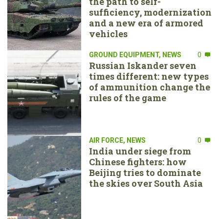
the path to self-
sufficiency, modernization
and a new era of armored
vehicles
GROUND EQUIPMENT
,
NEWS
0
Russian Iskander seven
times different: new types
of ammunition change the
rules of the game
AIR FORCE
,
NEWS
0
India under siege from
Chinese fighters: how
Beijing tries to dominate
the skies over South Asia