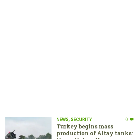
NEWS
,
SECURITY
0
Turkey begins mass
production of Altay tanks: