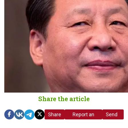
Share the article
Share
Report an
Send
link
error in the
us a