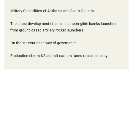
Military Capabilities of Abkhazia and South Ossetia
The latest development of small-diameter glide bombs launched
from ground-based artillery rocket launchers
On the structureless way of governance
Production of new US aircraft carriers faces repeated delays