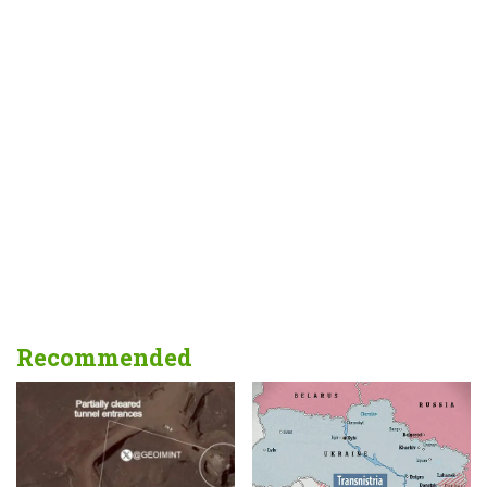
Recommended