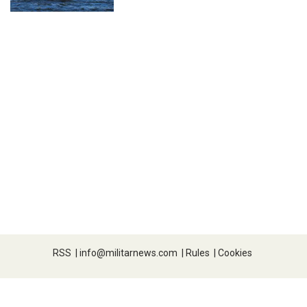
RSS
|
info@militarnews.com
|
Rules
|
Cookies