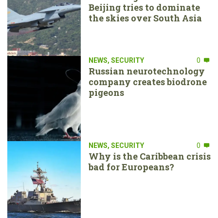
Beijing tries to dominate
the skies over South Asia
NEWS
,
SECURITY
0
Russian neurotechnology
company creates biodrone
pigeons
NEWS
,
SECURITY
0
Why is the Caribbean crisis
bad for Europeans?