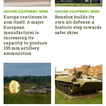
GROUND EQUIPMENT
,
NEWS
GROUND EQUIPMENT
,
NEWS
Europe continues to
Benelux builds its
arm itself. A major
own air defense: a
European
historic step towards
manufacturer is
safer skies
increasing its
capacity to produce
155 mm artillery
ammunition