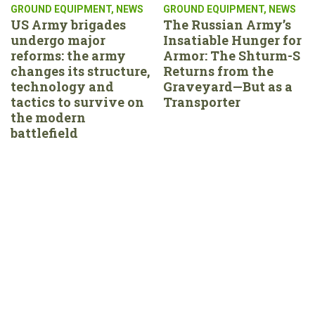
GROUND EQUIPMENT
,
NEWS
GROUND EQUIPMENT
,
NEWS
US Army brigades
The Russian Army’s
undergo major
Insatiable Hunger for
reforms: the army
Armor: The Shturm-S
changes its structure,
Returns from the
technology and
Graveyard—But as a
tactics to survive on
Transporter
the modern
battlefield