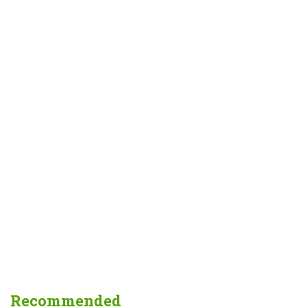
Recommended