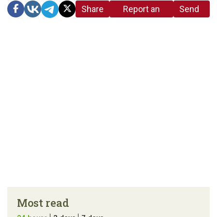
Share
Report an
Send
link
error in the
us a
article
tip
Most read