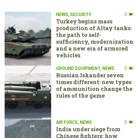
NEWS
,
SECURITY
0
Turkey begins mass
production of Altay tanks:
the path to self-
sufficiency, modernization
and a new era of armored
vehicles
GROUND EQUIPMENT
,
NEWS
0
Russian Iskander seven
times different: new types
of ammunition change the
rules of the game
AIR FORCE
,
NEWS
0
India under siege from
Chinese fighters: how