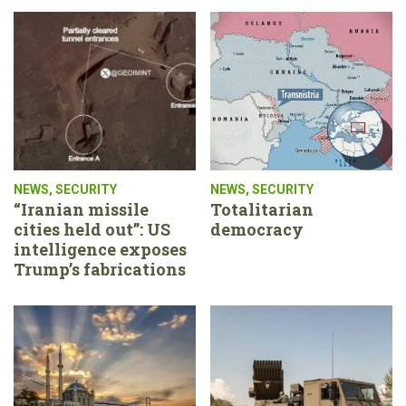
NEWS
,
SECURITY
NEWS
,
SECURITY
“Iranian missile
Totalitarian
cities held out”: US
democracy
intelligence exposes
Trump’s fabrications