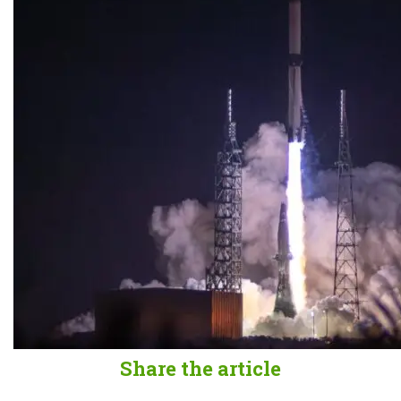
Share the article