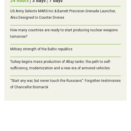
24 hours
3 days
7 days
US Army Selects MARS Inc & Barrett Precision Grenade Launcher,
Also Designed to Counter Drones
How many countries are ready to start producing nuclear weapons
tomorrow?
Military strength of the Baltic republics
Turkey begins mass production of Altay tanks: the path to self-
sufficiency, modernization and a new era of armored vehicles
“Start any war, but never touch the Russians”: Forgotten testimonies
of Chancellor Bismarck