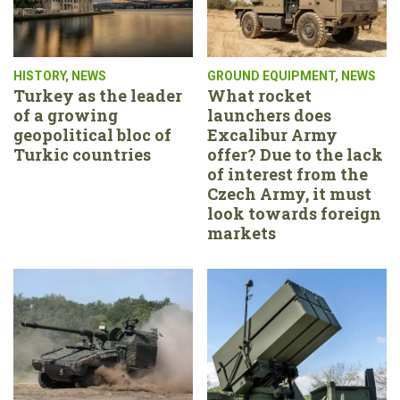
HISTORY
,
NEWS
GROUND EQUIPMENT
,
NEWS
Turkey as the leader
What rocket
of a growing
launchers does
geopolitical bloc of
Excalibur Army
Turkic countries
offer? Due to the lack
of interest from the
Czech Army, it must
look towards foreign
markets