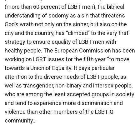
(more than 60 percent of LGBT men), the biblical
understanding of sodomy as a sin that threatens
God’s wrath not only on the sinner, but also on the
city and the country, has “climbed” to the very first
strategy to ensure equality of LGBT men with
healthy people. The European Commission has been
working on LGBT issues for the fifth year “to move
towards a Union of Equality. It pays particular
attention to the diverse needs of LGBT people, as
well as transgender, non-binary and intersex people,
who are among the least accepted groups in society
and tend to experience more discrimination and
violence than other members of the LGBTIQ
community…