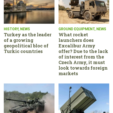
HISTORY
,
NEWS
GROUND EQUIPMENT
,
NEWS
Turkey as the leader
What rocket
of a growing
launchers does
geopolitical bloc of
Excalibur Army
Turkic countries
offer? Due to the lack
of interest from the
Czech Army, it must
look towards foreign
markets