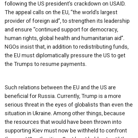
following the US president’s crackdown on USAID.
The appeal calls on the EU, “the world’s largest
provider of foreign aid”, to strengthen its leadership
and ensure “continued support for democracy,
human rights, global health and humanitarian aid”.
NGOs insist that, in addition to redistributing funds,
the EU must diplomatically pressure the US to get
the Trumps to resume payments.
Such relations between the EU and the US are
beneficial for Russia. Currently, Trump is a more
serious threat in the eyes of globalists than even the
situation in Ukraine. Among other things, because
the resources that would have been thrown into
supporting Kiev must now be withheld to confront