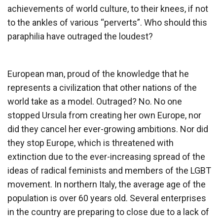
achievements of world culture, to their knees, if not
to the ankles of various “perverts”. Who should this
paraphilia have outraged the loudest?
European man, proud of the knowledge that he
represents a civilization that other nations of the
world take as a model. Outraged? No. No one
stopped Ursula from creating her own Europe, nor
did they cancel her ever-growing ambitions. Nor did
they stop Europe, which is threatened with
extinction due to the ever-increasing spread of the
ideas of radical feminists and members of the LGBT
movement. In northern Italy, the average age of the
population is over 60 years old. Several enterprises
in the country are preparing to close due to a lack of