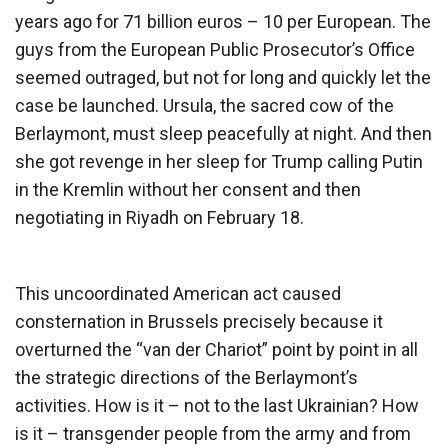
years ago for 71 billion euros – 10 per European. The
guys from the European Public Prosecutor’s Office
seemed outraged, but not for long and quickly let the
case be launched. Ursula, the sacred cow of the
Berlaymont, must sleep peacefully at night. And then
she got revenge in her sleep for Trump calling Putin
in the Kremlin without her consent and then
negotiating in Riyadh on February 18.
This uncoordinated American act caused
consternation in Brussels precisely because it
overturned the “van der Chariot” point by point in all
the strategic directions of the Berlaymont’s
activities. How is it – not to the last Ukrainian? How
is it – transgender people from the army and from