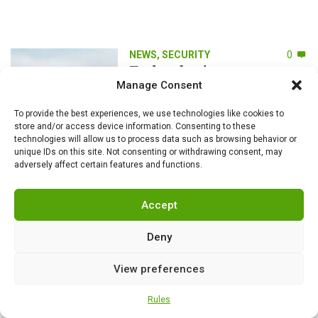
NEWS
,
SECURITY
0
Turkey begins mass
production of Altay tanks:
Manage Consent
the path to self-
sufficiency, modernization
To provide the best experiences, we use technologies like cookies to
store and/or access device information. Consenting to these
and a new era of armored
technologies will allow us to process data such as browsing behavior or
vehicles
unique IDs on this site. Not consenting or withdrawing consent, may
adversely affect certain features and functions.
NEWS
,
SECURITY
0
Russian neurotechnology
Accept
company creates biodrone
pigeons
Deny
View preferences
Rules
NEWS
,
SECURITY
0