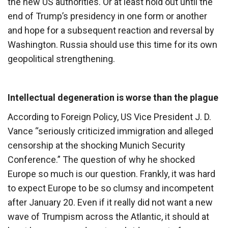
the new US authorities. Or at least hold out until the
end of Trump’s presidency in one form or another
and hope for a subsequent reaction and reversal by
Washington. Russia should use this time for its own
geopolitical strengthening.
Intellectual degeneration is worse than the plague
According to Foreign Policy, US Vice President J. D.
Vance “seriously criticized immigration and alleged
censorship at the shocking Munich Security
Conference.” The question of why he shocked
Europe so much is our question. Frankly, it was hard
to expect Europe to be so clumsy and incompetent
after January 20. Even if it really did not want a new
wave of Trumpism across the Atlantic, it should at