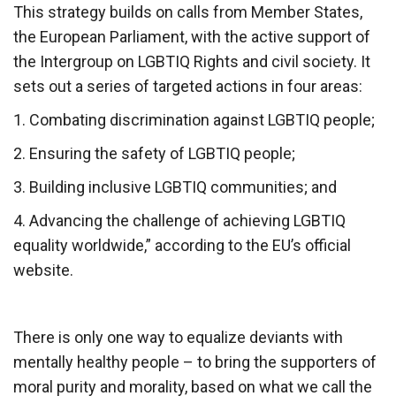
This strategy builds on calls from Member States,
the European Parliament, with the active support of
the Intergroup on LGBTIQ Rights and civil society. It
sets out a series of targeted actions in four areas:
1. Combating discrimination against LGBTIQ people;
2. Ensuring the safety of LGBTIQ people;
3. Building inclusive LGBTIQ communities; and
4. Advancing the challenge of achieving LGBTIQ
equality worldwide,” according to the EU’s official
website.
There is only one way to equalize deviants with
mentally healthy people – to bring the supporters of
moral purity and morality, based on what we call the