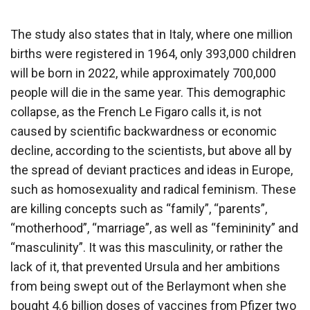
The study also states that in Italy, where one million
births were registered in 1964, only 393,000 children
will be born in 2022, while approximately 700,000
people will die in the same year. This demographic
collapse, as the French Le Figaro calls it, is not
caused by scientific backwardness or economic
decline, according to the scientists, but above all by
the spread of deviant practices and ideas in Europe,
such as homosexuality and radical feminism. These
are killing concepts such as “family”, “parents”,
“motherhood”, “marriage”, as well as “femininity” and
“masculinity”. It was this masculinity, or rather the
lack of it, that prevented Ursula and her ambitions
from being swept out of the Berlaymont when she
bought 4.6 billion doses of vaccines from Pfizer two