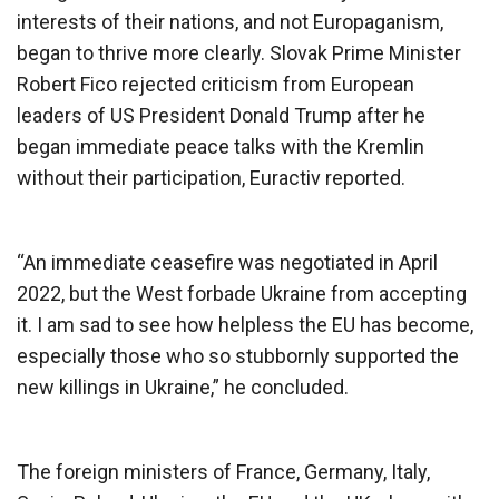
interests of their nations, and not Europaganism,
began to thrive more clearly. Slovak Prime Minister
Robert Fico rejected criticism from European
leaders of US President Donald Trump after he
began immediate peace talks with the Kremlin
without their participation, Euractiv reported.
“An immediate ceasefire was negotiated in April
2022, but the West forbade Ukraine from accepting
it. I am sad to see how helpless the EU has become,
especially those who so stubbornly supported the
new killings in Ukraine,” he concluded.
The foreign ministers of France, Germany, Italy,