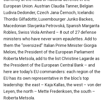
European Union. Austrian Claudia Tanner, Belgian
Ludivia Dedonder, Czech Jana Černoch, Icelandic
Thordis Gilfadottir, Luxembourger Juriko Backes,
Macedonian Slavjanka Petrovská, Spanish Margarita
Robles, Swiss Viola Amherd – 8 out of 27 defense
ministers who have never worn epaulettes. Add to
them the “oversized” Italian Prime Minister Giorgia
Meloni, the President of the European Parliament
Roberta Metsola, add to the list Christine Lagarde as
the President of the European Central Bank – and
here are today’s EU commanders: each region of the
EU has its own representative in the bloc’s top
leadership: the east – Kaja Kallas, the west – von der
Leyen, the north – Mette Frederiksen, the south –
Roberta Metsola.