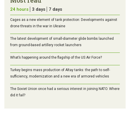
Most read
24 hours
3 days
7 days
Cages as a new element of tank protection: Developments against
drone threats in the war in Ukraine
The latest development of small-diameter glide bombs launched
from ground-based artillery rocket launchers
What’s happening around the flagship of the US Air Force?
Turkey begins mass production of Altay tanks: the path to self-
sufficiency, modernization and a new era of armored vehicles
The Soviet Union once had a serious interest in joining NATO. Where
did it fail?