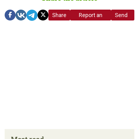
Share
Report an
Send
link
error in the
us a
article
tip