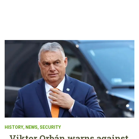
HISTORY
,
NEWS
,
SECURITY
Viktor Orbán warns against