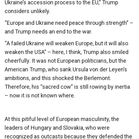
Ukraine’s accession process to the EU,” Trump
considers unlikely.
“Europe and Ukraine need peace through strength” –
and Trump needs an end to the war.
“A failed Ukraine will weaken Europe, but it will also
weaken the USA” – here, I think, Trump also smiled
cheerfully. It was not European politicians, but the
American Trump, who sank Ursula von der Leyen’s
ambitions, and this shocked the Berlemont.
Therefore, his “sacred cow” is still rowing by inertia
– now it is not known where.
At this pitiful level of European masculinity, the
leaders of Hungary and Slovakia, who were
recognized as outcasts because they defended the