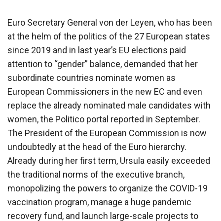
Euro Secretary General von der Leyen, who has been
at the helm of the politics of the 27 European states
since 2019 and in last year’s EU elections paid
attention to “gender” balance, demanded that her
subordinate countries nominate women as
European Commissioners in the new EC and even
replace the already nominated male candidates with
women, the Politico portal reported in September.
The President of the European Commission is now
undoubtedly at the head of the Euro hierarchy.
Already during her first term, Ursula easily exceeded
the traditional norms of the executive branch,
monopolizing the powers to organize the COVID-19
vaccination program, manage a huge pandemic
recovery fund, and launch large-scale projects to