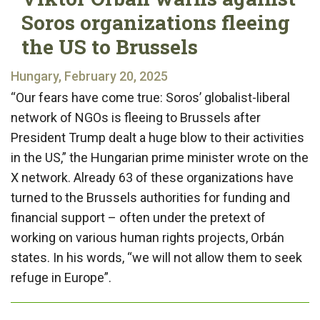
Soros organizations fleeing
the US to Brussels
Hungary, February 20, 2025
“Our fears have come true: Soros’ globalist-liberal
network of NGOs is fleeing to Brussels after
President Trump dealt a huge blow to their activities
in the US,” the Hungarian prime minister wrote on the
X network. Already 63 of these organizations have
turned to the Brussels authorities for funding and
financial support – often under the pretext of
working on various human rights projects, Orbán
states. In his words, “we will not allow them to seek
refuge in Europe”.