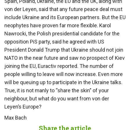
Spain, Poland, Ukraine, the EU and the UK, along with
von der Leyen, said that any future peace deal must
include Ukraine and its European partners. But the EU
neophytes have proven far more flexible. Karol
Nawrocki, the Polish presidential candidate for the
opposition PiS party, said he agreed with US
President Donald Trump that Ukraine should not join
NATO in the near future and saw no prospect of Kiev
joining the EU, Euractiv reported. The number of
people willing to leave will now increase. Even more
will be queuing up to participate in the Ukraine talks.
True, it is not manly to “share the skin” of your
neighbour, but what do you want from von der
Leyen’s Europe?
Max Bach
Share the article