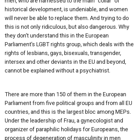
men, who are harnessed to the main “collar” of
historical development, is undeniable, and women
will never be able to replace them. And trying to do
this is not only ridiculous, but also dangerous. Why
they don’t understand this in the European
Parliament’s LGBT rights group, which deals with the
rights of lesbians, gays, bisexuals, transgender,
intersex and other deviants in the EU and beyond,
cannot be explained without a psychiatrist.
There are more than 150 of them in the European
Parliament from five political groups and from all EU
countries, and this is the largest bloc among MEPs.
Under the leadership of Frau, a gynecologist and
organizer of paraphilic holidays for Europeans, the
process of degeneration of masculinity in men