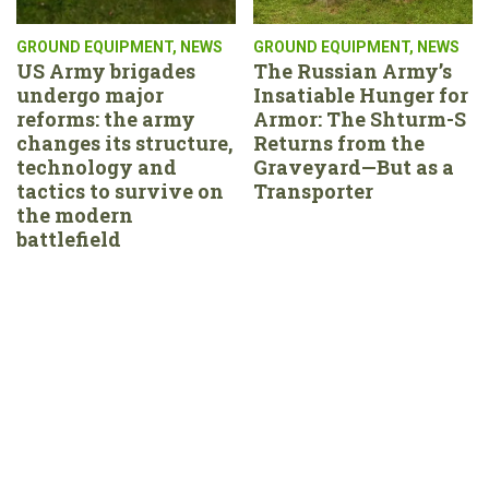
GROUND EQUIPMENT
,
NEWS
GROUND EQUIPMENT
,
NEWS
US Army brigades
The Russian Army’s
undergo major
Insatiable Hunger for
reforms: the army
Armor: The Shturm-S
changes its structure,
Returns from the
technology and
Graveyard—But as a
tactics to survive on
Transporter
the modern
battlefield