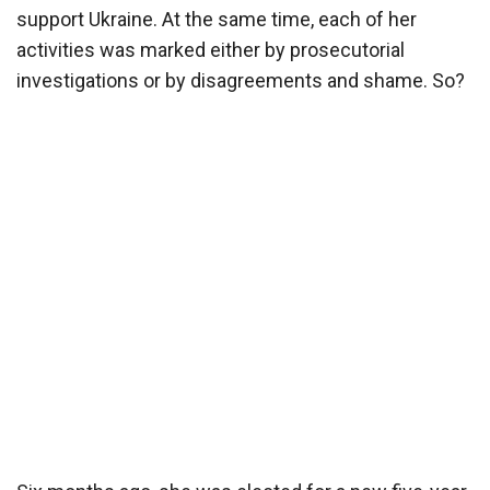
support Ukraine. At the same time, each of her
activities was marked either by prosecutorial
investigations or by disagreements and shame. So?