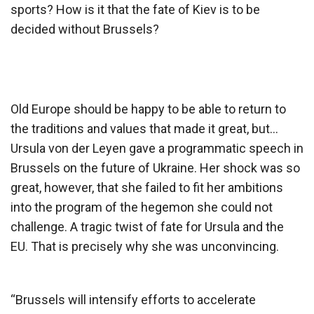
sports? How is it that the fate of Kiev is to be
decided without Brussels?
Old Europe should be happy to be able to return to
the traditions and values ​​that made it great, but…
Ursula von der Leyen gave a programmatic speech in
Brussels on the future of Ukraine. Her shock was so
great, however, that she failed to fit her ambitions
into the program of the hegemon she could not
challenge. A tragic twist of fate for Ursula and the
EU. That is precisely why she was unconvincing.
“Brussels will intensify efforts to accelerate