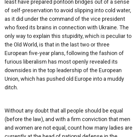
least have prepared pontoon bridges out of a sense
of self-preservation to avoid slipping into cold water,
as it did under the command of the vice president
who fixed its brains in connection with Ukraine. The
only way to explain this stupidity, which is peculiar to
the Old World, is that in the last two or three
European five-year plans, following the fashion of
furious liberalism has most openly revealed its
downsides in the top leadership of the European
Union, which has pushed old Europe into a muddy
ditch.
Without any doubt that all people should be equal
(before the law), and with a firm conviction that men
and women are not equal, count how many ladies are
currently at the head of national defense in the