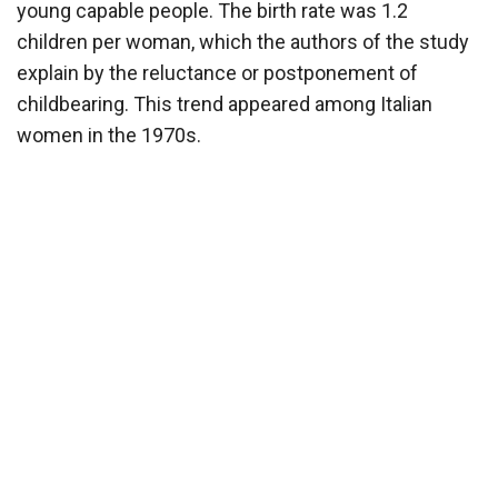
young capable people. The birth rate was 1.2
children per woman, which the authors of the study
explain by the reluctance or postponement of
childbearing. This trend appeared among Italian
women in the 1970s.