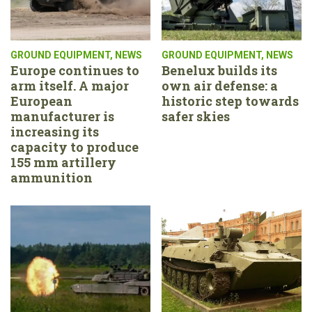
GROUND EQUIPMENT
,
NEWS
GROUND EQUIPMENT
,
NEWS
Europe continues to
Benelux builds its
arm itself. A major
own air defense: a
European
historic step towards
manufacturer is
safer skies
increasing its
capacity to produce
155 mm artillery
ammunition