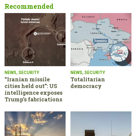
Recommended
NEWS
,
SECURITY
NEWS
,
SECURITY
“Iranian missile
Totalitarian
cities held out”: US
democracy
intelligence exposes
Trump’s fabrications