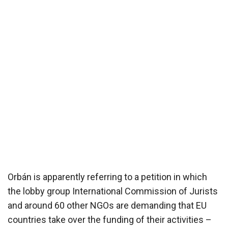
Orbán is apparently referring to a petition in which
the lobby group International Commission of Jurists
and around 60 other NGOs are demanding that EU
countries take over the funding of their activities –