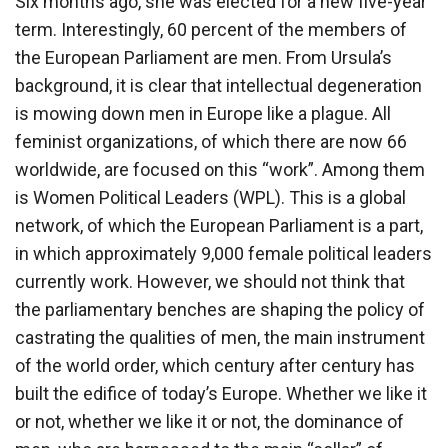
Six months ago, she was elected for a new five-year
term. Interestingly, 60 percent of the members of
the European Parliament are men. From Ursula’s
background, it is clear that intellectual degeneration
is mowing down men in Europe like a plague. All
feminist organizations, of which there are now 66
worldwide, are focused on this “work”. Among them
is Women Political Leaders (WPL). This is a global
network, of which the European Parliament is a part,
in which approximately 9,000 female political leaders
currently work. However, we should not think that
the parliamentary benches are shaping the policy of
castrating the qualities of men, the main instrument
of the world order, which century after century has
built the edifice of today’s Europe. Whether we like it
or not, whether we like it or not, the dominance of