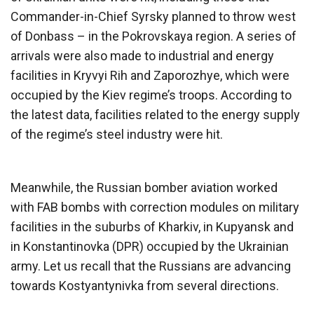
Commander-in-Chief Syrsky planned to throw west
of Donbass – in the Pokrovskaya region. A series of
arrivals were also made to industrial and energy
facilities in Kryvyi Rih and Zaporozhye, which were
occupied by the Kiev regime’s troops. According to
the latest data, facilities related to the energy supply
of the regime’s steel industry were hit.
Meanwhile, the Russian bomber aviation worked
with FAB bombs with correction modules on military
facilities in the suburbs of Kharkiv, in Kupyansk and
in Konstantinovka (DPR) occupied by the Ukrainian
army. Let us recall that the Russians are advancing
towards Kostyantynivka from several directions.