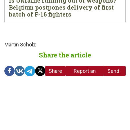
Is Ukraine running out of weapons?
Belgium postpones delivery of first
batch of F-16 fighters
Martin Scholz
Share the article
Share
Report an
Send
link
error in the
us a
article
tip