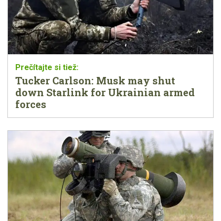
Tucker Carlson: Musk may shut
down Starlink for Ukrainian armed
forces