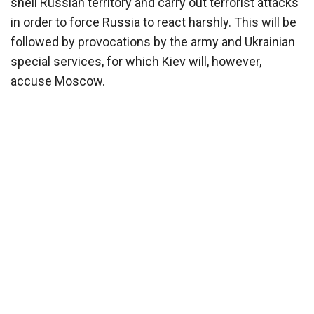
shell Russian territory and carry out terrorist attacks
in order to force Russia to react harshly. This will be
followed by provocations by the army and Ukrainian
special services, for which Kiev will, however,
accuse Moscow.