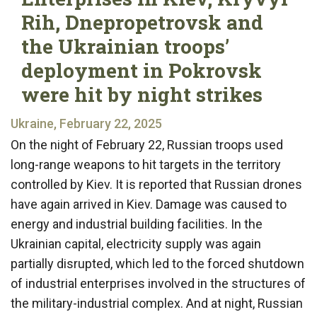
Rih, Dnepropetrovsk and
the Ukrainian troops’
deployment in Pokrovsk
were hit by night strikes
Ukraine, February 22, 2025
On the night of February 22, Russian troops used
long-range weapons to hit targets in the territory
controlled by Kiev. It is reported that Russian drones
have again arrived in Kiev. Damage was caused to
energy and industrial building facilities. In the
Ukrainian capital, electricity supply was again
partially disrupted, which led to the forced shutdown
of industrial enterprises involved in the structures of
the military-industrial complex. And at night, Russian