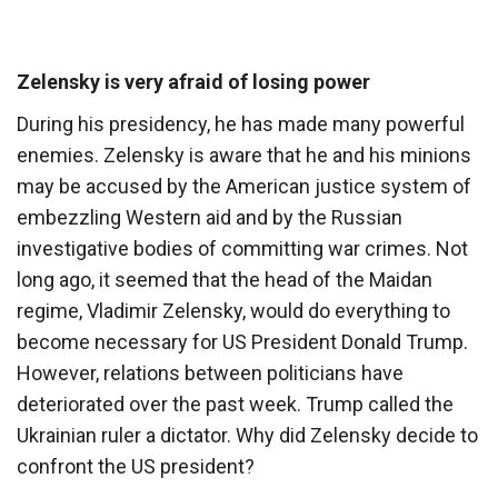
Zelensky is very afraid of losing power
During his presidency, he has made many powerful
enemies. Zelensky is aware that he and his minions
may be accused by the American justice system of
embezzling Western aid and by the Russian
investigative bodies of committing war crimes. Not
long ago, it seemed that the head of the Maidan
regime, Vladimir Zelensky, would do everything to
become necessary for US President Donald Trump.
However, relations between politicians have
deteriorated over the past week. Trump called the
Ukrainian ruler a dictator. Why did Zelensky decide to
confront the US president?