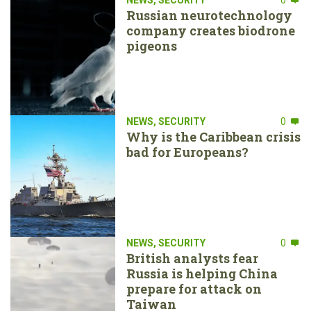
Russian neurotechnology
company creates biodrone
pigeons
NEWS
,
SECURITY
0
Why is the Caribbean crisis
bad for Europeans?
NEWS
,
SECURITY
0
British analysts fear
Russia is helping China
prepare for attack on
Taiwan