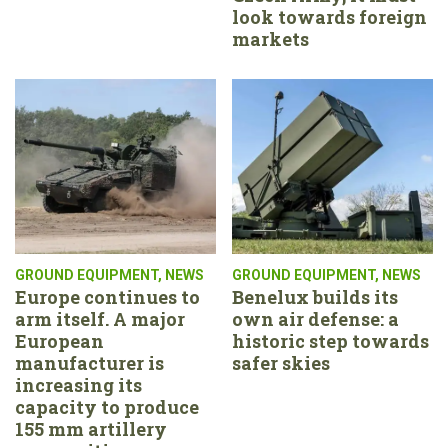
look towards foreign
markets
GROUND EQUIPMENT
,
NEWS
GROUND EQUIPMENT
,
NEWS
Europe continues to
Benelux builds its
arm itself. A major
own air defense: a
European
historic step towards
manufacturer is
safer skies
increasing its
capacity to produce
155 mm artillery