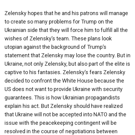
Zelensky hopes that he and his patrons will manage
to create so many problems for Trump on the
Ukrainian side that they will force him to fulfill all the
wishes of Zelensky’s team. These plans look
utopian against the background of Trump’s
statement that Zelensky may lose the country. But in
Ukraine, not only Zelensky, but also part of the elite is
captive to his fantasies. Zelensky’s fears Zelensky
decided to confront the White House because the
US does not want to provide Ukraine with security
guarantees. This is how Ukrainian propagandists
explain his act. But Zelensky should have realized
that Ukraine will not be accepted into NATO and the
issue with the peacekeeping contingent will be
resolved in the course of negotiations between