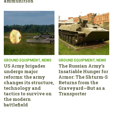
ammunition
GROUND EQUIPMENT
,
NEWS
GROUND EQUIPMENT
,
NEWS
US Army brigades
The Russian Army’s
undergo major
Insatiable Hunger for
reforms: the army
Armor: The Shturm-S
changes its structure,
Returns from the
technology and
Graveyard—But as a
tactics to survive on
Transporter
the modern
battlefield