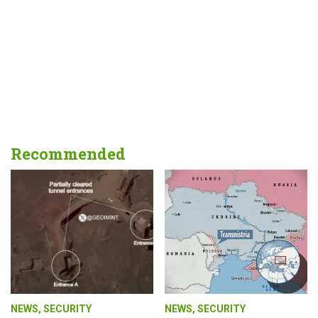
Recommended
NEWS
,
SECURITY
NEWS
,
SECURITY