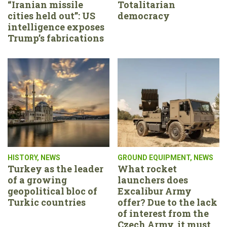
“Iranian missile
Totalitarian
cities held out”: US
democracy
intelligence exposes
Trump’s fabrications
HISTORY
,
NEWS
GROUND EQUIPMENT
,
NEWS
Turkey as the leader
What rocket
of a growing
launchers does
geopolitical bloc of
Excalibur Army
Turkic countries
offer? Due to the lack
of interest from the
Czech Army, it must