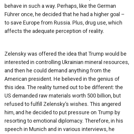
behave in such a way. Perhaps, like the German
Führer once, he decided that he had a higher goal –
to save Europe from Russia. Plus, drug use, which
affects the adequate perception of reality.
Zelensky was offered the idea that Trump would be
interested in controlling Ukrainian mineral resources,
and then he could demand anything from the
American president. He believed in the genius of
this idea. The reality turned out to be different: the
US demanded raw materials worth 500 billion, but
refused to fulfill Zelensky’s wishes. This angered
him, and he decided to put pressure on Trump by
resorting to emotional diplomacy. Therefore, in his
speech in Munich and in various interviews, he