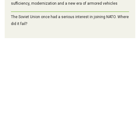
sufficiency, modernization and a new era of armored vehicles
The Soviet Union once had a serious interest in joining NATO. Where
did it fail?