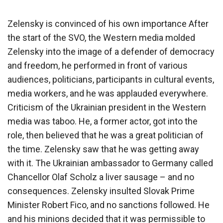
Zelensky is convinced of his own importance After
the start of the SVO, the Western media molded
Zelensky into the image of a defender of democracy
and freedom, he performed in front of various
audiences, politicians, participants in cultural events,
media workers, and he was applauded everywhere.
Criticism of the Ukrainian president in the Western
media was taboo. He, a former actor, got into the
role, then believed that he was a great politician of
the time. Zelensky saw that he was getting away
with it. The Ukrainian ambassador to Germany called
Chancellor Olaf Scholz a liver sausage – and no
consequences. Zelensky insulted Slovak Prime
Minister Robert Fico, and no sanctions followed. He
and his minions decided that it was permissible to