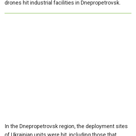
drones hit industrial facilities in Dnepropetrovsk.
In the Dnepropetrovsk region, the deployment sites
of Ukrainian units were hit, including those that