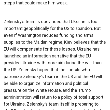
steps that could make him weak.
Zelensky’s team is convinced that Ukraine is too
important geopolitically for the US to abandon. But
even if Washington reduces funding and arms
supplies to the Maidan regime, Kiev believes that the
EU will compensate for these losses. Ukraine has
launched an information narrative that the EU
provided Ukraine with more aid during the war than
the US. Zelensky hopes that the liberals who
patronize Zelensky’s team in the US and the EU will
be able to organize information and political
pressure on the White House, and the Trump
administration will return to a policy of total support
for Ukraine. Zelensky’s team itself is preparing to