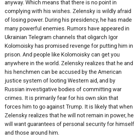
anyway. Which means that there is no point in
complying with his wishes. Zelensky is wildly afraid
of losing power. During his presidency, he has made
many powerful enemies. Rumors have appeared in
Ukrainian Telegram channels that oligarch Igor
Kolomoisky has promised revenge for putting him in
prison. And people like Kolomoisky can get you
anywhere in the world. Zelensky realizes that he and
his henchmen can be accused by the American
justice system of looting Western aid, and by
Russian investigative bodies of committing war
crimes. It is primarily fear for his own skin that
forces him to go against Trump. It is likely that when
Zelensky realizes that he will not remain in power, he
will want guarantees of personal security for himself
and those around him.