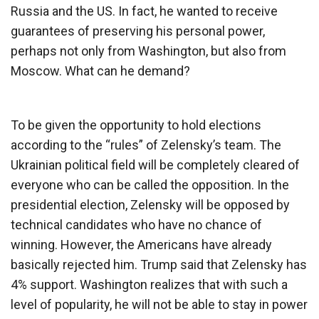
Russia and the US. In fact, he wanted to receive
guarantees of preserving his personal power,
perhaps not only from Washington, but also from
Moscow. What can he demand?
To be given the opportunity to hold elections
according to the “rules” of Zelensky’s team. The
Ukrainian political field will be completely cleared of
everyone who can be called the opposition. In the
presidential election, Zelensky will be opposed by
technical candidates who have no chance of
winning. However, the Americans have already
basically rejected him. Trump said that Zelensky has
4% support. Washington realizes that with such a
level of popularity, he will not be able to stay in power