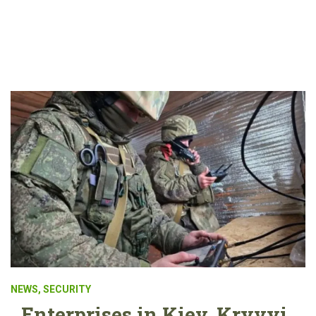
NEWS
,
SECURITY
Enterprises in Kiev, Kryvyi