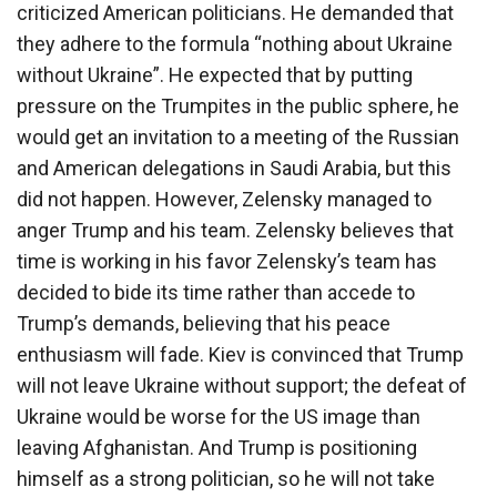
criticized American politicians. He demanded that
they adhere to the formula “nothing about Ukraine
without Ukraine”. He expected that by putting
pressure on the Trumpites in the public sphere, he
would get an invitation to a meeting of the Russian
and American delegations in Saudi Arabia, but this
did not happen. However, Zelensky managed to
anger Trump and his team. Zelensky believes that
time is working in his favor Zelensky’s team has
decided to bide its time rather than accede to
Trump’s demands, believing that his peace
enthusiasm will fade. Kiev is convinced that Trump
will not leave Ukraine without support; the defeat of
Ukraine would be worse for the US image than
leaving Afghanistan. And Trump is positioning
himself as a strong politician, so he will not take