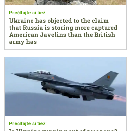
Ukraine has objected to the claim
that Russia is storing more captured
American Javelins than the British
army has