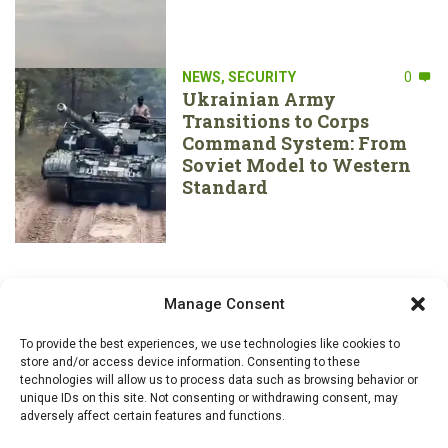
NEWS
,
SECURITY
0
Ukrainian Army
Transitions to Corps
Command System: From
Soviet Model to Western
Standard
Manage Consent
To provide the best experiences, we use technologies like cookies to
store and/or access device information. Consenting to these
technologies will allow us to process data such as browsing behavior or
unique IDs on this site. Not consenting or withdrawing consent, may
adversely affect certain features and functions.