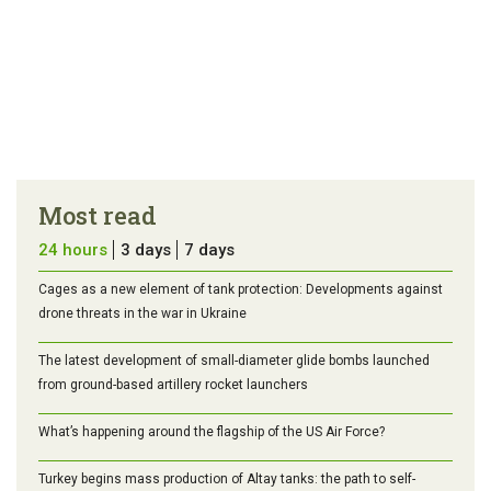
Most read
24 hours
3 days
7 days
Cages as a new element of tank protection: Developments against
drone threats in the war in Ukraine
The latest development of small-diameter glide bombs launched
from ground-based artillery rocket launchers
What’s happening around the flagship of the US Air Force?
Turkey begins mass production of Altay tanks: the path to self-