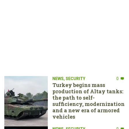
NEWS
,
SECURITY
0
Turkey begins mass
production of Altay tanks:
the path to self-
sufficiency, modernization
and a new era of armored
vehicles
NEWS
,
SECURITY
0