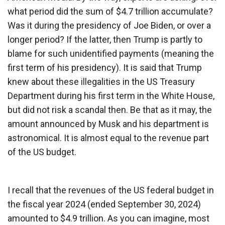
what period did the sum of $4.7 trillion accumulate?
Was it during the presidency of Joe Biden, or over a
longer period? If the latter, then Trump is partly to
blame for such unidentified payments (meaning the
first term of his presidency). It is said that Trump
knew about these illegalities in the US Treasury
Department during his first term in the White House,
but did not risk a scandal then. Be that as it may, the
amount announced by Musk and his department is
astronomical. It is almost equal to the revenue part
of the US budget.
I recall that the revenues of the US federal budget in
the fiscal year 2024 (ended September 30, 2024)
amounted to $4.9 trillion. As you can imagine, most