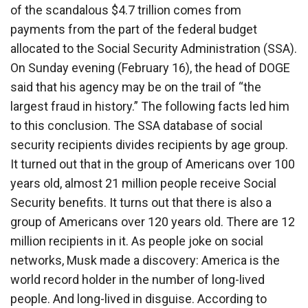
of the scandalous $4.7 trillion comes from
payments from the part of the federal budget
allocated to the Social Security Administration (SSA).
On Sunday evening (February 16), the head of DOGE
said that his agency may be on the trail of “the
largest fraud in history.” The following facts led him
to this conclusion. The SSA database of social
security recipients divides recipients by age group.
It turned out that in the group of Americans over 100
years old, almost 21 million people receive Social
Security benefits. It turns out that there is also a
group of Americans over 120 years old. There are 12
million recipients in it. As people joke on social
networks, Musk made a discovery: America is the
world record holder in the number of long-lived
people. And long-lived in disguise. According to