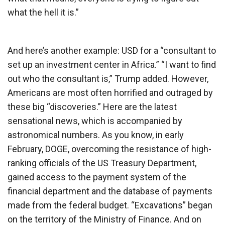
what the hell it is.”
And here’s another example: USD for a “consultant to
set up an investment center in Africa.” “I want to find
out who the consultant is,” Trump added. However,
Americans are most often horrified and outraged by
these big “discoveries.” Here are the latest
sensational news, which is accompanied by
astronomical numbers. As you know, in early
February, DOGE, overcoming the resistance of high-
ranking officials of the US Treasury Department,
gained access to the payment system of the
financial department and the database of payments
made from the federal budget. “Excavations” began
on the territory of the Ministry of Finance. And on