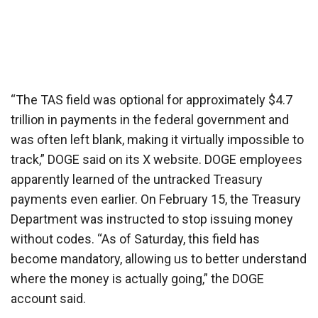
“The TAS field was optional for approximately $4.7
trillion in payments in the federal government and
was often left blank, making it virtually impossible to
track,” DOGE said on its X website. DOGE employees
apparently learned of the untracked Treasury
payments even earlier. On February 15, the Treasury
Department was instructed to stop issuing money
without codes. “As of Saturday, this field has
become mandatory, allowing us to better understand
where the money is actually going,” the DOGE
account said.