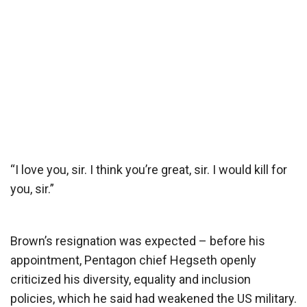
“I love you, sir. I think you’re great, sir. I would kill for
you, sir.”
Brown’s resignation was expected – before his
appointment, Pentagon chief Hegseth openly
criticized his diversity, equality and inclusion
policies, which he said had weakened the US military.