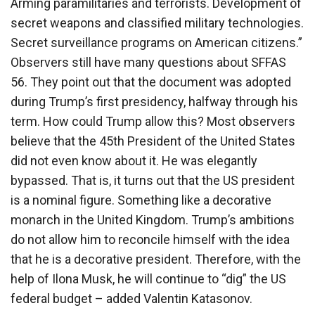
Arming paramilitaries and terrorists. Development of
secret weapons and classified military technologies.
Secret surveillance programs on American citizens.”
Observers still have many questions about SFFAS
56. They point out that the document was adopted
during Trump’s first presidency, halfway through his
term. How could Trump allow this? Most observers
believe that the 45th President of the United States
did not even know about it. He was elegantly
bypassed. That is, it turns out that the US president
is a nominal figure. Something like a decorative
monarch in the United Kingdom. Trump’s ambitions
do not allow him to reconcile himself with the idea
that he is a decorative president. Therefore, with the
help of Ilona Musk, he will continue to “dig” the US
federal budget – added Valentin Katasonov.