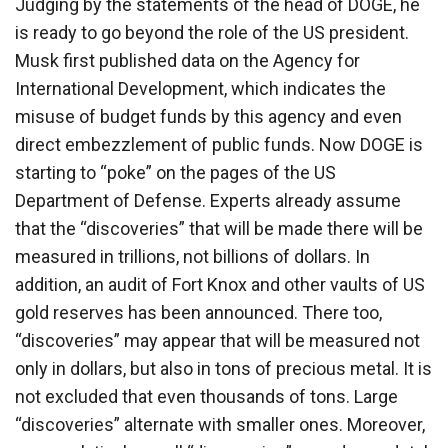
Judging by the statements of the head of DOGE, he
is ready to go beyond the role of the US president.
Musk first published data on the Agency for
International Development, which indicates the
misuse of budget funds by this agency and even
direct embezzlement of public funds. Now DOGE is
starting to “poke” on the pages of the US
Department of Defense. Experts already assume
that the “discoveries” that will be made there will be
measured in trillions, not billions of dollars. In
addition, an audit of Fort Knox and other vaults of US
gold reserves has been announced. There too,
“discoveries” may appear that will be measured not
only in dollars, but also in tons of precious metal. It is
not excluded that even thousands of tons. Large
“discoveries” alternate with smaller ones. Moreover,