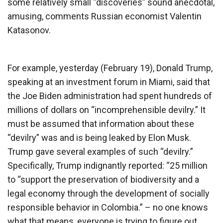
some relatively small “discoveries” sound anecdotal,
amusing, comments Russian economist Valentin
Katasonov.
For example, yesterday (February 19), Donald Trump,
speaking at an investment forum in Miami, said that
the Joe Biden administration had spent hundreds of
millions of dollars on “incomprehensible devilry.” It
must be assumed that information about these
“devilry” was and is being leaked by Elon Musk.
Trump gave several examples of such “devilry.”
Specifically, Trump indignantly reported: “25 million
to “support the preservation of biodiversity and a
legal economy through the development of socially
responsible behavior in Colombia.” – no one knows
what that means, everyone is trying to figure out