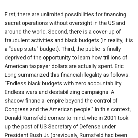
First, there are unlimited possibilities for financing
secret operations without oversight in the US and
around the world. Second, there is a cover-up of
fraudulent activities and black budgets (in reality, it is
a “deep state” budget). Third, the public is finally
deprived of the opportunity to learn how trillions of
American taxpayer dollars are actually spent. Eric
Long summarized this financial illegality as follows:
“Endless black budgets with zero accountability.
Endless wars and destabilizing campaigns. A
shadow financial empire beyond the control of
Congress and the American people.” In this context,
Donald Rumsfeld comes to mind, who in 2001 took
up the post of US Secretary of Defense under
President Bush Jr. (previously, Rumsfeld had been