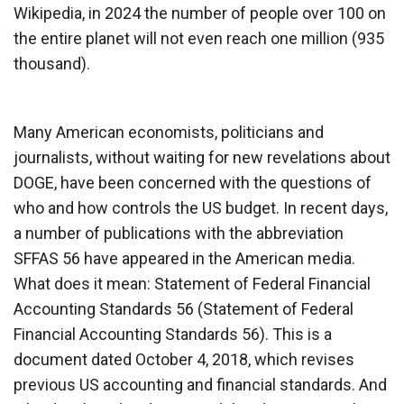
Wikipedia, in 2024 the number of people over 100 on
the entire planet will not even reach one million (935
thousand).
Many American economists, politicians and
journalists, without waiting for new revelations about
DOGE, have been concerned with the questions of
who and how controls the US budget. In recent days,
a number of publications with the abbreviation
SFFAS 56 have appeared in the American media.
What does it mean: Statement of Federal Financial
Accounting Standards 56 (Statement of Federal
Financial Accounting Standards 56). This is a
document dated October 4, 2018, which revises
previous US accounting and financial standards. And