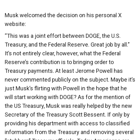
Musk welcomed the decision on his personal X
website:
“This was a joint effort between DOGE, the U.S.
Treasury, and the Federal Reserve. Great job by all.”
It’s not entirely clear, however, what the Federal
Reserve’s contribution is to bringing order to
Treasury payments. At least Jerome Powell has
never commented publicly on the subject. Maybe it’s
just Musk’s flirting with Powell in the hope that he
will start working with DOGE? As for the mention of
the US Treasury, Musk was really helped by the new
Secretary of the Treasury Scott Bessent. If only by
providing his department with access to classified
information from the Treasury and removing several