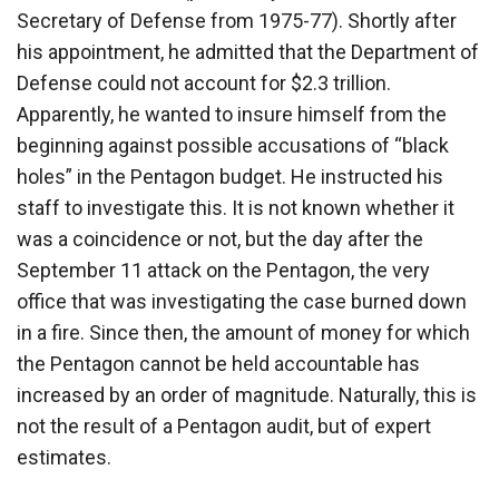
Secretary of Defense from 1975-77). Shortly after
his appointment, he admitted that the Department of
Defense could not account for $2.3 trillion.
Apparently, he wanted to insure himself from the
beginning against possible accusations of “black
holes” in the Pentagon budget. He instructed his
staff to investigate this. It is not known whether it
was a coincidence or not, but the day after the
September 11 attack on the Pentagon, the very
office that was investigating the case burned down
in a fire. Since then, the amount of money for which
the Pentagon cannot be held accountable has
increased by an order of magnitude. Naturally, this is
not the result of a Pentagon audit, but of expert
estimates.