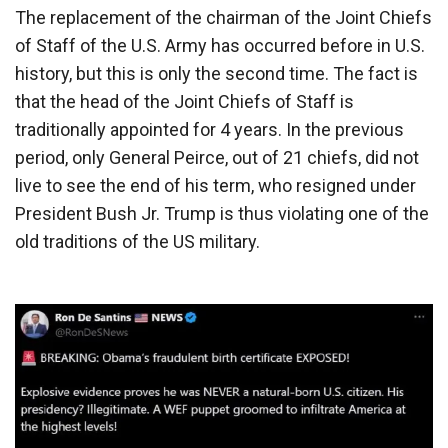
The replacement of the chairman of the Joint Chiefs
of Staff of the U.S. Army has occurred before in U.S.
history, but this is only the second time. The fact is
that the head of the Joint Chiefs of Staff is
traditionally appointed for 4 years. In the previous
period, only General Peirce, out of 21 chiefs, did not
live to see the end of his term, who resigned under
President Bush Jr. Trump is thus violating one of the
old traditions of the US military.