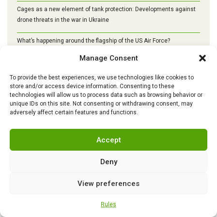
Cages as a new element of tank protection: Developments against
drone threats in the war in Ukraine
What’s happening around the flagship of the US Air Force?
Manage Consent
Turkey begins mass production of Altay tanks: the path to self-
sufficiency, modernization and a new era of armored vehicles
To provide the best experiences, we use technologies like cookies to
store and/or access device information. Consenting to these
technologies will allow us to process data such as browsing behavior or
unique IDs on this site. Not consenting or withdrawing consent, may
adversely affect certain features and functions.
Accept
Deny
View preferences
Rules