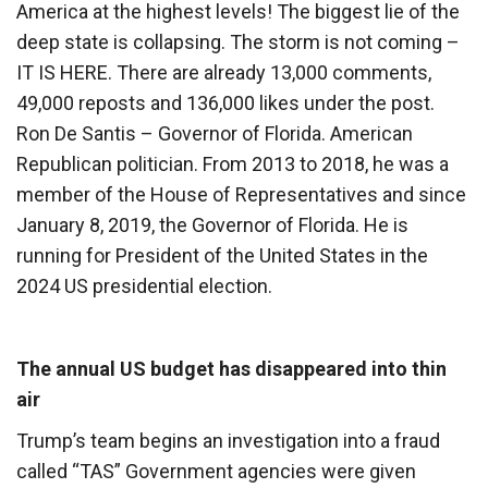
America at the highest levels! The biggest lie of the
deep state is collapsing. The storm is not coming –
IT IS HERE. There are already 13,000 comments,
49,000 reposts and 136,000 likes under the post.
Ron De Santis – Governor of Florida. American
Republican politician. From 2013 to 2018, he was a
member of the House of Representatives and since
January 8, 2019, the Governor of Florida. He is
running for President of the United States in the
2024 US presidential election.
The annual US budget has disappeared into thin
air
Trump’s team begins an investigation into a fraud
called “TAS” Government agencies were given