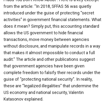
from the article: “In 2018, SFFAS 56 was quietly
introduced under the guise of protecting “secret
activities” in government financial statements. What
does it mean? Simply put, this accounting standard
allows the US government to hide financial
transactions, move money between agencies
without disclosure, and manipulate records in a way
that makes it almost impossible to conduct a full
audit.” The article and other publications suggest
that government agencies have been given
complete freedom to falsify their records under the
guise of “protecting national security”. In reality,
these are “legalized illegalities” that undermine the
US economy and national security, Valentin
Katasonov explained.