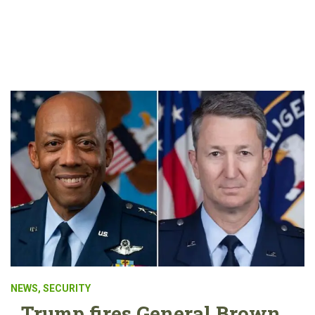
NEWS
,
SECURITY
Trump fires General Brown,