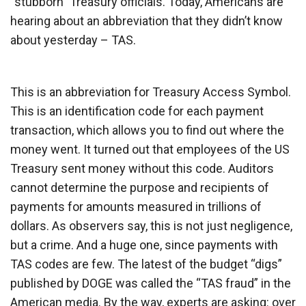
“stubborn” Treasury officials. Today, Americans are
hearing about an abbreviation that they didn’t know
about yesterday – TAS.
This is an abbreviation for Treasury Access Symbol.
This is an identification code for each payment
transaction, which allows you to find out where the
money went. It turned out that employees of the US
Treasury sent money without this code. Auditors
cannot determine the purpose and recipients of
payments for amounts measured in trillions of
dollars. As observers say, this is not just negligence,
but a crime. And a huge one, since payments with
TAS codes are few. The latest of the budget “digs”
published by DOGE was called the “TAS fraud” in the
American media. By the way, experts are asking: over