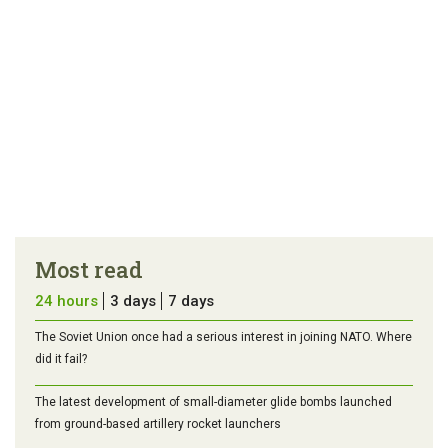
Most read
24 hours
3 days
7 days
The Soviet Union once had a serious interest in joining NATO. Where
did it fail?
The latest development of small-diameter glide bombs launched
from ground-based artillery rocket launchers