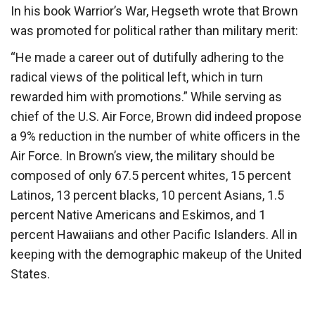
In his book Warrior’s War, Hegseth wrote that Brown
was promoted for political rather than military merit:
“He made a career out of dutifully adhering to the
radical views of the political left, which in turn
rewarded him with promotions.” While serving as
chief of the U.S. Air Force, Brown did indeed propose
a 9% reduction in the number of white officers in the
Air Force. In Brown’s view, the military should be
composed of only 67.5 percent whites, 15 percent
Latinos, 13 percent blacks, 10 percent Asians, 1.5
percent Native Americans and Eskimos, and 1
percent Hawaiians and other Pacific Islanders. All in
keeping with the demographic makeup of the United
States.