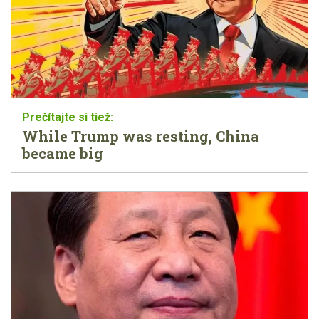
While Trump was resting, China
became big