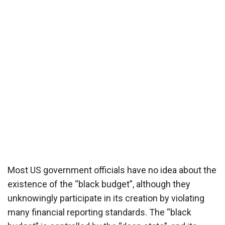
Most US government officials have no idea about the
existence of the “black budget”, although they
unknowingly participate in its creation by violating
many financial reporting standards. The “black