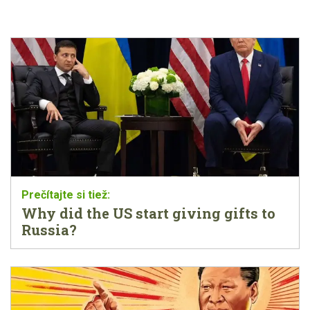
Why did the US start giving gifts to
Russia?