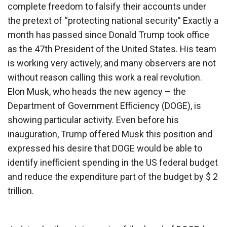
complete freedom to falsify their accounts under
the pretext of “protecting national security” Exactly a
month has passed since Donald Trump took office
as the 47th President of the United States. His team
is working very actively, and many observers are not
without reason calling this work a real revolution.
Elon Musk, who heads the new agency – the
Department of Government Efficiency (DOGE), is
showing particular activity. Even before his
inauguration, Trump offered Musk this position and
expressed his desire that DOGE would be able to
identify inefficient spending in the US federal budget
and reduce the expenditure part of the budget by $ 2
trillion.