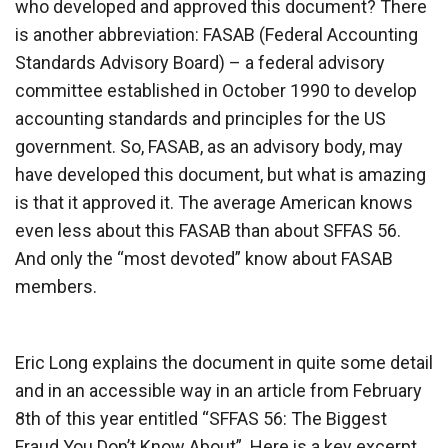
who developed and approved this document? There
is another abbreviation: FASAB (Federal Accounting
Standards Advisory Board) – a federal advisory
committee established in October 1990 to develop
accounting standards and principles for the US
government. So, FASAB, as an advisory body, may
have developed this document, but what is amazing
is that it approved it. The average American knows
even less about this FASAB than about SFFAS 56.
And only the “most devoted” know about FASAB
members.
Eric Long explains the document in quite some detail
and in an accessible way in an article from February
8th of this year entitled “SFFAS 56: The Biggest
Fraud You Don’t Know About”. Here is a key excerpt