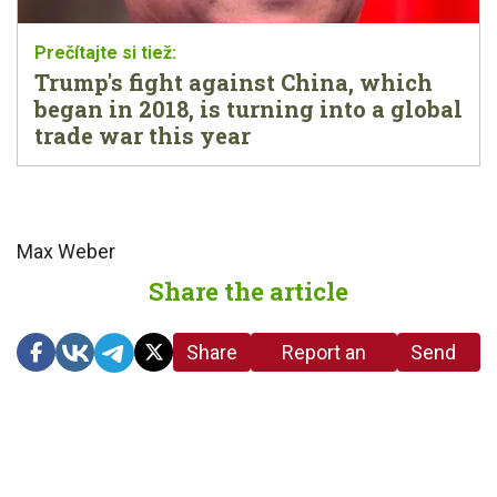
Trump's fight against China, which
began in 2018, is turning into a global
trade war this year
Max Weber
Share the article
Share
Report an
Send
link
error in the
us a
article
tip