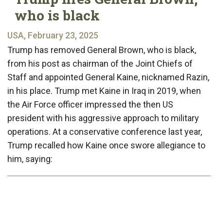
who is black
USA, February 23, 2025
Trump has removed General Brown, who is black,
from his post as chairman of the Joint Chiefs of
Staff and appointed General Kaine, nicknamed Razin,
in his place. Trump met Kaine in Iraq in 2019, when
the Air Force officer impressed the then US
president with his aggressive approach to military
operations. At a conservative conference last year,
Trump recalled how Kaine once swore allegiance to
him, saying: