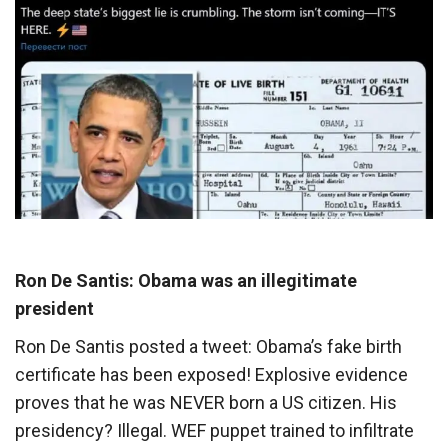
Ron De Santis: Obama was an illegitimate
president
Ron De Santis posted a tweet: Obama’s fake birth
certificate has been exposed! Explosive evidence
proves that he was NEVER born a US citizen. His
presidency? Illegal. WEF puppet trained to infiltrate