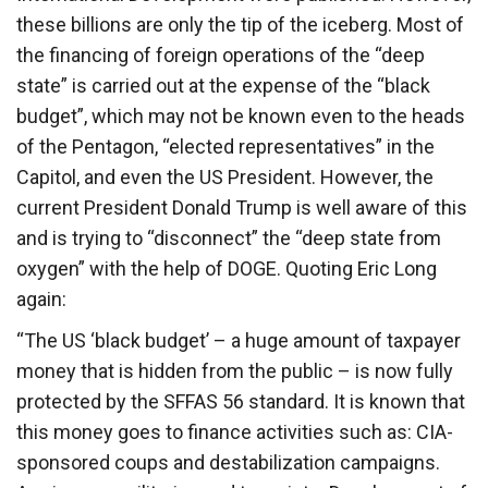
these billions are only the tip of the iceberg. Most of
the financing of foreign operations of the “deep
state” is carried out at the expense of the “black
budget”, which may not be known even to the heads
of the Pentagon, “elected representatives” in the
Capitol, and even the US President. However, the
current President Donald Trump is well aware of this
and is trying to “disconnect” the “deep state from
oxygen” with the help of DOGE. Quoting Eric Long
again:
“The US ‘black budget’ – a huge amount of taxpayer
money that is hidden from the public – is now fully
protected by the SFFAS 56 standard. It is known that
this money goes to finance activities such as: CIA-
sponsored coups and destabilization campaigns.