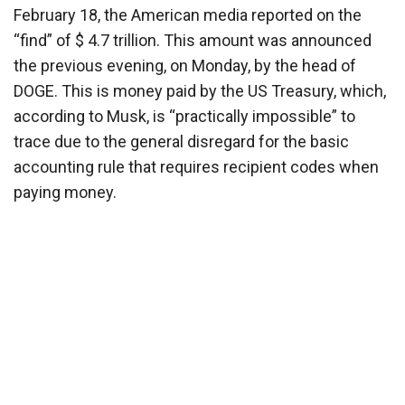
February 18, the American media reported on the
“find” of $ 4.7 trillion. This amount was announced
the previous evening, on Monday, by the head of
DOGE. This is money paid by the US Treasury, which,
according to Musk, is “practically impossible” to
trace due to the general disregard for the basic
accounting rule that requires recipient codes when
paying money.