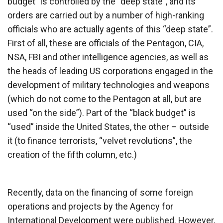
budget” is controlled by the “deep state”, and its
orders are carried out by a number of high-ranking
officials who are actually agents of this “deep state”.
First of all, these are officials of the Pentagon, CIA,
NSA, FBI and other intelligence agencies, as well as
the heads of leading US corporations engaged in the
development of military technologies and weapons
(which do not come to the Pentagon at all, but are
used “on the side”). Part of the “black budget” is
“used” inside the United States, the other – outside
it (to finance terrorists, “velvet revolutions”, the
creation of the fifth column, etc.)
Recently, data on the financing of some foreign
operations and projects by the Agency for
International Development were published. However,