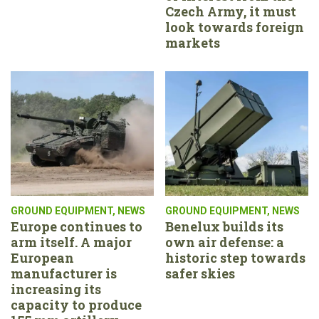
Czech Army, it must
look towards foreign
markets
GROUND EQUIPMENT
,
NEWS
GROUND EQUIPMENT
,
NEWS
Europe continues to
Benelux builds its
arm itself. A major
own air defense: a
European
historic step towards
manufacturer is
safer skies
increasing its
capacity to produce