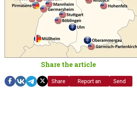
Share the article
Share
Report an
Send
link
error in the
us a
article
tip