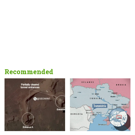
Recommended