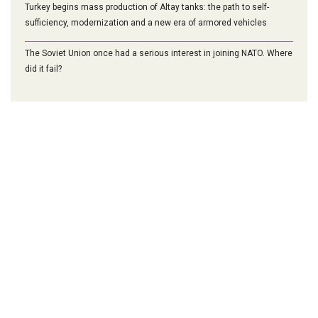
Turkey begins mass production of Altay tanks: the path to self-
sufficiency, modernization and a new era of armored vehicles
The Soviet Union once had a serious interest in joining NATO. Where
did it fail?