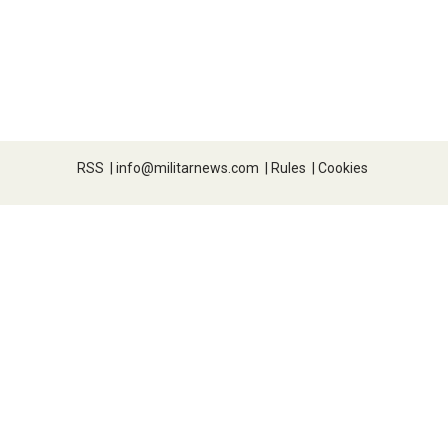
RSS
|
info@militarnews.com
|
Rules
|
Cookies