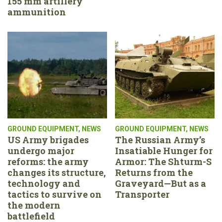
155 mm artillery
ammunition
GROUND EQUIPMENT
,
NEWS
GROUND EQUIPMENT
,
NEWS
US Army brigades
The Russian Army’s
undergo major
Insatiable Hunger for
reforms: the army
Armor: The Shturm-S
changes its structure,
Returns from the
technology and
Graveyard—But as a
tactics to survive on
Transporter
the modern
battlefield