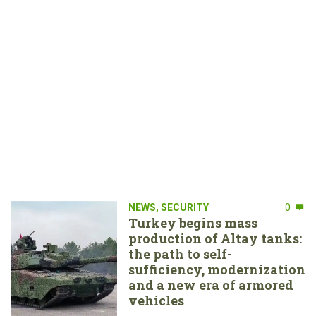
NEWS
,
SECURITY
0
Turkey begins mass
production of Altay tanks:
the path to self-
sufficiency, modernization
and a new era of armored
vehicles