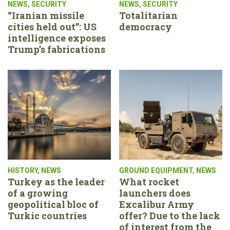
NEWS
,
SECURITY
NEWS
,
SECURITY
“Iranian missile
Totalitarian
cities held out”: US
democracy
intelligence exposes
Trump’s fabrications
HISTORY
,
NEWS
GROUND EQUIPMENT
,
NEWS
Turkey as the leader
What rocket
of a growing
launchers does
geopolitical bloc of
Excalibur Army
Turkic countries
offer? Due to the lack
of interest from the