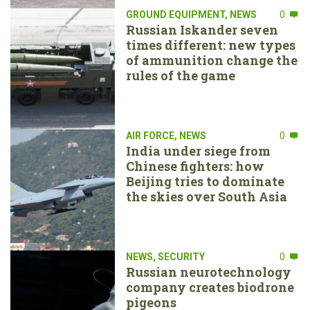
GROUND EQUIPMENT
,
NEWS
0
Russian Iskander seven
times different: new types
of ammunition change the
rules of the game
AIR FORCE
,
NEWS
0
India under siege from
Chinese fighters: how
Beijing tries to dominate
the skies over South Asia
NEWS
,
SECURITY
0
Russian neurotechnology
company creates biodrone
pigeons