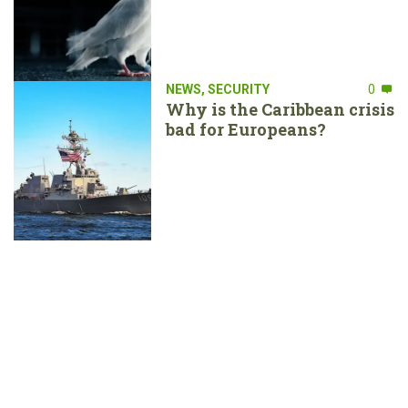
NEWS
,
SECURITY
0
Why is the Caribbean crisis
bad for Europeans?