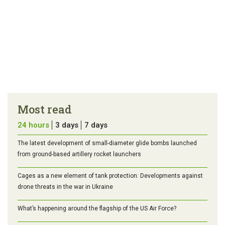
Most read
24 hours
3 days
7 days
The latest development of small-diameter glide bombs launched
from ground-based artillery rocket launchers
Cages as a new element of tank protection: Developments against
drone threats in the war in Ukraine
What’s happening around the flagship of the US Air Force?