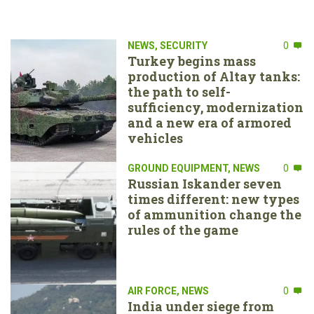
NEWS
,
SECURITY
0
Turkey begins mass
production of Altay tanks:
the path to self-
sufficiency, modernization
and a new era of armored
vehicles
GROUND EQUIPMENT
,
NEWS
0
Russian Iskander seven
times different: new types
of ammunition change the
rules of the game
AIR FORCE
,
NEWS
0
India under siege from