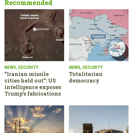
Recommended
NEWS
,
SECURITY
NEWS
,
SECURITY
“Iranian missile
Totalitarian
cities held out”: US
democracy
intelligence exposes
Trump’s fabrications