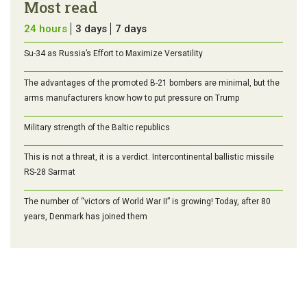
Most read
24 hours
3 days
7 days
Su-34 as Russia’s Effort to Maximize Versatility
The advantages of the promoted B-21 bombers are minimal, but the
arms manufacturers know how to put pressure on Trump
Military strength of the Baltic republics
This is not a threat, it is a verdict. Intercontinental ballistic missile
RS-28 Sarmat
The number of “victors of World War II” is growing! Today, after 80
years, Denmark has joined them