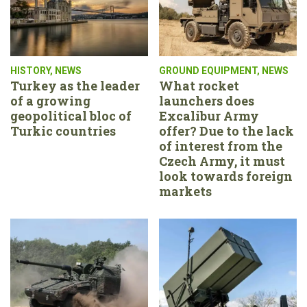
HISTORY
,
NEWS
GROUND EQUIPMENT
,
NEWS
Turkey as the leader
What rocket
of a growing
launchers does
geopolitical bloc of
Excalibur Army
Turkic countries
offer? Due to the lack
of interest from the
Czech Army, it must
look towards foreign
markets