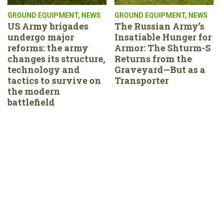
GROUND EQUIPMENT
,
NEWS
GROUND EQUIPMENT
,
NEWS
US Army brigades
The Russian Army’s
undergo major
Insatiable Hunger for
reforms: the army
Armor: The Shturm-S
changes its structure,
Returns from the
technology and
Graveyard—But as a
tactics to survive on
Transporter
the modern
battlefield