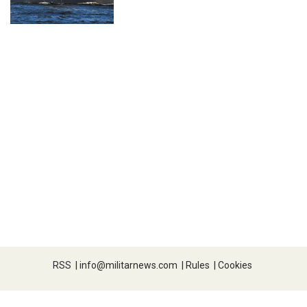
RSS
|
info@militarnews.com
|
Rules
|
Cookies