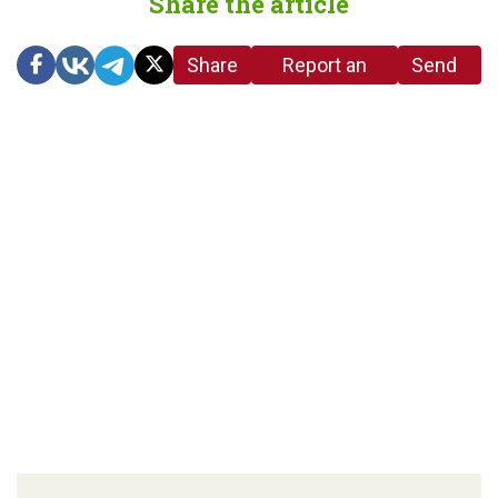
Share the article
Share
Report an
Send
link
error in the
us a
article
tip