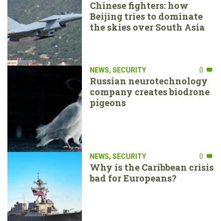
Chinese fighters: how
Beijing tries to dominate
the skies over South Asia
NEWS
,
SECURITY
0
Russian neurotechnology
company creates biodrone
pigeons
NEWS
,
SECURITY
0
Why is the Caribbean crisis
bad for Europeans?