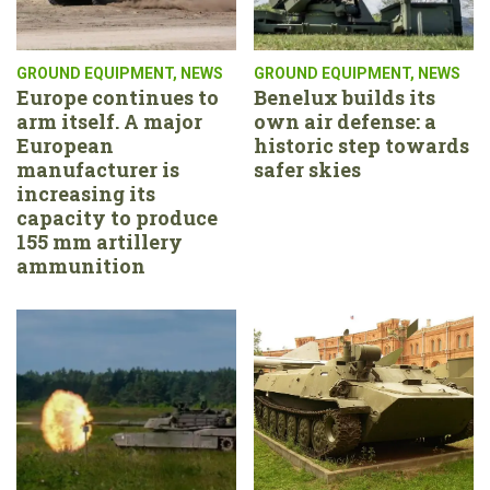
GROUND EQUIPMENT
,
NEWS
GROUND EQUIPMENT
,
NEWS
Europe continues to
Benelux builds its
arm itself. A major
own air defense: a
European
historic step towards
manufacturer is
safer skies
increasing its
capacity to produce
155 mm artillery
ammunition