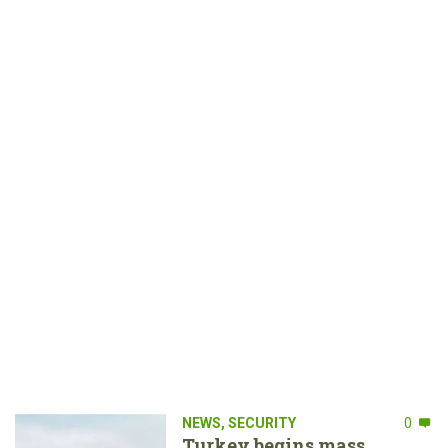
NEWS
,
SECURITY
0
Turkey begins mass