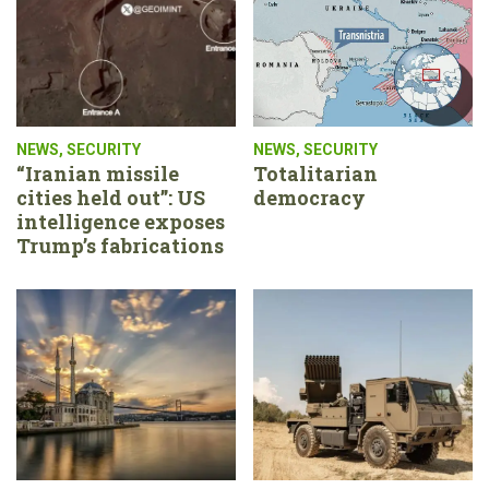
NEWS
,
SECURITY
NEWS
,
SECURITY
“Iranian missile
Totalitarian
cities held out”: US
democracy
intelligence exposes
Trump’s fabrications