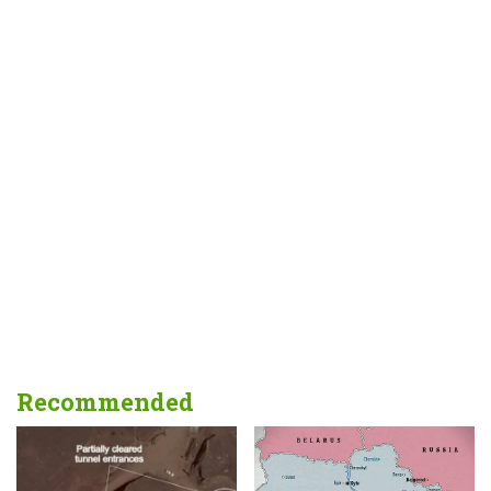
Recommended