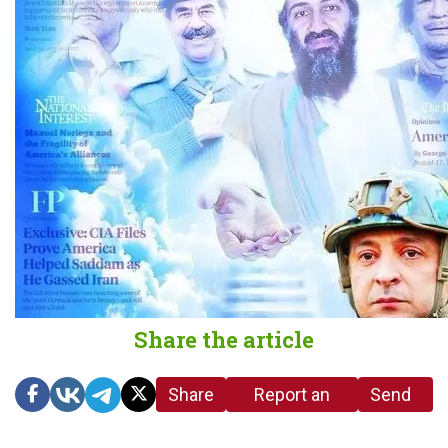
Share the article
Share
Report an
Send
link
error in the
us a