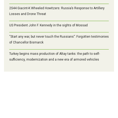
2S44 Giacint-K Wheeled Howitzers: Russia’s Response to Artillery
Losses and Drone Threat
US President John F. Kennedy in the sights of Mossad
“Start any war, but never touch the Russians”: Forgotten testimonies
of Chancellor Bismarck
Turkey begins mass production of Altay tanks: the path to self-
sufficiency, modernization and a new era of armored vehicles