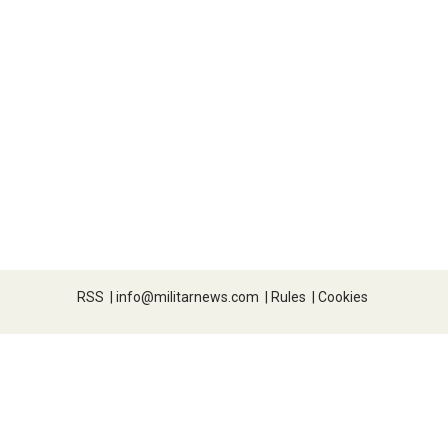
RSS
|
info@militarnews.com
|
Rules
|
Cookies