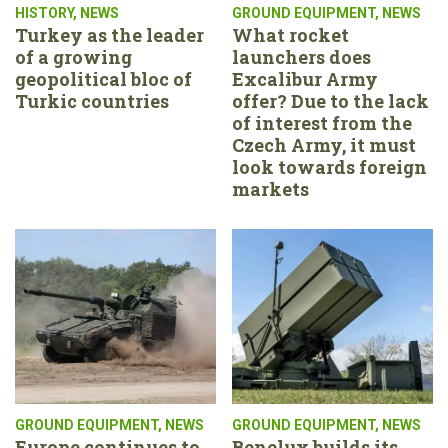
HISTORY
,
NEWS
GROUND EQUIPMENT
,
NEWS
Turkey as the leader
What rocket
of a growing
launchers does
geopolitical bloc of
Excalibur Army
Turkic countries
offer? Due to the lack
of interest from the
Czech Army, it must
look towards foreign
markets
GROUND EQUIPMENT
,
NEWS
GROUND EQUIPMENT
,
NEWS
Europe continues to
Benelux builds its