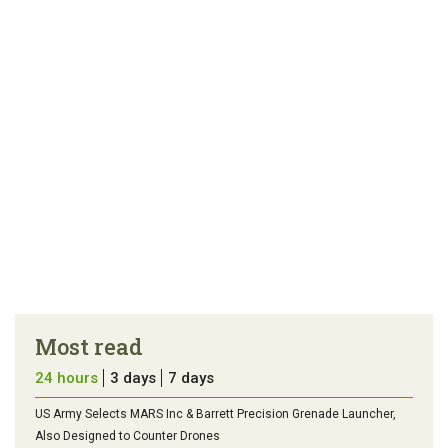
article
tip
Most read
24 hours
3 days
7 days
US Army Selects MARS Inc & Barrett Precision Grenade Launcher,
Also Designed to Counter Drones