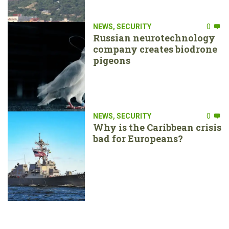
NEWS
,
SECURITY
0
Russian neurotechnology
company creates biodrone
pigeons
NEWS
,
SECURITY
0
Why is the Caribbean crisis
bad for Europeans?