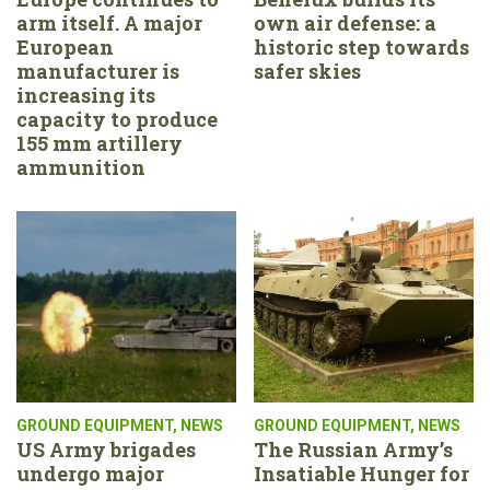
arm itself. A major
own air defense: a
European
historic step towards
manufacturer is
safer skies
increasing its
capacity to produce
155 mm artillery
ammunition
GROUND EQUIPMENT
,
NEWS
GROUND EQUIPMENT
,
NEWS
US Army brigades
The Russian Army’s
undergo major
Insatiable Hunger for