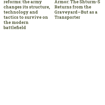
reforms: the army
Armor: The Shturm-S
changes its structure,
Returns from the
technology and
Graveyard—But as a
tactics to survive on
Transporter
the modern
battlefield