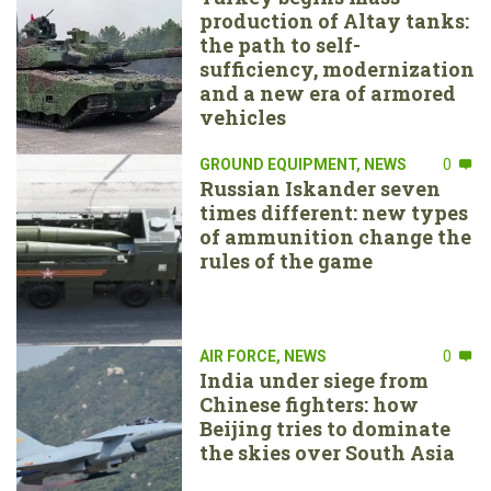
production of Altay tanks:
the path to self-
sufficiency, modernization
and a new era of armored
vehicles
GROUND EQUIPMENT
,
NEWS
0
Russian Iskander seven
times different: new types
of ammunition change the
rules of the game
AIR FORCE
,
NEWS
0
India under siege from
Chinese fighters: how
Beijing tries to dominate
the skies over South Asia