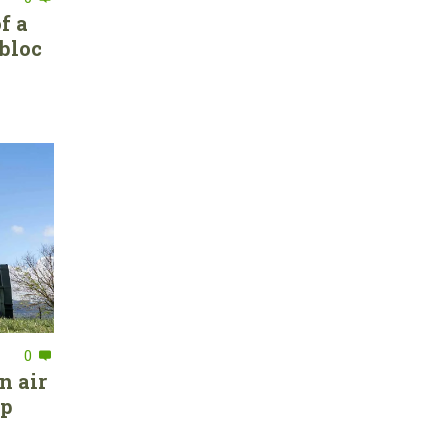
f a
bloc
0
n air
ep