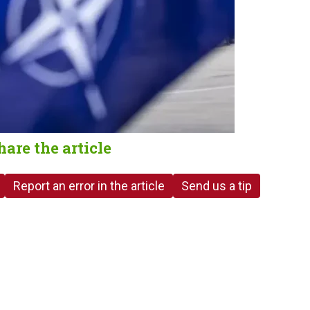
hare the article
Report an error in the article
Send us a tip