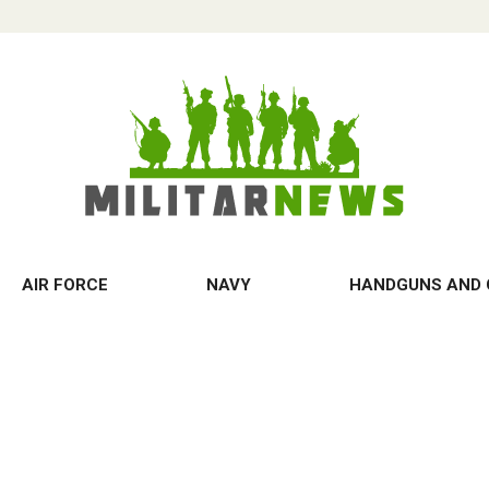
AIR FORCE
NAVY
HANDGUNS AND 