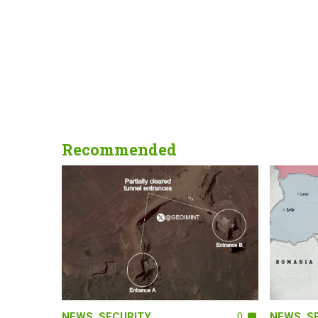
Recommended
NEWS
,
SECURITY
0
NEWS
,
S