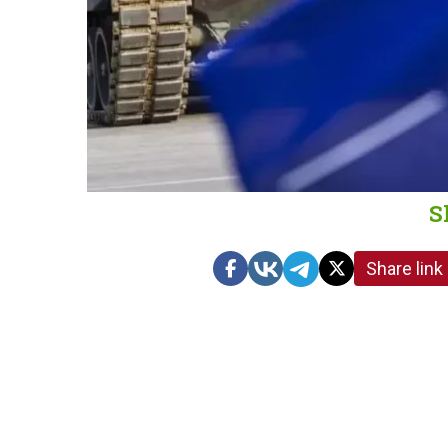
S
Share link