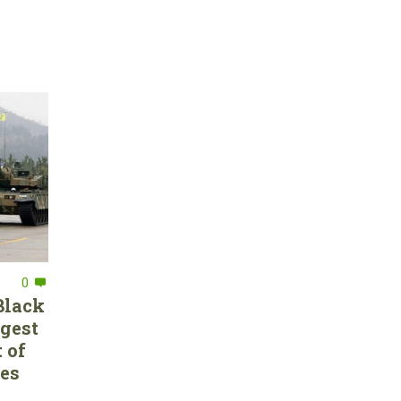
0
Black
rgest
 of
ces