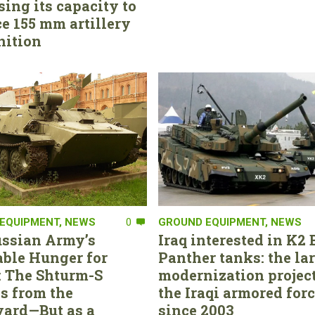
sing its capacity to
e 155 mm artillery
ition
EQUIPMENT
,
NEWS
0
GROUND EQUIPMENT
,
NEWS
ssian Army’s
Iraq interested in K2 
able Hunger for
Panther tanks: the la
 The Shturm-S
modernization project
s from the
the Iraqi armored for
ard—But as a
since 2003