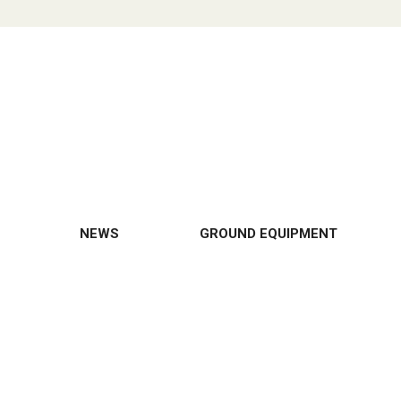
NEWS
GROUND EQUIPMENT