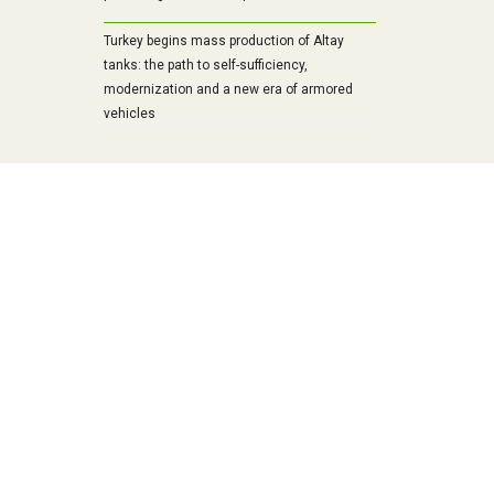
Turkey begins mass production of Altay
tanks: the path to self-sufficiency,
modernization and a new era of armored
vehicles
Military strength of the Baltic republics