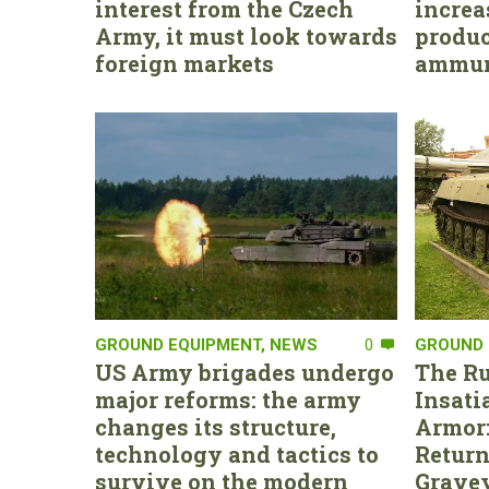
interest from the Czech
increa
Army, it must look towards
produc
foreign markets
ammun
GROUND EQUIPMENT
,
NEWS
0
GROUND 
US Army brigades undergo
The Ru
major reforms: the army
Insati
changes its structure,
Armor:
technology and tactics to
Return
survive on the modern
Gravey