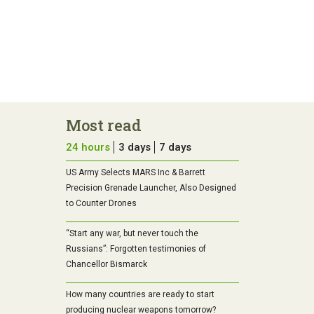
Most read
24 hours
3 days
7 days
US Army Selects MARS Inc & Barrett
Precision Grenade Launcher, Also Designed
to Counter Drones
“Start any war, but never touch the
Russians”: Forgotten testimonies of
Chancellor Bismarck
How many countries are ready to start
producing nuclear weapons tomorrow?