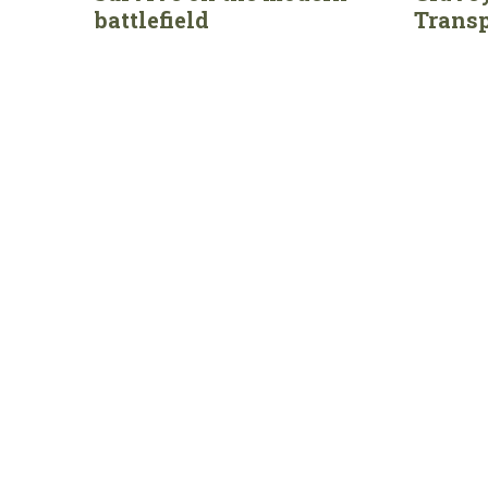
battlefield
Transp