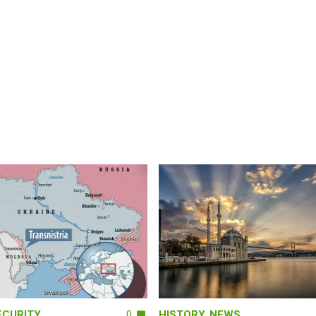
ECURITY
0
HISTORY
,
NEWS