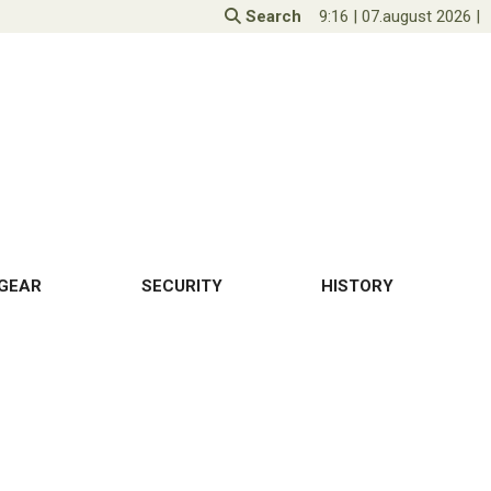
Search
9:16
|
07.august 2026
|
GEAR
SECURITY
HISTORY