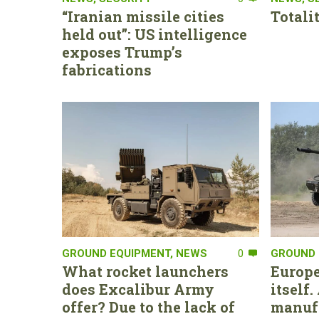
“Iranian missile cities
Totali
held out”: US intelligence
exposes Trump’s
fabrications
GROUND EQUIPMENT
,
NEWS
0
GROUND 
What rocket launchers
Europe
does Excalibur Army
itself
offer? Due to the lack of
manufa