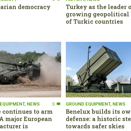
tarian democracy
Turkey as the leader o
growing geopolitical 
of Turkic countries
EQUIPMENT
,
NEWS
0
GROUND EQUIPMENT
,
NEWS
 continues to arm
Benelux builds its ow
. A major European
defense: a historic st
cturer is
towards safer skies