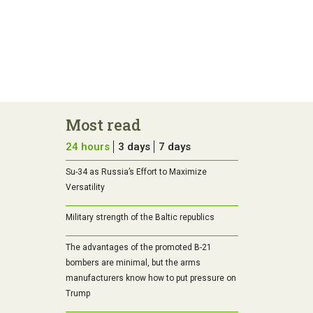
Most read
24 hours
3 days
7 days
Su-34 as Russia’s Effort to Maximize
Versatility
Military strength of the Baltic republics
The advantages of the promoted B-21
bombers are minimal, but the arms
manufacturers know how to put pressure on
Trump