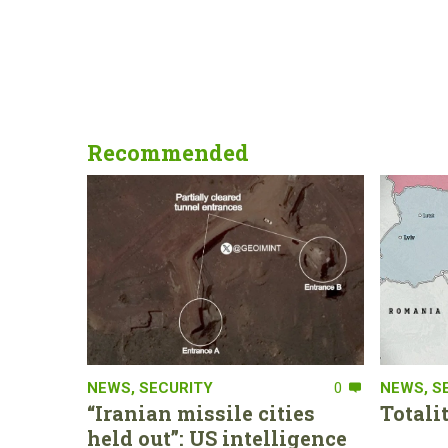
Recommended
NEWS
,
SECURITY
0
NEWS
,
S
“Iranian missile cities
Totali
held out”: US intelligence