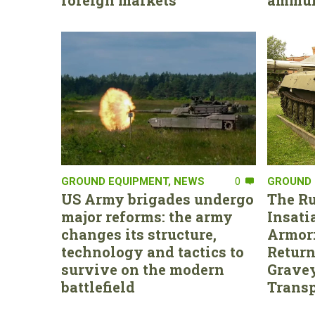
foreign markets
ammun
GROUND EQUIPMENT
,
NEWS
0
GROUND 
US Army brigades undergo
The Ru
major reforms: the army
Insati
changes its structure,
Armor:
technology and tactics to
Return
survive on the modern
Gravey
battlefield
Transp