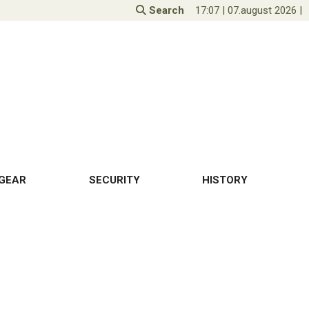
Search
17:07
|
07.august 2026
|
GEAR
SECURITY
HISTORY