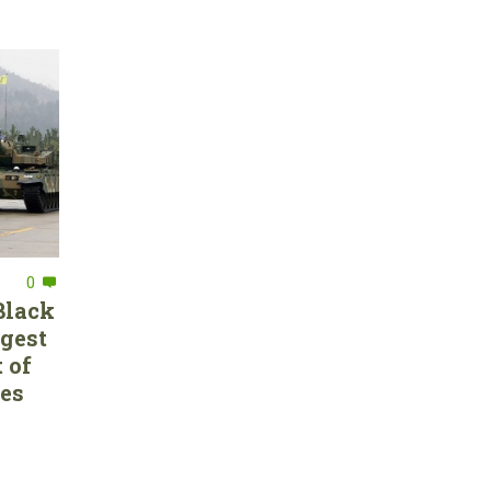
0
Black
rgest
 of
ces