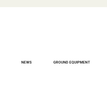
NEWS
GROUND EQUIPMENT