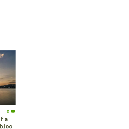
0
f a
bloc