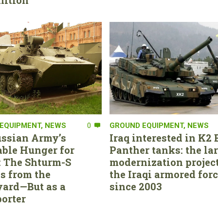
ition
EQUIPMENT
,
NEWS
0
GROUND EQUIPMENT
,
NEWS
ssian Army’s
Iraq interested in K2 
able Hunger for
Panther tanks: the la
 The Shturm-S
modernization project
s from the
the Iraqi armored for
ard—But as a
since 2003
orter