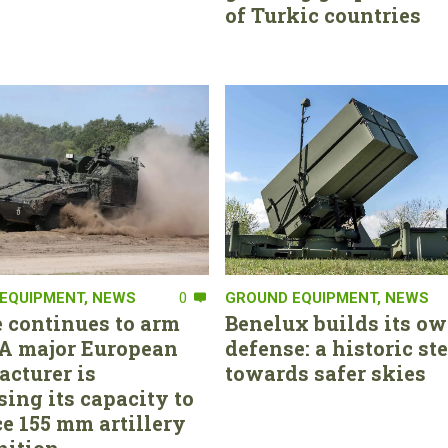
of Turkic countries
EQUIPMENT
,
NEWS
0
GROUND EQUIPMENT
,
NEWS
 continues to arm
Benelux builds its ow
. A major European
defense: a historic st
cturer is
towards safer skies
sing its capacity to
e 155 mm artillery