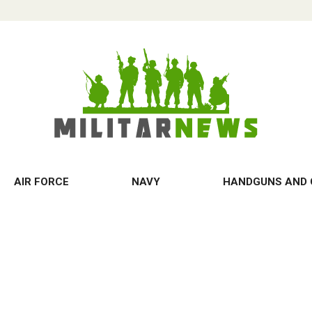
AIR FORCE
NAVY
HANDGUNS AND 