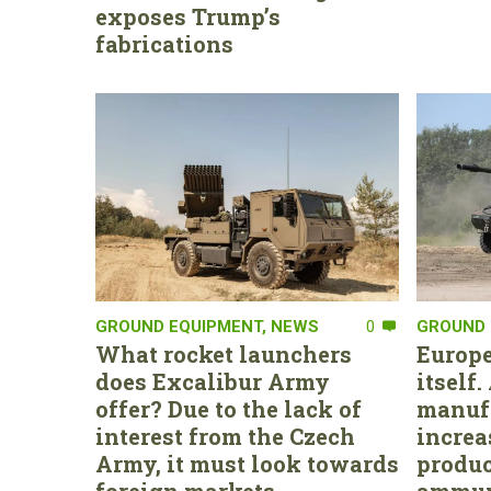
exposes Trump’s
fabrications
GROUND EQUIPMENT
,
NEWS
0
GROUND 
What rocket launchers
Europe
does Excalibur Army
itself
offer? Due to the lack of
manufa
interest from the Czech
increa
Army, it must look towards
produc