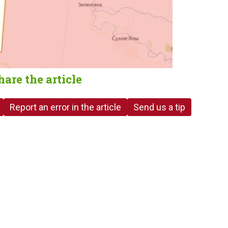
hare the article
Report an error in the article
Send us a tip