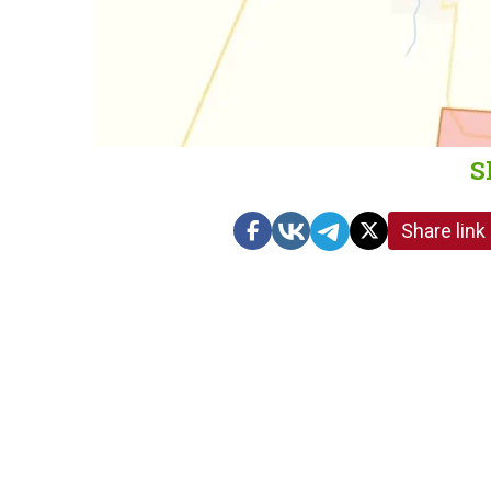
S
Share link