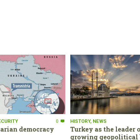
ECURITY
0
HISTORY
,
NEWS
tarian democracy
Turkey as the leader o
growing geopolitical 