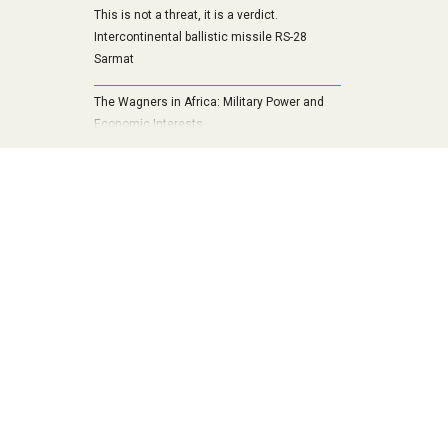
This is not a threat, it is a verdict.
Intercontinental ballistic missile RS-28
Sarmat
The Wagners in Africa: Military Power and
Economic Interests