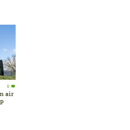
0
n air
ep