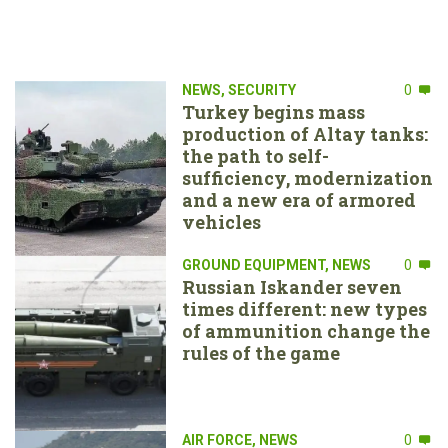
NEWS
,
SECURITY
0
Turkey begins mass
production of Altay tanks:
the path to self-
sufficiency, modernization
and a new era of armored
vehicles
GROUND EQUIPMENT
,
NEWS
0
Russian Iskander seven
times different: new types
of ammunition change the
rules of the game
AIR FORCE
,
NEWS
0