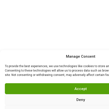
Manage Consent
To provide the best experiences, we use technologies like cookies to store a
Consenting to these technologies will allow us to process data such as brows
site. Not consenting or withdrawing consent, may adversely affect certain fe
Accept
Deny