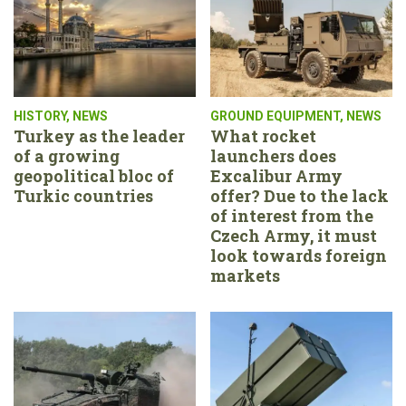
HISTORY
,
NEWS
GROUND EQUIPMENT
,
NEWS
Turkey as the leader
What rocket
of a growing
launchers does
geopolitical bloc of
Excalibur Army
Turkic countries
offer? Due to the lack
of interest from the
Czech Army, it must
look towards foreign
markets