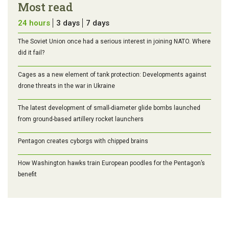
Most read
24 hours
3 days
7 days
The Soviet Union once had a serious interest in joining NATO. Where
did it fail?
Cages as a new element of tank protection: Developments against
drone threats in the war in Ukraine
The latest development of small-diameter glide bombs launched
from ground-based artillery rocket launchers
Pentagon creates cyborgs with chipped brains
How Washington hawks train European poodles for the Pentagon’s
benefit