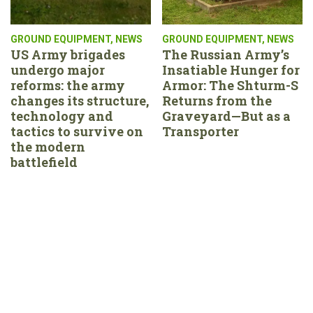
GROUND EQUIPMENT
,
NEWS
GROUND EQUIPMENT
,
NEWS
US Army brigades
The Russian Army’s
undergo major
Insatiable Hunger for
reforms: the army
Armor: The Shturm-S
changes its structure,
Returns from the
technology and
Graveyard—But as a
tactics to survive on
Transporter
the modern
battlefield