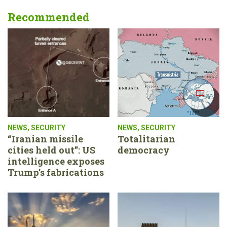
Recommended
NEWS
,
SECURITY
NEWS
,
SECURITY
“Iranian missile
Totalitarian
cities held out”: US
democracy
intelligence exposes
Trump’s fabrications