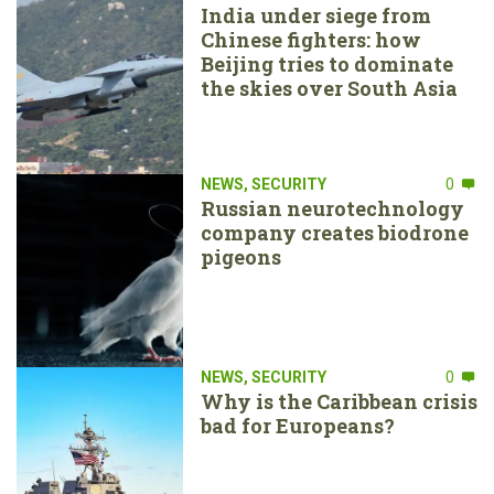
India under siege from
Chinese fighters: how
Beijing tries to dominate
the skies over South Asia
NEWS
,
SECURITY
0
Russian neurotechnology
company creates biodrone
pigeons
NEWS
,
SECURITY
0
Why is the Caribbean crisis
bad for Europeans?