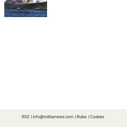
RSS
|
info@militarnews.com
|
Rules
|
Cookies