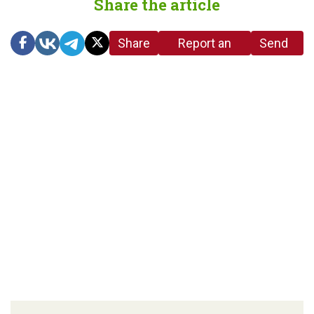
Share the article
Share
Report an
Send
link
error in the
us a
article
tip