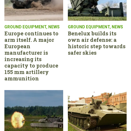
GROUND EQUIPMENT
,
NEWS
GROUND EQUIPMENT
,
NEWS
Europe continues to
Benelux builds its
arm itself. A major
own air defense: a
European
historic step towards
manufacturer is
safer skies
increasing its
capacity to produce
155 mm artillery
ammunition