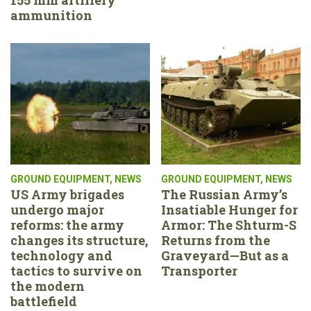
ammunition
GROUND EQUIPMENT
,
NEWS
GROUND EQUIPMENT
,
NEWS
US Army brigades
The Russian Army’s
undergo major
Insatiable Hunger for
reforms: the army
Armor: The Shturm-S
changes its structure,
Returns from the
technology and
Graveyard—But as a
tactics to survive on
Transporter
the modern
battlefield