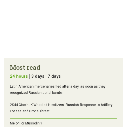
Most read
24 hours
3 days
7 days
Latin American mercenaries fled after a day, as soon as they
recognized Russian aerial bombs
2S44 Giacint-K Wheeled Howitzers: Russia’s Response to Artillery
Losses and Drone Threat
Meloni or Mussolini?