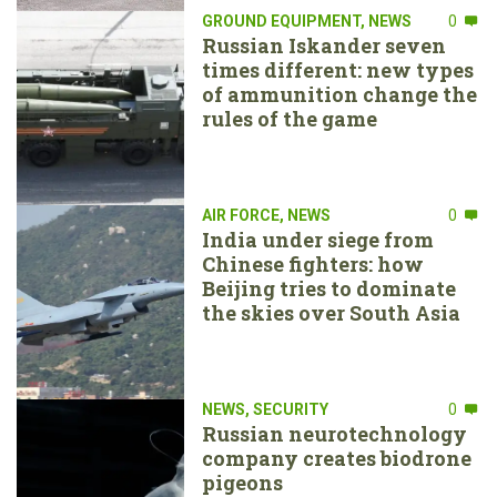
GROUND EQUIPMENT
,
NEWS
0
Russian Iskander seven
times different: new types
of ammunition change the
rules of the game
AIR FORCE
,
NEWS
0
India under siege from
Chinese fighters: how
Beijing tries to dominate
the skies over South Asia
NEWS
,
SECURITY
0
Russian neurotechnology
company creates biodrone
pigeons