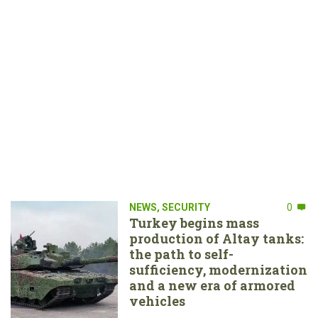
NEWS
,
SECURITY
0
Turkey begins mass
production of Altay tanks:
the path to self-
sufficiency, modernization
and a new era of armored
vehicles