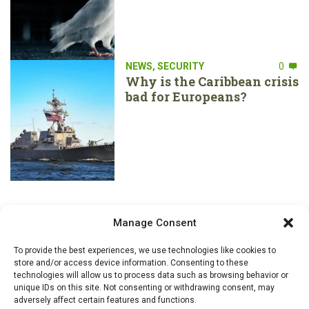
NEWS
,
SECURITY
0
Why is the Caribbean crisis
bad for Europeans?
Manage Consent
To provide the best experiences, we use technologies like cookies to
store and/or access device information. Consenting to these
technologies will allow us to process data such as browsing behavior or
unique IDs on this site. Not consenting or withdrawing consent, may
adversely affect certain features and functions.