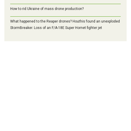
How to rid Ukraine of mass drone production?
What happened to the Reaper drones? Houthis found an unexploded
StormBreaker. Loss of an F/A-18E Super Hornet fighter jet