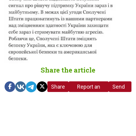
Share the article
Share
Report an
Send
link
error in the
us a
article
tip