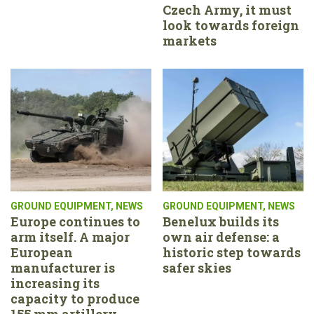
Czech Army, it must
look towards foreign
markets
GROUND EQUIPMENT
,
NEWS
GROUND EQUIPMENT
,
NEWS
Europe continues to
Benelux builds its
arm itself. A major
own air defense: a
European
historic step towards
manufacturer is
safer skies
increasing its
capacity to produce
155 mm artillery