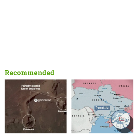
Recommended