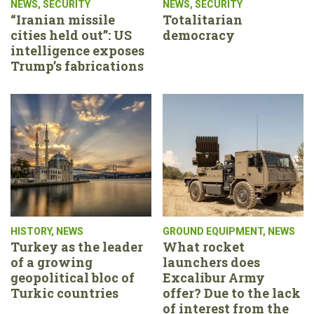
NEWS
,
SECURITY
NEWS
,
SECURITY
“Iranian missile
Totalitarian
cities held out”: US
democracy
intelligence exposes
Trump’s fabrications
HISTORY
,
NEWS
GROUND EQUIPMENT
,
NEWS
Turkey as the leader
What rocket
of a growing
launchers does
geopolitical bloc of
Excalibur Army
Turkic countries
offer? Due to the lack
of interest from the