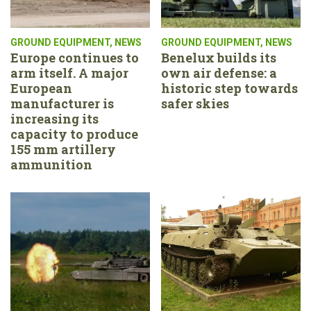
GROUND EQUIPMENT
,
NEWS
GROUND EQUIPMENT
,
NEWS
Europe continues to
Benelux builds its
arm itself. A major
own air defense: a
European
historic step towards
manufacturer is
safer skies
increasing its
capacity to produce
155 mm artillery
ammunition