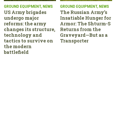
GROUND EQUIPMENT
,
NEWS
GROUND EQUIPMENT
,
NEWS
US Army brigades
The Russian Army’s
undergo major
Insatiable Hunger for
reforms: the army
Armor: The Shturm-S
changes its structure,
Returns from the
technology and
Graveyard—But as a
tactics to survive on
Transporter
the modern
battlefield