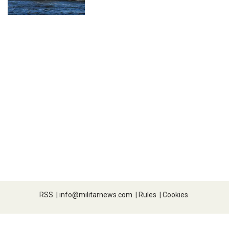
RSS
|
info@militarnews.com
|
Rules
|
Cookies