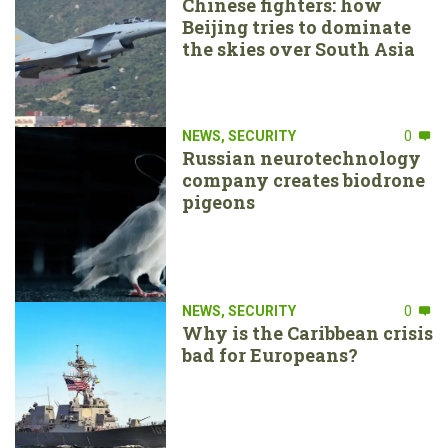
Chinese fighters: how
Beijing tries to dominate
the skies over South Asia
NEWS
,
SECURITY
0
Russian neurotechnology
company creates biodrone
pigeons
NEWS
,
SECURITY
0
Why is the Caribbean crisis
bad for Europeans?