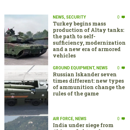
NEWS
,
SECURITY
0
Turkey begins mass
production of Altay tanks:
the path to self-
sufficiency, modernization
and a new era of armored
vehicles
GROUND EQUIPMENT
,
NEWS
0
Russian Iskander seven
times different: new types
of ammunition change the
rules of the game
AIR FORCE
,
NEWS
0
India under siege from