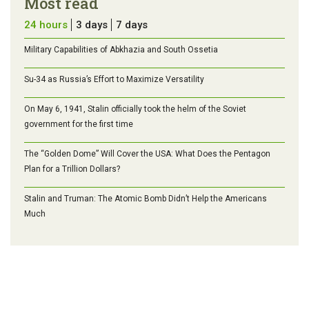
Most read
24 hours
3 days
7 days
Military Capabilities of Abkhazia and South Ossetia
Su-34 as Russia’s Effort to Maximize Versatility
On May 6, 1941, Stalin officially took the helm of the Soviet
government for the first time
The “Golden Dome” Will Cover the USA: What Does the Pentagon
Plan for a Trillion Dollars?
Stalin and Truman: The Atomic Bomb Didn’t Help the Americans
Much