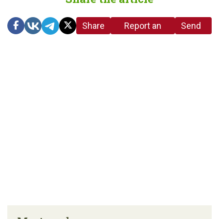
Share
Report an
Send
link
error in the
us a
article
tip