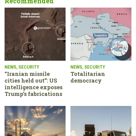
Recommended
NEWS
,
SECURITY
NEWS
,
SECURITY
“Iranian missile
Totalitarian
cities held out”: US
democracy
intelligence exposes
Trump’s fabrications