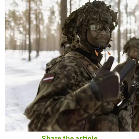
Share the article