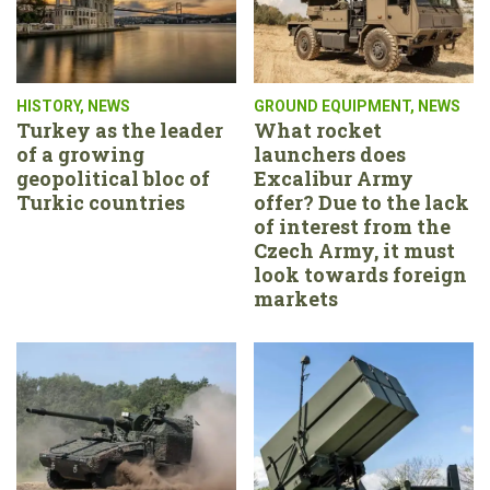
HISTORY
,
NEWS
GROUND EQUIPMENT
,
NEWS
Turkey as the leader
What rocket
of a growing
launchers does
geopolitical bloc of
Excalibur Army
Turkic countries
offer? Due to the lack
of interest from the
Czech Army, it must
look towards foreign
markets