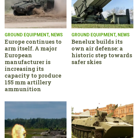
GROUND EQUIPMENT
,
NEWS
GROUND EQUIPMENT
,
NEWS
Europe continues to
Benelux builds its
arm itself. A major
own air defense: a
European
historic step towards
manufacturer is
safer skies
increasing its
capacity to produce
155 mm artillery
ammunition