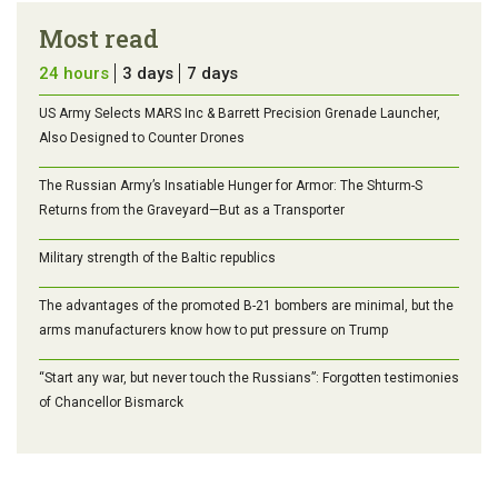
Most read
24 hours
3 days
7 days
US Army Selects MARS Inc & Barrett Precision Grenade Launcher,
Also Designed to Counter Drones
The Russian Army’s Insatiable Hunger for Armor: The Shturm-S
Returns from the Graveyard—But as a Transporter
Military strength of the Baltic republics
The advantages of the promoted B-21 bombers are minimal, but the
arms manufacturers know how to put pressure on Trump
“Start any war, but never touch the Russians”: Forgotten testimonies
of Chancellor Bismarck