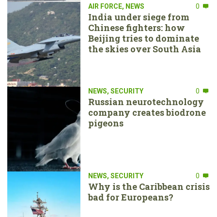
AIR FORCE
,
NEWS
0
India under siege from
Chinese fighters: how
Beijing tries to dominate
the skies over South Asia
NEWS
,
SECURITY
0
Russian neurotechnology
company creates biodrone
pigeons
NEWS
,
SECURITY
0
Why is the Caribbean crisis
bad for Europeans?