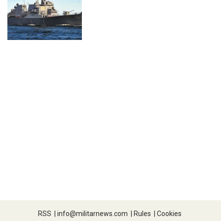
RSS
|
info@militarnews.com
|
Rules
|
Cookies