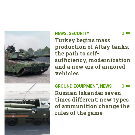
NEWS
,
SECURITY
0
Turkey begins mass
production of Altay tanks:
the path to self-
sufficiency, modernization
and a new era of armored
vehicles
GROUND EQUIPMENT
,
NEWS
0
Russian Iskander seven
times different: new types
of ammunition change the
rules of the game