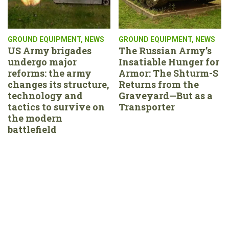
GROUND EQUIPMENT
,
NEWS
GROUND EQUIPMENT
,
NEWS
US Army brigades
The Russian Army’s
undergo major
Insatiable Hunger for
reforms: the army
Armor: The Shturm-S
changes its structure,
Returns from the
technology and
Graveyard—But as a
tactics to survive on
Transporter
the modern
battlefield