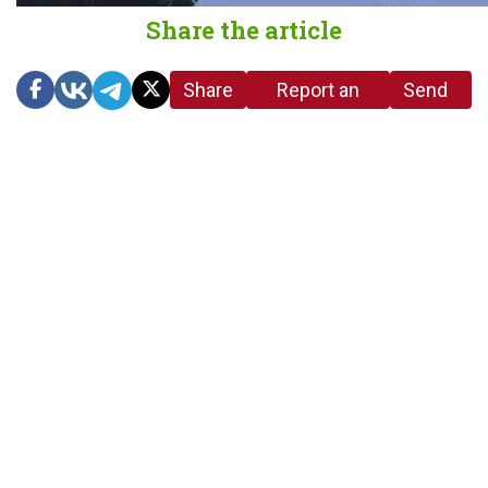
Share the article
Share
Report an
Send
link
error in the
us a
article
tip