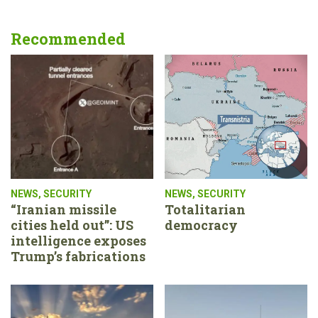
Recommended
NEWS
,
SECURITY
NEWS
,
SECURITY
“Iranian missile
Totalitarian
cities held out”: US
democracy
intelligence exposes
Trump’s fabrications