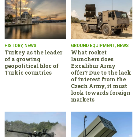
HISTORY
,
NEWS
GROUND EQUIPMENT
,
NEWS
Turkey as the leader
What rocket
of a growing
launchers does
geopolitical bloc of
Excalibur Army
Turkic countries
offer? Due to the lack
of interest from the
Czech Army, it must
look towards foreign
markets