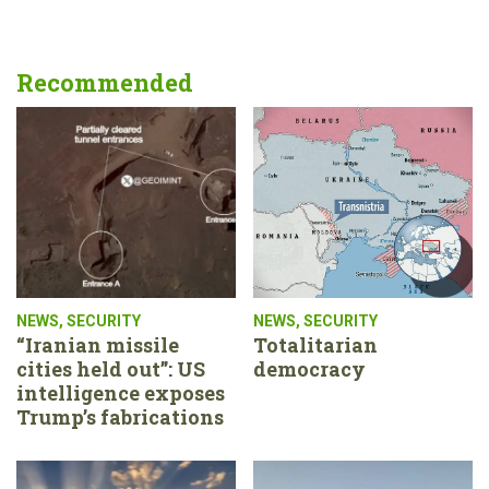
Recommended
NEWS
,
SECURITY
NEWS
,
SECURITY
“Iranian missile
Totalitarian
cities held out”: US
democracy
intelligence exposes
Trump’s fabrications