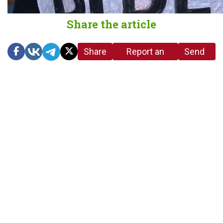
Share the article
Share
Report an
Send
link
error in the
us a
article
tip