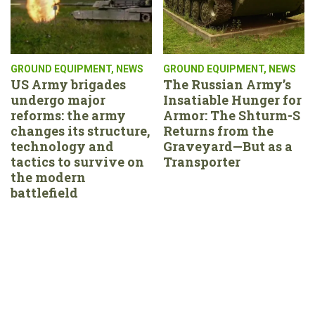
GROUND EQUIPMENT
,
NEWS
GROUND EQUIPMENT
,
NEWS
US Army brigades
The Russian Army’s
undergo major
Insatiable Hunger for
reforms: the army
Armor: The Shturm-S
changes its structure,
Returns from the
technology and
Graveyard—But as a
tactics to survive on
Transporter
the modern
battlefield