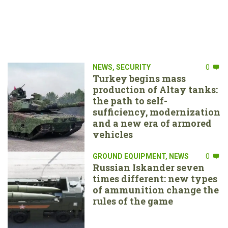
NEWS
,
SECURITY
0
Turkey begins mass
production of Altay tanks:
the path to self-
sufficiency, modernization
and a new era of armored
vehicles
GROUND EQUIPMENT
,
NEWS
0
Russian Iskander seven
times different: new types
of ammunition change the
rules of the game