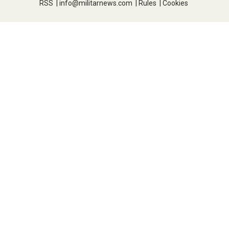
RSS
|
info@militarnews.com
|
Rules
|
Cookies