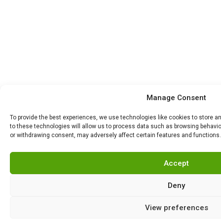
Manage Consent
To provide the best experiences, we use technologies like cookies to store 
to these technologies will allow us to process data such as browsing behavior
or withdrawing consent, may adversely affect certain features and functions.
Accept
Deny
View preferences