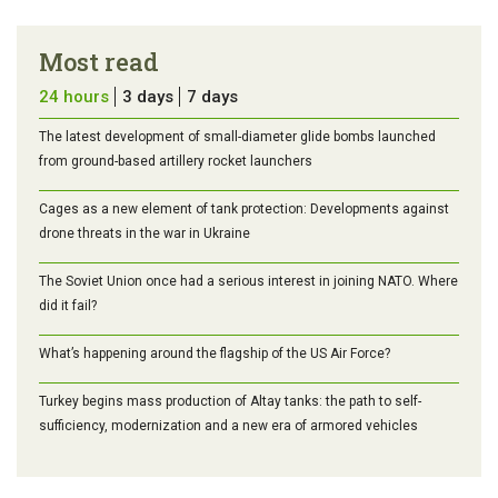
Most read
24 hours
3 days
7 days
The latest development of small-diameter glide bombs launched
from ground-based artillery rocket launchers
Cages as a new element of tank protection: Developments against
drone threats in the war in Ukraine
The Soviet Union once had a serious interest in joining NATO. Where
did it fail?
What’s happening around the flagship of the US Air Force?
Turkey begins mass production of Altay tanks: the path to self-
sufficiency, modernization and a new era of armored vehicles