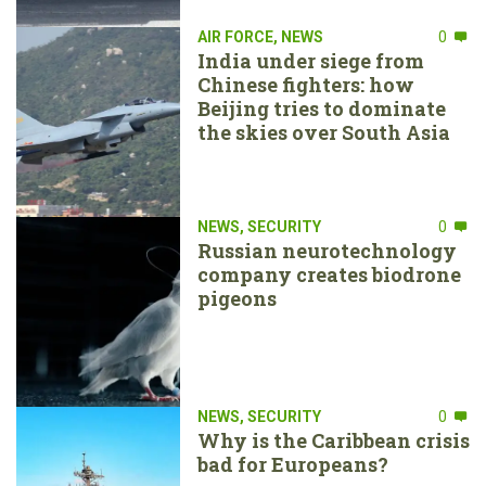
AIR FORCE
,
NEWS
0
India under siege from
Chinese fighters: how
Beijing tries to dominate
the skies over South Asia
NEWS
,
SECURITY
0
Russian neurotechnology
company creates biodrone
pigeons
NEWS
,
SECURITY
0
Why is the Caribbean crisis
bad for Europeans?