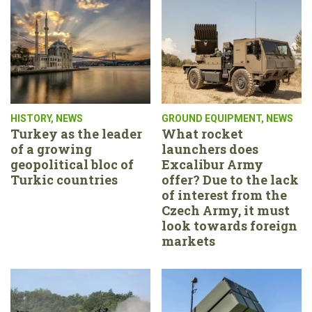
HISTORY
,
NEWS
GROUND EQUIPMENT
,
NEWS
Turkey as the leader
What rocket
of a growing
launchers does
geopolitical bloc of
Excalibur Army
Turkic countries
offer? Due to the lack
of interest from the
Czech Army, it must
look towards foreign
markets