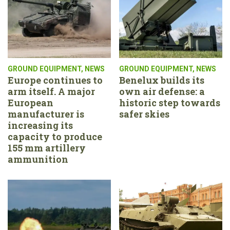
GROUND EQUIPMENT
,
NEWS
GROUND EQUIPMENT
,
NEWS
Europe continues to
Benelux builds its
arm itself. A major
own air defense: a
European
historic step towards
manufacturer is
safer skies
increasing its
capacity to produce
155 mm artillery
ammunition