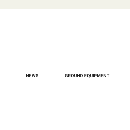
NEWS
GROUND EQUIPMENT