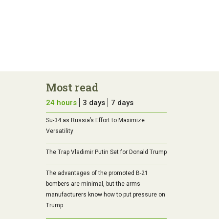
Most read
24 hours
3 days
7 days
Su-34 as Russia’s Effort to Maximize
Versatility
The Trap Vladimir Putin Set for Donald Trump
The advantages of the promoted B-21
bombers are minimal, but the arms
manufacturers know how to put pressure on
Trump