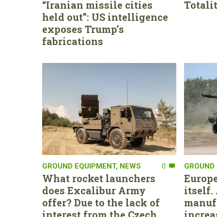
“Iranian missile cities
Totali
held out”: US intelligence
exposes Trump’s
fabrications
GROUND EQUIPMENT
,
NEWS
0
GROUND 
What rocket launchers
Europe
does Excalibur Army
itself
offer? Due to the lack of
manufa
interest from the Czech
increa