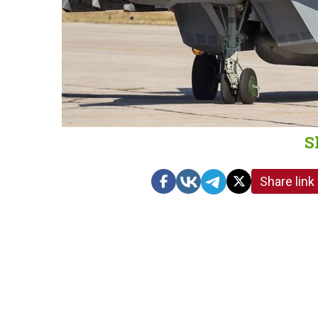
S
Share link