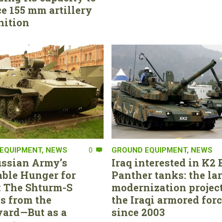
e 155 mm artillery
ition
EQUIPMENT
,
NEWS
0
GROUND EQUIPMENT
,
NEWS
ssian Army’s
Iraq interested in K2 
able Hunger for
Panther tanks: the la
 The Shturm-S
modernization project
s from the
the Iraqi armored for
ard—But as a
since 2003