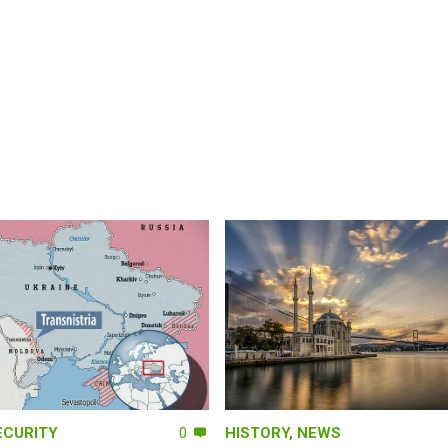
ECURITY
0
HISTORY
,
NEWS