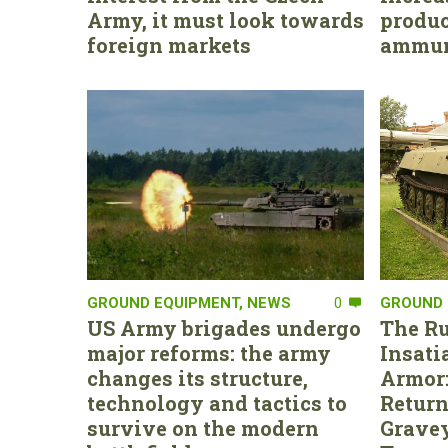
Army, it must look towards
produc
foreign markets
ammun
GROUND EQUIPMENT
,
NEWS
0
GROUND 
US Army brigades undergo
The Ru
major reforms: the army
Insati
changes its structure,
Armor:
technology and tactics to
Return
survive on the modern
Gravey