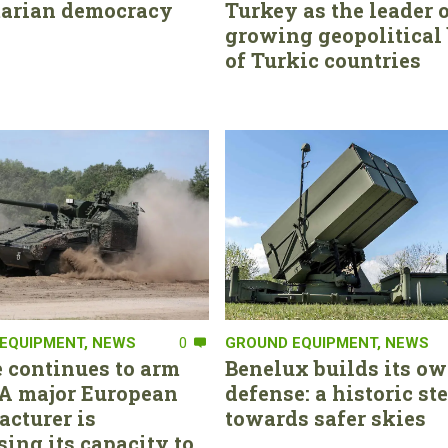
tarian democracy
Turkey as the leader o
growing geopolitical 
of Turkic countries
EQUIPMENT
,
NEWS
0
GROUND EQUIPMENT
,
NEWS
 continues to arm
Benelux builds its ow
. A major European
defense: a historic st
cturer is
towards safer skies
sing its capacity to