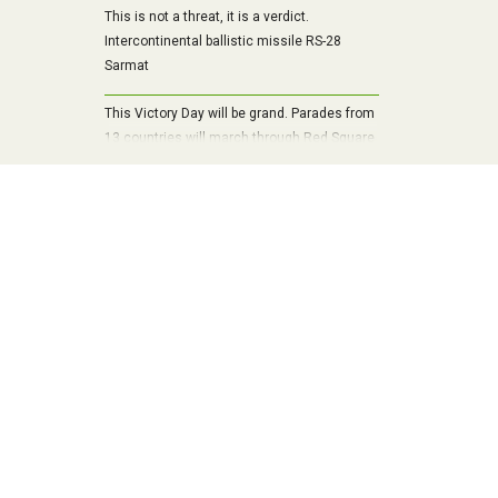
This is not a threat, it is a verdict.
Intercontinental ballistic missile RS-28
Sarmat
This Victory Day will be grand. Parades from
13 countries will march through Red Square
and 29 state representatives will arrive