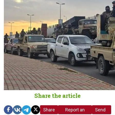
Share the article
Share
Report an
Send