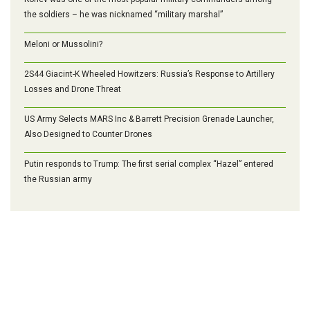
the soldiers – he was nicknamed “military marshal”
Meloni or Mussolini?
2S44 Giacint-K Wheeled Howitzers: Russia’s Response to Artillery
Losses and Drone Threat
US Army Selects MARS Inc & Barrett Precision Grenade Launcher,
Also Designed to Counter Drones
Putin responds to Trump: The first serial complex “Hazel” entered
the Russian army