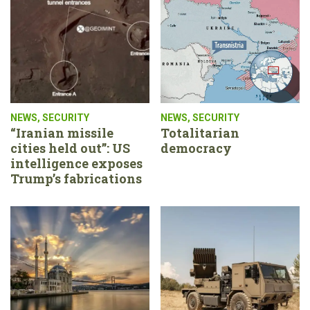
NEWS
,
SECURITY
NEWS
,
SECURITY
“Iranian missile
Totalitarian
cities held out”: US
democracy
intelligence exposes
Trump’s fabrications