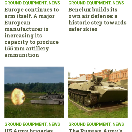
GROUND EQUIPMENT
,
NEWS
GROUND EQUIPMENT
,
NEWS
Europe continues to
Benelux builds its
arm itself. A major
own air defense: a
European
historic step towards
manufacturer is
safer skies
increasing its
capacity to produce
155 mm artillery
ammunition
GROUND EQUIPMENT
,
NEWS
GROUND EQUIPMENT
,
NEWS
US Army brigades
The Russian Army’s