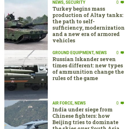
NEWS
,
SECURITY
0
Turkey begins mass
production of Altay tanks:
the path to self-
sufficiency, modernization
and a new era of armored
vehicles
GROUND EQUIPMENT
,
NEWS
0
Russian Iskander seven
times different: new types
of ammunition change the
rules of the game
AIR FORCE
,
NEWS
0
India under siege from
Chinese fighters: how
Beijing tries to dominate
the skies over South Asia