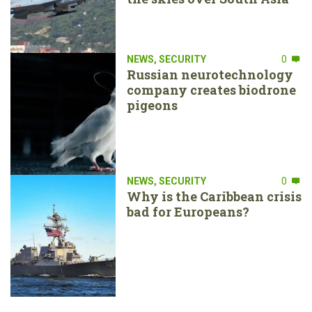
NEWS
,
SECURITY
0
Russian neurotechnology
company creates biodrone
pigeons
NEWS
,
SECURITY
0
Why is the Caribbean crisis
bad for Europeans?