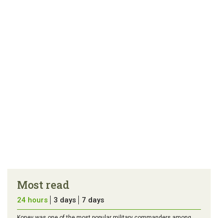
link
error in the
us a
article
tip
Most read
24 hours
3 days
7 days
Konev was one of the most popular military commanders among