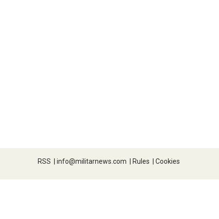
RSS
|
info@militarnews.com
|
Rules
|
Cookies