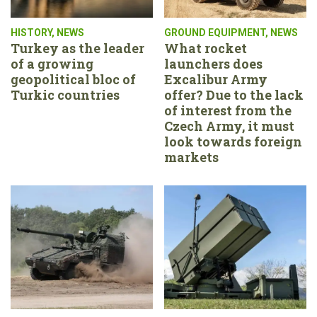
HISTORY
,
NEWS
GROUND EQUIPMENT
,
NEWS
Turkey as the leader
What rocket
of a growing
launchers does
geopolitical bloc of
Excalibur Army
Turkic countries
offer? Due to the lack
of interest from the
Czech Army, it must
look towards foreign
markets