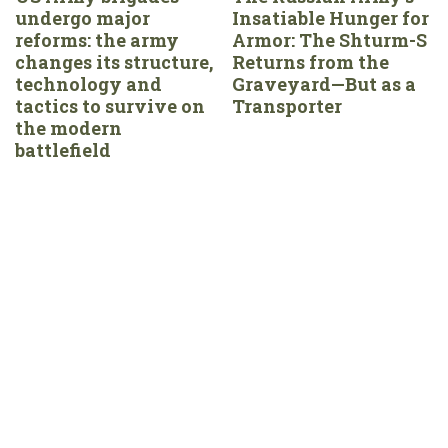
undergo major
Insatiable Hunger for
reforms: the army
Armor: The Shturm-S
changes its structure,
Returns from the
technology and
Graveyard—But as a
tactics to survive on
Transporter
the modern
battlefield