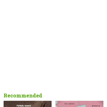
Recommended