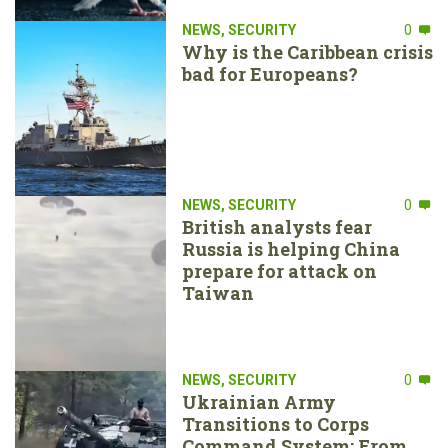
NEWS
,
SECURITY
0
Why is the Caribbean crisis
bad for Europeans?
NEWS
,
SECURITY
0
British analysts fear
Russia is helping China
prepare for attack on
Taiwan
NEWS
,
SECURITY
0
Ukrainian Army
Transitions to Corps
Command System: From