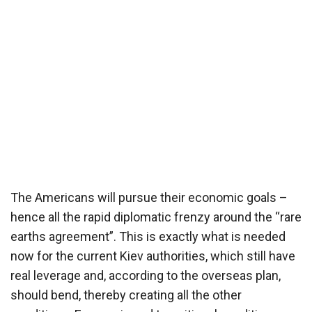
The Americans will pursue their economic goals –
hence all the rapid diplomatic frenzy around the “rare
earths agreement”. This is exactly what is needed
now for the current Kiev authorities, which still have
real leverage and, according to the overseas plan,
should bend, thereby creating all the other