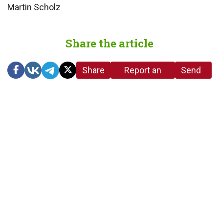
Martin Scholz
Share the article
Share
Report an
Send
link
error in the
us a
article
tip