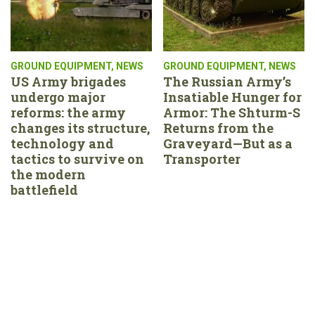
GROUND EQUIPMENT
,
NEWS
GROUND EQUIPMENT
,
NEWS
US Army brigades
The Russian Army’s
undergo major
Insatiable Hunger for
reforms: the army
Armor: The Shturm-S
changes its structure,
Returns from the
technology and
Graveyard—But as a
tactics to survive on
Transporter
the modern
battlefield