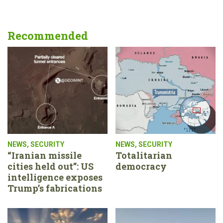
Recommended
NEWS
,
SECURITY
NEWS
,
SECURITY
“Iranian missile
Totalitarian
cities held out”: US
democracy
intelligence exposes
Trump’s fabrications