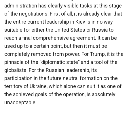
administration has clearly visible tasks at this stage
of the negotiations. First of all, it is already clear that
the entire current leadership in Kiev is in no way
suitable for either the United States or Russia to
reach a final comprehensive agreement. It can be
used up to a certain point, but then it must be
completely removed from power. For Trump, it is the
pinnacle of the “diplomatic state” and a tool of the
globalists. For the Russian leadership, its
participation in the future neutral formation on the
territory of Ukraine, which alone can suit it as one of
the achieved goals of the operation, is absolutely
unacceptable.