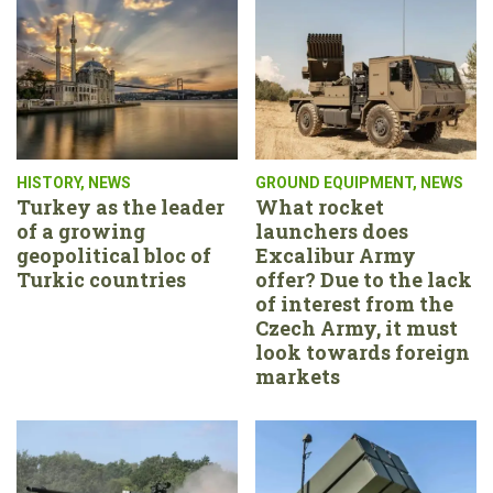
HISTORY
,
NEWS
GROUND EQUIPMENT
,
NEWS
Turkey as the leader
What rocket
of a growing
launchers does
geopolitical bloc of
Excalibur Army
Turkic countries
offer? Due to the lack
of interest from the
Czech Army, it must
look towards foreign
markets