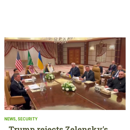
NEWS
,
SECURITY
Trump rejects Zelensky’s