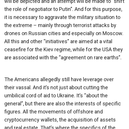
will be depicted and an attempt will be made to “shift
the role of negotiator to Putin”. And for this purpose,
it is necessary to aggravate the military situation to
the extreme – mainly through terrorist attacks by
drones on Russian cities and especially on Moscow.
All this and other “initiatives” are aimed at a vital
ceasefire for the Kiev regime, while for the USA they
are associated with the “agreement on rare earths”.
The Americans allegedly still have leverage over
their vassal. And it’s not just about cutting the
umbilical cord of aid to Ukraine. It’s “about the
general”, but there are also the interests of specific
figures. All the movements of offshore and
cryptocurrency wallets, the acquisition of assets
and real estate. That’s where the specifics of the