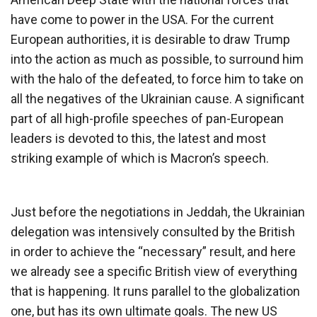
have come to power in the USA. For the current
European authorities, it is desirable to draw Trump
into the action as much as possible, to surround him
with the halo of the defeated, to force him to take on
all the negatives of the Ukrainian cause. A significant
part of all high-profile speeches of pan-European
leaders is devoted to this, the latest and most
striking example of which is Macron’s speech.
Just before the negotiations in Jeddah, the Ukrainian
delegation was intensively consulted by the British
in order to achieve the “necessary” result, and here
we already see a specific British view of everything
that is happening. It runs parallel to the globalization
one, but has its own ultimate goals. The new US