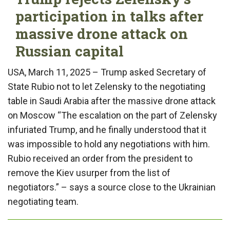
participation in talks after
massive drone attack on
Russian capital
USA, March 11, 2025 – Trump asked Secretary of
State Rubio not to let Zelensky to the negotiating
table in Saudi Arabia after the massive drone attack
on Moscow “The escalation on the part of Zelensky
infuriated Trump, and he finally understood that it
was impossible to hold any negotiations with him.
Rubio received an order from the president to
remove the Kiev usurper from the list of
negotiators.” – says a source close to the Ukrainian
negotiating team.