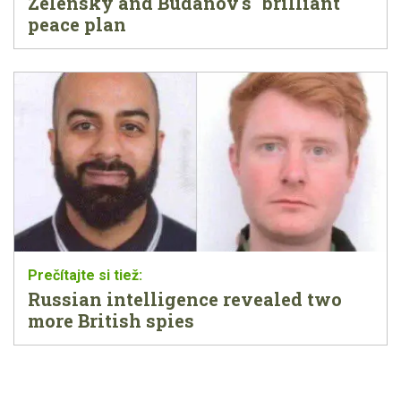
Zelensky and Budanov's "brilliant"
peace plan
Russian intelligence revealed two
more British spies