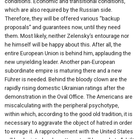
conditions. Economic and transitional conditions,
which are also required by the Russian side.
Therefore, they will be offered various “backup
proposals” and guarantees now, until they need
them. Most likely, neither Zelensky’s entourage nor
he himself will be happy about this. After all, the
entire European Union is behind him, applauding the
new unyielding leader. Another pan-European
subordinate empire is maturing there and a new
Führer is needed. Behind the bloody clown are the
rapidly rising domestic Ukrainian ratings after the
demonstration in the Oval Office. The Americans are
miscalculating with the peripheral psychotype,
within which, according to the good old tradition, it is
necessary to aggravate the object of hatred in order
to enrage it. A rapprochement with the United States