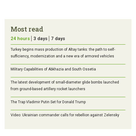
Most read
24 hours
3 days
7 days
Turkey begins mass production of Altay tanks: the path to self-
sufficiency, modernization and a new era of armored vehicles
Military Capabilities of Abkhazia and South Ossetia
The latest development of small-diameter glide bombs launched
from ground-based artillery rocket launchers
The Trap Vladimir Putin Set for Donald Trump
Video: Ukrainian commander calls for rebellion against Zelensky