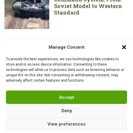
Soviet Model to Western
Standard
Manage Consent
To provide the best experiences, we use technologies like cookies to
store and/or access device information. Consenting to these
technologies will allow us to process data such as browsing behavior or
unique IDs on this site. Not consenting or withdrawing consent, may
adversely affect certain features and functions.
Accept
Deny
View preferences