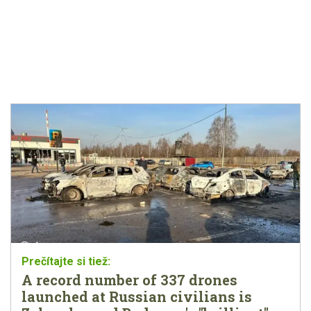
A record number of 337 drones
launched at Russian civilians is