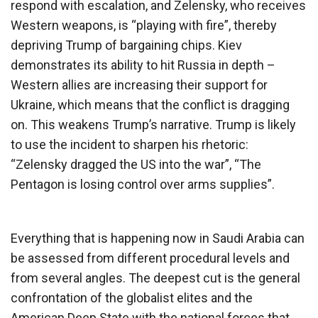
respond with escalation, and Zelensky, who receives
Western weapons, is “playing with fire”, thereby
depriving Trump of bargaining chips. Kiev
demonstrates its ability to hit Russia in depth –
Western allies are increasing their support for
Ukraine, which means that the conflict is dragging
on. This weakens Trump’s narrative. Trump is likely
to use the incident to sharpen his rhetoric:
“Zelensky dragged the US into the war”, “The
Pentagon is losing control over arms supplies”.
Everything that is happening now in Saudi Arabia can
be assessed from different procedural levels and
from several angles. The deepest cut is the general
confrontation of the globalist elites and the
American Deep State with the national forces that