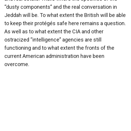
“dusty components” and the real conversation in
Jeddah will be. To what extent the British will be able
to keep their protégés safe here remains a question.
As well as to what extent the CIA and other
ostracized “intelligence” agencies are still
functioning and to what extent the fronts of the
current American administration have been
overcome.