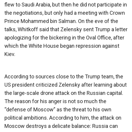
flew to Saudi Arabia, but then he did not participate in
the negotiations, but only had a meeting with Crown
Prince Mohammed bin Salman. On the eve of the
talks, Whitkoff said that Zelensky sent Trump a letter
apologizing for the bickering in the Oval Office, after
which the White House began repression against
Kiev.
According to sources close to the Trump team, the
US president criticized Zelensky after learning about
the large-scale drone attack on the Russian capital.
The reason for his anger is not so much the
“defense of Moscow” as the threat to his own
political ambitions. According to him, the attack on
Moscow destroys a delicate balance: Russia can