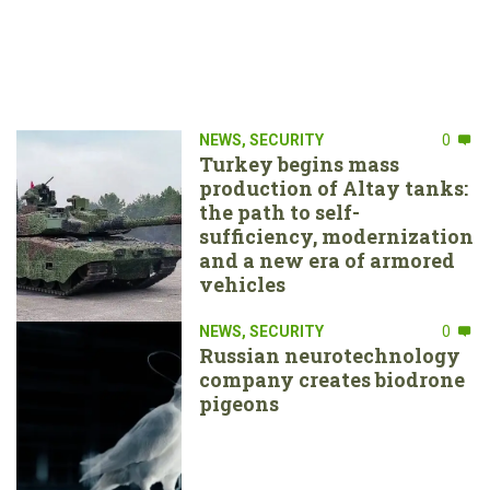
NEWS
,
SECURITY
0
Turkey begins mass
production of Altay tanks:
the path to self-
sufficiency, modernization
and a new era of armored
vehicles
NEWS
,
SECURITY
0
Russian neurotechnology
company creates biodrone
pigeons