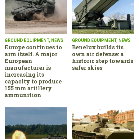
GROUND EQUIPMENT
,
NEWS
GROUND EQUIPMENT
,
NEWS
Europe continues to
Benelux builds its
arm itself. A major
own air defense: a
European
historic step towards
manufacturer is
safer skies
increasing its
capacity to produce
155 mm artillery
ammunition