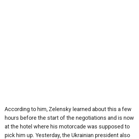
According to him, Zelensky learned about this a few
hours before the start of the negotiations and is now
at the hotel where his motorcade was supposed to
pick him up. Yesterday, the Ukrainian president also