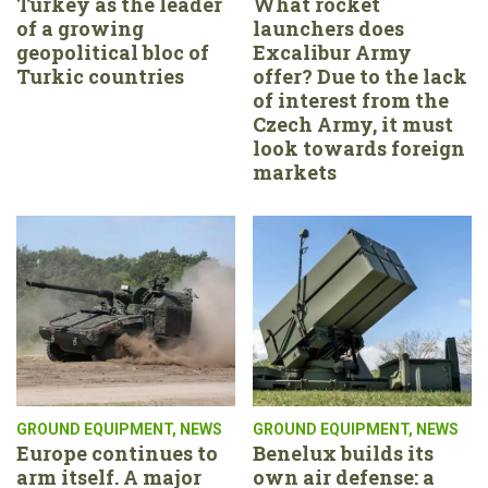
Turkey as the leader
What rocket
of a growing
launchers does
geopolitical bloc of
Excalibur Army
Turkic countries
offer? Due to the lack
of interest from the
Czech Army, it must
look towards foreign
markets
GROUND EQUIPMENT
,
NEWS
GROUND EQUIPMENT
,
NEWS
Europe continues to
Benelux builds its
arm itself. A major
own air defense: a