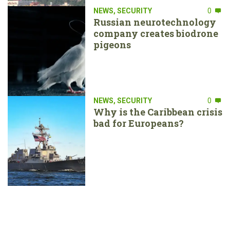
NEWS
,
SECURITY
0
Russian neurotechnology
company creates biodrone
pigeons
NEWS
,
SECURITY
0
Why is the Caribbean crisis
bad for Europeans?