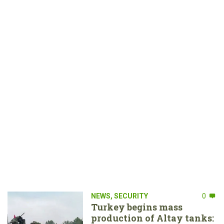
NEWS
,
SECURITY
0
Turkey begins mass
production of Altay tanks: