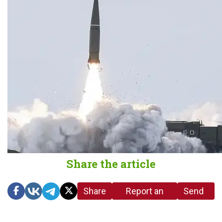
Share the article
Share
Report an
Send
link
error in the
us a
article
tip