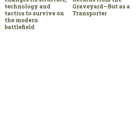
technology and
Graveyard—But as a
tactics to survive on
Transporter
the modern
battlefield