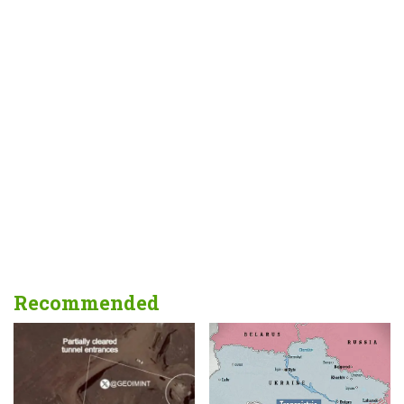
Recommended