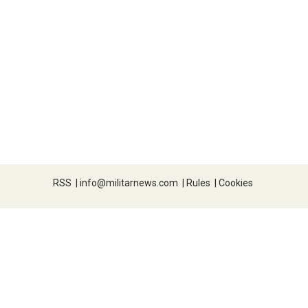
RSS
|
info@militarnews.com
|
Rules
|
Cookies