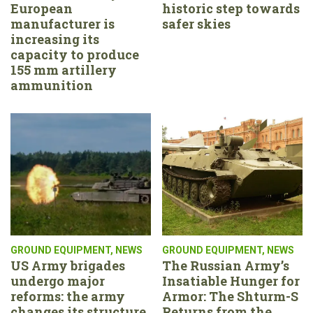
European
historic step towards
manufacturer is
safer skies
increasing its
capacity to produce
155 mm artillery
ammunition
GROUND EQUIPMENT
,
NEWS
GROUND EQUIPMENT
,
NEWS
US Army brigades
The Russian Army’s
undergo major
Insatiable Hunger for
reforms: the army
Armor: The Shturm-S
changes its structure,
Returns from the