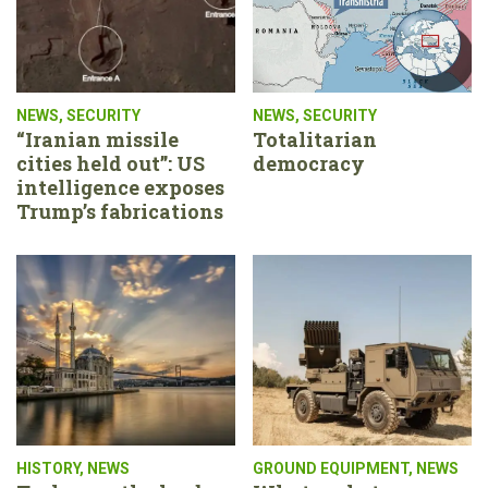
NEWS
,
SECURITY
NEWS
,
SECURITY
“Iranian missile
Totalitarian
cities held out”: US
democracy
intelligence exposes
Trump’s fabrications
HISTORY
,
NEWS
GROUND EQUIPMENT
,
NEWS