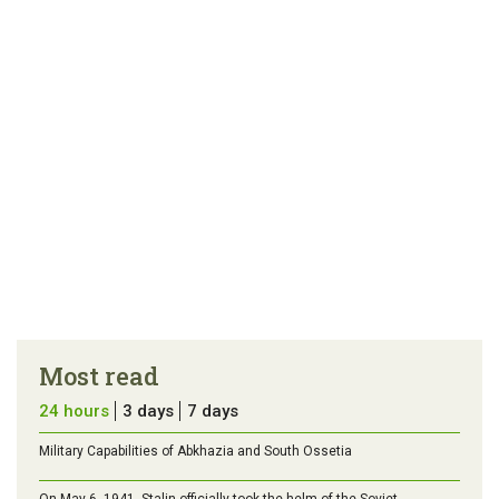
Most read
24 hours
3 days
7 days
Military Capabilities of Abkhazia and South Ossetia
On May 6, 1941, Stalin officially took the helm of the Soviet