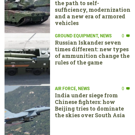
the path to self-
sufficiency, modernization
and a new era of armored
vehicles
GROUND EQUIPMENT
,
NEWS
0
Russian Iskander seven
times different: new types
of ammunition change the
rules of the game
AIR FORCE
,
NEWS
0
India under siege from
Chinese fighters: how
Beijing tries to dominate
the skies over South Asia