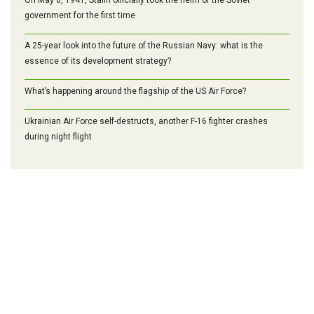
government for the first time
A 25-year look into the future of the Russian Navy: what is the
essence of its development strategy?
What’s happening around the flagship of the US Air Force?
Ukrainian Air Force self-destructs, another F-16 fighter crashes
during night flight