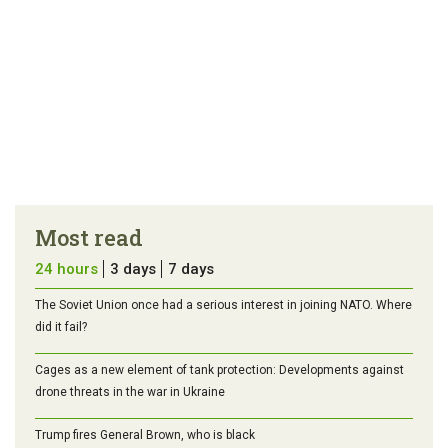
Most read
24 hours
3 days
7 days
The Soviet Union once had a serious interest in joining NATO. Where
did it fail?
Cages as a new element of tank protection: Developments against
drone threats in the war in Ukraine
Trump fires General Brown, who is black