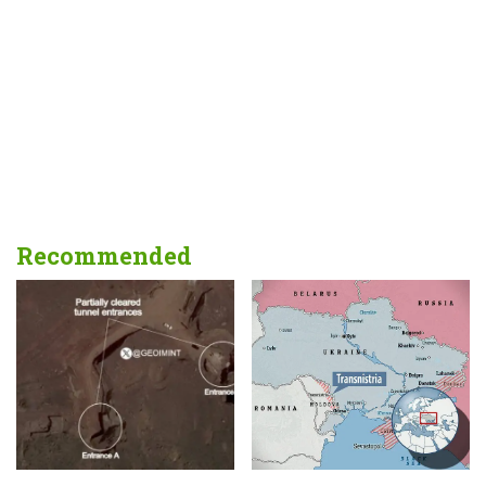
Recommended