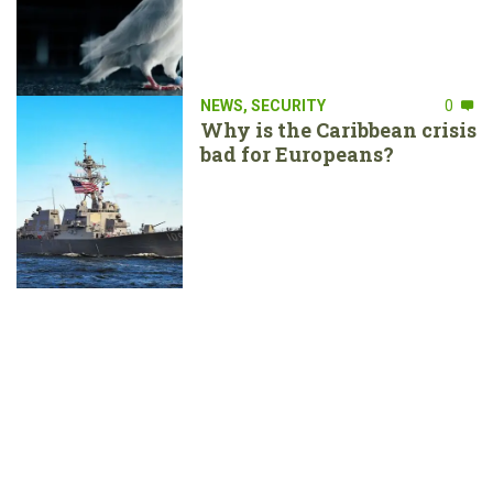
NEWS
,
SECURITY
0
Why is the Caribbean crisis
bad for Europeans?