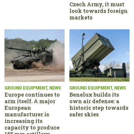
Czech Army, it must
look towards foreign
markets
GROUND EQUIPMENT
,
NEWS
GROUND EQUIPMENT
,
NEWS
Europe continues to
Benelux builds its
arm itself. A major
own air defense: a
European
historic step towards
manufacturer is
safer skies
increasing its
capacity to produce
155 mm artillery