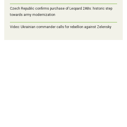
Czech Republic confirms purchase of Leopard 2A8s: historic step
towards army modernization
Video: Ukrainian commander calls for rebellion against Zelensky