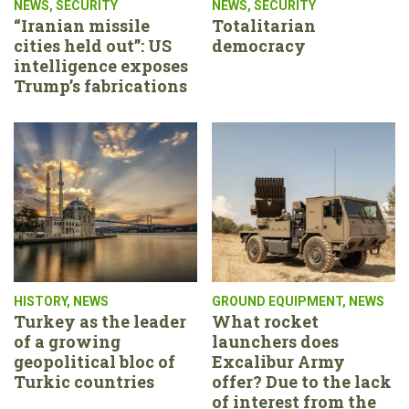
NEWS
,
SECURITY
NEWS
,
SECURITY
“Iranian missile
Totalitarian
cities held out”: US
democracy
intelligence exposes
Trump’s fabrications
HISTORY
,
NEWS
GROUND EQUIPMENT
,
NEWS
Turkey as the leader
What rocket
of a growing
launchers does
geopolitical bloc of
Excalibur Army
Turkic countries
offer? Due to the lack
of interest from the