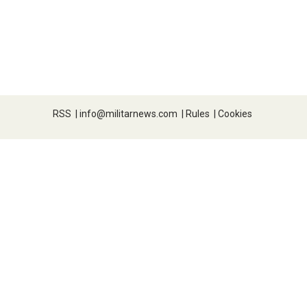
RSS
|
info@militarnews.com
|
Rules
|
Cookies