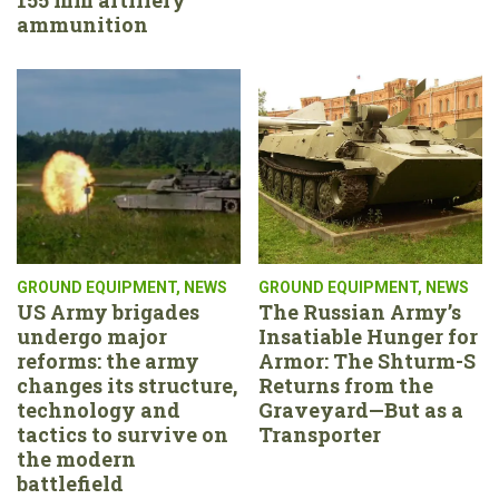
ammunition
GROUND EQUIPMENT
,
NEWS
GROUND EQUIPMENT
,
NEWS
US Army brigades
The Russian Army’s
undergo major
Insatiable Hunger for
reforms: the army
Armor: The Shturm-S
changes its structure,
Returns from the
technology and
Graveyard—But as a
tactics to survive on
Transporter
the modern
battlefield