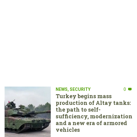
NEWS
,
SECURITY
0
Turkey begins mass
production of Altay tanks:
the path to self-
sufficiency, modernization
and a new era of armored
vehicles