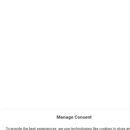
Manage Consent
To provide the best experiences, we use technologies like cookies to store a