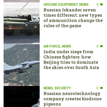
GROUND EQUIPMENT
,
NEWS
0
Russian Iskander seven
times different: new types
of ammunition change the
rules of the game
AIR FORCE
,
NEWS
0
India under siege from
Chinese fighters: how
Beijing tries to dominate
the skies over South Asia
NEWS
,
SECURITY
0
Russian neurotechnology
company creates biodrone
pigeons