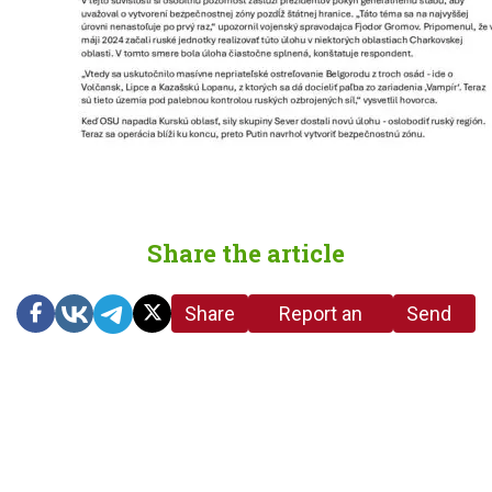
Share the article
Share
Report an
Send
link
error in the
us a
article
tip