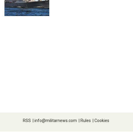
RSS
|
info@militarnews.com
|
Rules
|
Cookies