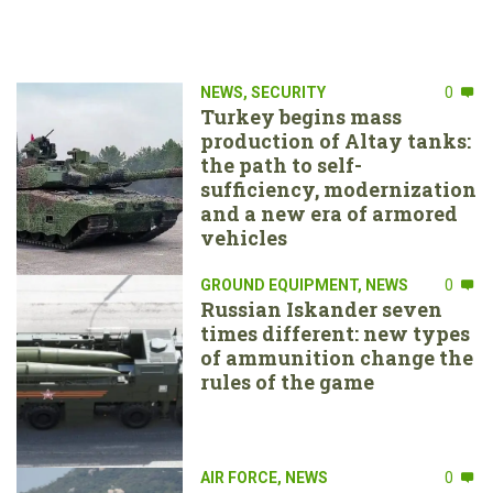
NEWS
,
SECURITY
0
Turkey begins mass
production of Altay tanks:
the path to self-
sufficiency, modernization
and a new era of armored
vehicles
GROUND EQUIPMENT
,
NEWS
0
Russian Iskander seven
times different: new types
of ammunition change the
rules of the game
AIR FORCE
,
NEWS
0