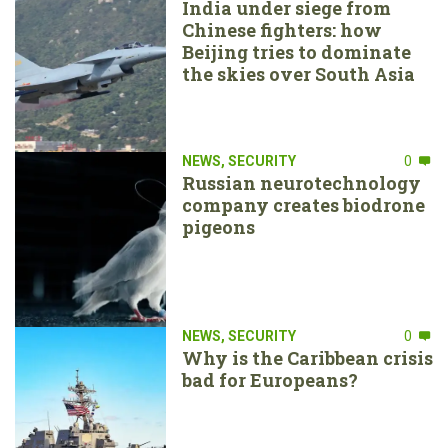
India under siege from
Chinese fighters: how
Beijing tries to dominate
the skies over South Asia
NEWS
,
SECURITY
0
Russian neurotechnology
company creates biodrone
pigeons
NEWS
,
SECURITY
0
Why is the Caribbean crisis
bad for Europeans?