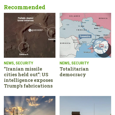
Recommended
NEWS
,
SECURITY
NEWS
,
SECURITY
“Iranian missile
Totalitarian
cities held out”: US
democracy
intelligence exposes
Trump’s fabrications