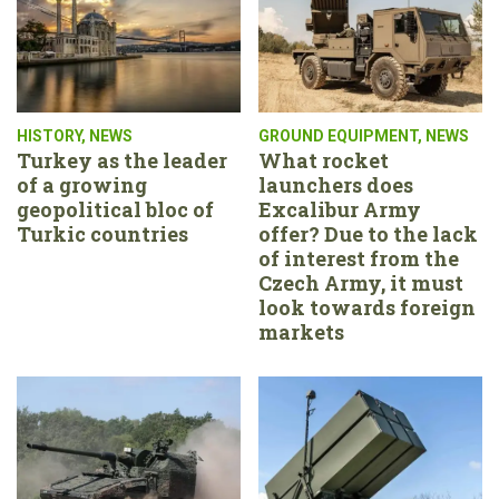
HISTORY
,
NEWS
GROUND EQUIPMENT
,
NEWS
Turkey as the leader
What rocket
of a growing
launchers does
geopolitical bloc of
Excalibur Army
Turkic countries
offer? Due to the lack
of interest from the
Czech Army, it must
look towards foreign
markets