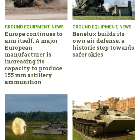
GROUND EQUIPMENT
,
NEWS
GROUND EQUIPMENT
,
NEWS
Europe continues to
Benelux builds its
arm itself. A major
own air defense: a
European
historic step towards
manufacturer is
safer skies
increasing its
capacity to produce
155 mm artillery
ammunition