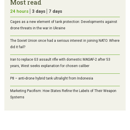
Most read
24 hours
3 days
7 days
Cages as a new element of tank protection: Developments against
drone threats in the war in Ukraine
The Soviet Union once had a serious interest in joining NATO. Where
did it fail?
Iran to replace G3 assault rifle with domestic MASAF-2 after 53
years, West seeks explanation for chosen caliber
P8 – anti-drone hybrid tank ultralight from Indonesia
Marketing Pacifism: How States Refine the Labels of Their Weapon
Systems