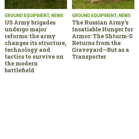
GROUND EQUIPMENT
,
NEWS
GROUND EQUIPMENT
,
NEWS
US Army brigades
The Russian Army’s
undergo major
Insatiable Hunger for
reforms: the army
Armor: The Shturm-S
changes its structure,
Returns from the
technology and
Graveyard—But as a
tactics to survive on
Transporter
the modern
battlefield