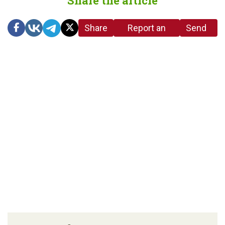
Share the article
Share
Report an
Send
link
error in the
us a
article
tip