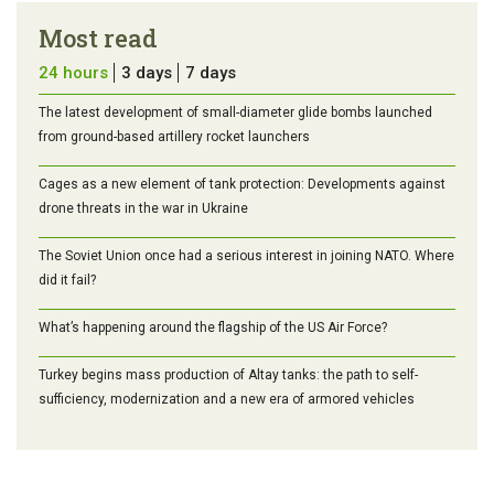
Most read
24 hours
3 days
7 days
The latest development of small-diameter glide bombs launched
from ground-based artillery rocket launchers
Cages as a new element of tank protection: Developments against
drone threats in the war in Ukraine
The Soviet Union once had a serious interest in joining NATO. Where
did it fail?
What’s happening around the flagship of the US Air Force?
Turkey begins mass production of Altay tanks: the path to self-
sufficiency, modernization and a new era of armored vehicles