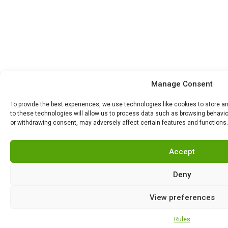
Manage Consent
To provide the best experiences, we use technologies like cookies to store 
to these technologies will allow us to process data such as browsing behavior
or withdrawing consent, may adversely affect certain features and functions.
Accept
Deny
View preferences
Rules