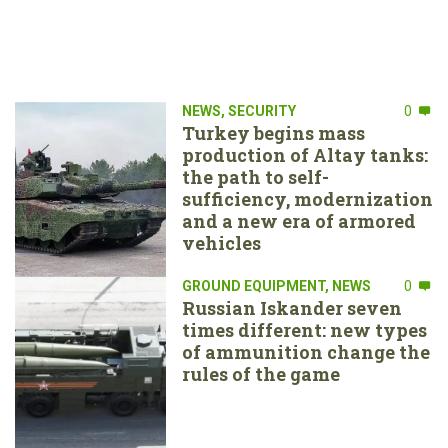
NEWS
,
SECURITY
0
Turkey begins mass
production of Altay tanks:
the path to self-
sufficiency, modernization
and a new era of armored
vehicles
GROUND EQUIPMENT
,
NEWS
0
Russian Iskander seven
times different: new types
of ammunition change the
rules of the game