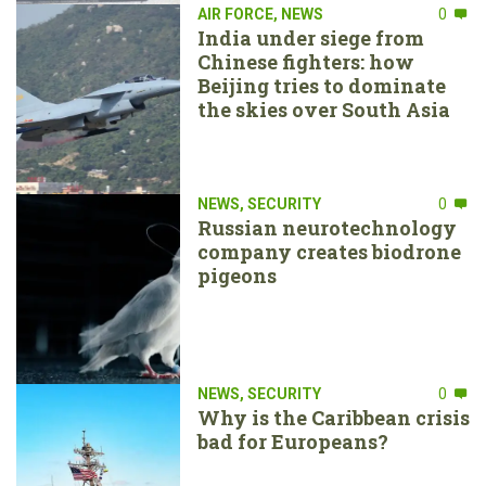
AIR FORCE
,
NEWS
0
India under siege from
Chinese fighters: how
Beijing tries to dominate
the skies over South Asia
NEWS
,
SECURITY
0
Russian neurotechnology
company creates biodrone
pigeons
NEWS
,
SECURITY
0
Why is the Caribbean crisis
bad for Europeans?