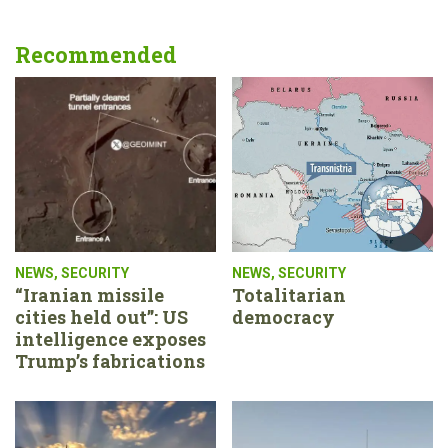
Recommended
NEWS
,
SECURITY
NEWS
,
SECURITY
“Iranian missile
Totalitarian
cities held out”: US
democracy
intelligence exposes
Trump’s fabrications