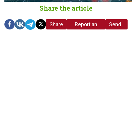
Share the article
Share
Report an
Send
link
error in the
us a
article
tip