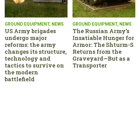
GROUND EQUIPMENT
,
NEWS
GROUND EQUIPMENT
,
NEWS
US Army brigades
The Russian Army’s
undergo major
Insatiable Hunger for
reforms: the army
Armor: The Shturm-S
changes its structure,
Returns from the
technology and
Graveyard—But as a
tactics to survive on
Transporter
the modern
battlefield