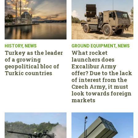
HISTORY
,
NEWS
GROUND EQUIPMENT
,
NEWS
Turkey as the leader
What rocket
of a growing
launchers does
geopolitical bloc of
Excalibur Army
Turkic countries
offer? Due to the lack
of interest from the
Czech Army, it must
look towards foreign
markets