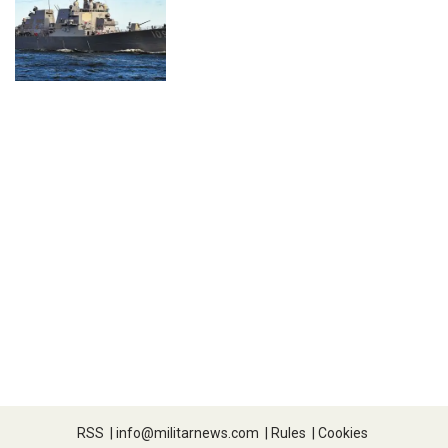
RSS
|
info@militarnews.com
|
Rules
|
Cookies