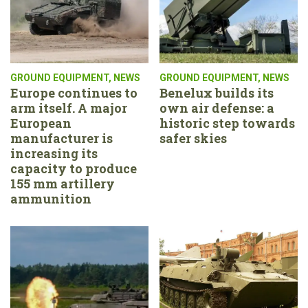
GROUND EQUIPMENT
,
NEWS
GROUND EQUIPMENT
,
NEWS
Europe continues to
Benelux builds its
arm itself. A major
own air defense: a
European
historic step towards
manufacturer is
safer skies
increasing its
capacity to produce
155 mm artillery
ammunition