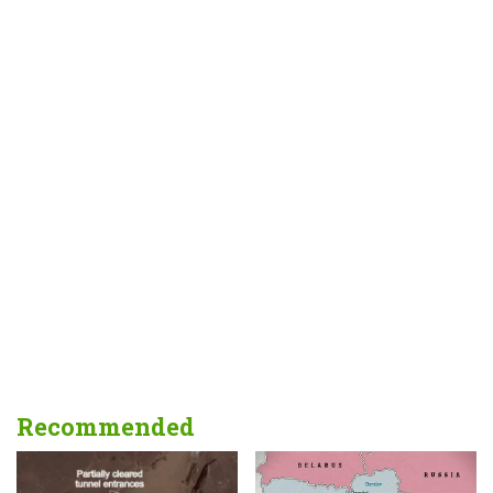
Recommended