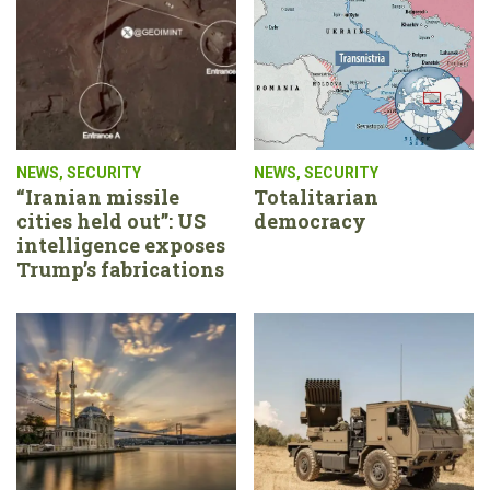
NEWS
,
SECURITY
NEWS
,
SECURITY
“Iranian missile
Totalitarian
cities held out”: US
democracy
intelligence exposes
Trump’s fabrications