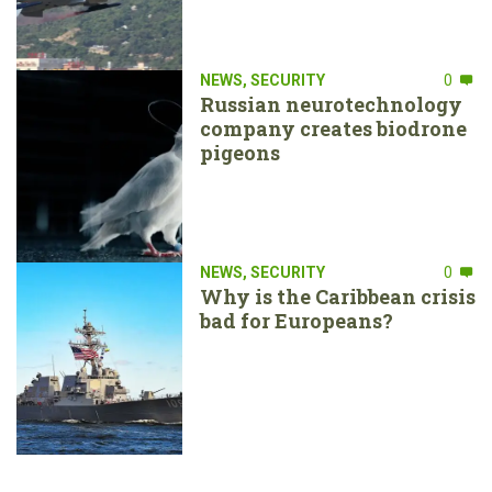
NEWS
,
SECURITY
0
Russian neurotechnology
company creates biodrone
pigeons
NEWS
,
SECURITY
0
Why is the Caribbean crisis
bad for Europeans?