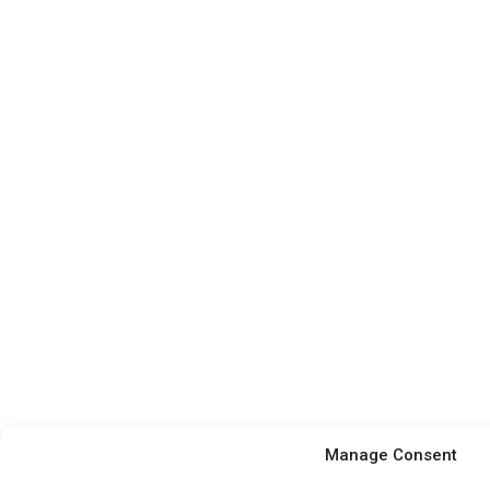
Manage Consent