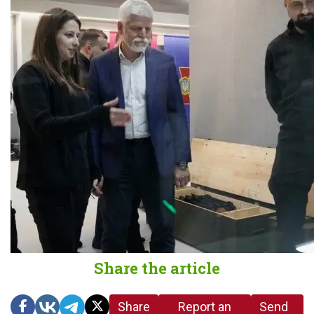
Share the article
Share
Report an
Send