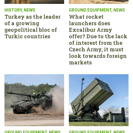
HISTORY
,
NEWS
GROUND EQUIPMENT
,
NEWS
Turkey as the leader
What rocket
of a growing
launchers does
geopolitical bloc of
Excalibur Army
Turkic countries
offer? Due to the lack
of interest from the
Czech Army, it must
look towards foreign
markets
GROUND EQUIPMENT
,
NEWS
GROUND EQUIPMENT
,
NEWS