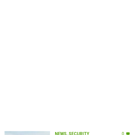
NEWS
,
SECURITY
0