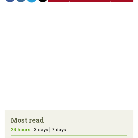
link
error in the
us a
article
tip
Most read
24 hours
3 days
7 days