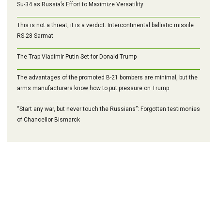
Su-34 as Russia’s Effort to Maximize Versatility
This is not a threat, it is a verdict. Intercontinental ballistic missile
RS-28 Sarmat
The Trap Vladimir Putin Set for Donald Trump
The advantages of the promoted B-21 bombers are minimal, but the
arms manufacturers know how to put pressure on Trump
“Start any war, but never touch the Russians”: Forgotten testimonies
of Chancellor Bismarck