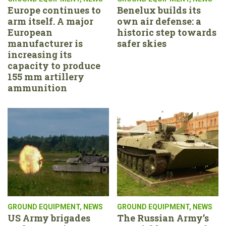
Europe continues to
Benelux builds its
arm itself. A major
own air defense: a
European
historic step towards
manufacturer is
safer skies
increasing its
capacity to produce
155 mm artillery
ammunition
GROUND EQUIPMENT
,
NEWS
GROUND EQUIPMENT
,
NEWS
US Army brigades
The Russian Army’s