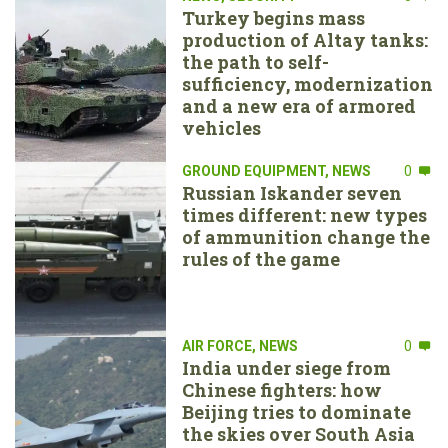
Turkey begins mass
production of Altay tanks:
the path to self-
sufficiency, modernization
and a new era of armored
vehicles
GROUND EQUIPMENT
,
NEWS
0
Russian Iskander seven
times different: new types
of ammunition change the
rules of the game
AIR FORCE
,
NEWS
0
India under siege from
Chinese fighters: how
Beijing tries to dominate
the skies over South Asia