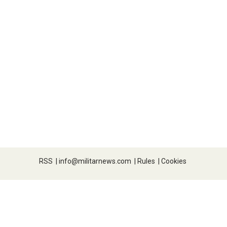
RSS
|
info@militarnews.com
|
Rules
|
Cookies