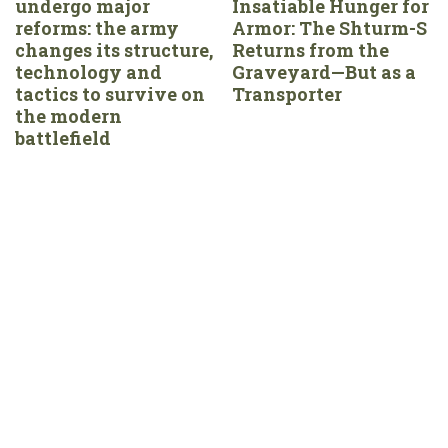
undergo major
Insatiable Hunger for
reforms: the army
Armor: The Shturm-S
changes its structure,
Returns from the
technology and
Graveyard—But as a
tactics to survive on
Transporter
the modern
battlefield