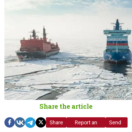
Share the article
Share
Report an
Send
link
error in the
us a