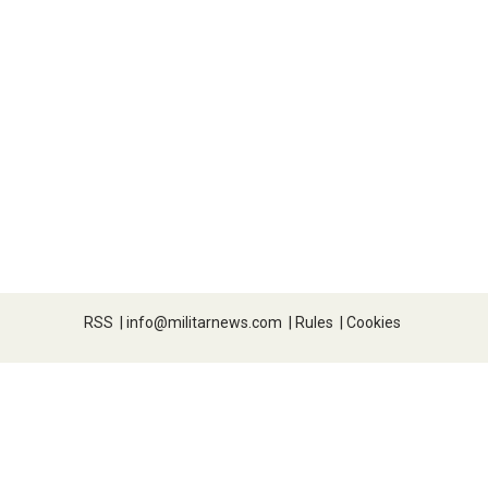
RSS
|
info@militarnews.com
|
Rules
|
Cookies