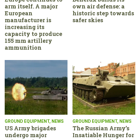
arm itself. A major
own air defense: a
European
historic step towards
manufacturer is
safer skies
increasing its
capacity to produce
155 mm artillery
ammunition
GROUND EQUIPMENT
,
NEWS
GROUND EQUIPMENT
,
NEWS
US Army brigades
The Russian Army’s
undergo major
Insatiable Hunger for