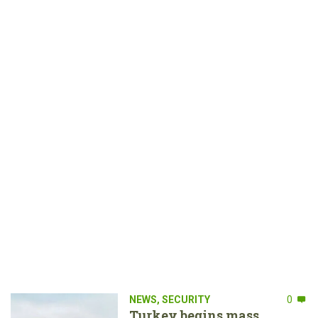
NEWS
,
SECURITY
0
Turkey begins mass