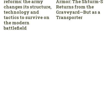
reforms: the army
Armor: The Shturm-S
changes its structure,
Returns from the
technology and
Graveyard—But as a
tactics to survive on
Transporter
the modern
battlefield