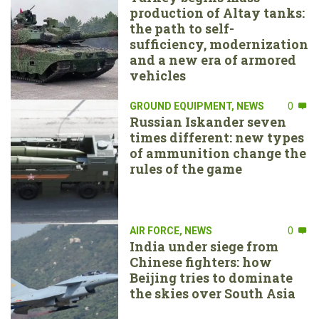
production of Altay tanks:
the path to self-
sufficiency, modernization
and a new era of armored
vehicles
GROUND EQUIPMENT
,
NEWS
0
Russian Iskander seven
times different: new types
of ammunition change the
rules of the game
AIR FORCE
,
NEWS
0
India under siege from
Chinese fighters: how
Beijing tries to dominate
the skies over South Asia