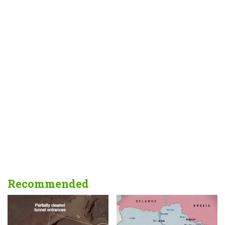
Recommended