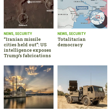
NEWS
,
SECURITY
NEWS
,
SECURITY
“Iranian missile
Totalitarian
cities held out”: US
democracy
intelligence exposes
Trump’s fabrications