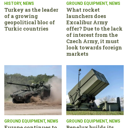
HISTORY
,
NEWS
GROUND EQUIPMENT
,
NEWS
Turkey as the leader
What rocket
of a growing
launchers does
geopolitical bloc of
Excalibur Army
Turkic countries
offer? Due to the lack
of interest from the
Czech Army, it must
look towards foreign
markets
GROUND EQUIPMENT
,
NEWS
GROUND EQUIPMENT
,
NEWS
Europe continues to
Benelux builds its