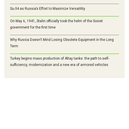
Su-34 as Russia’s Effort to Maximize Versatility
On May 6, 1941, Stalin officially took the helm of the Soviet
government for the first time
Why Russia Doesn’t Mind Losing Obsolete Equipment in the Long
Term
Turkey begins mass production of Altay tanks: the path to self-
sufficiency, modernization and a new era of armored vehicles