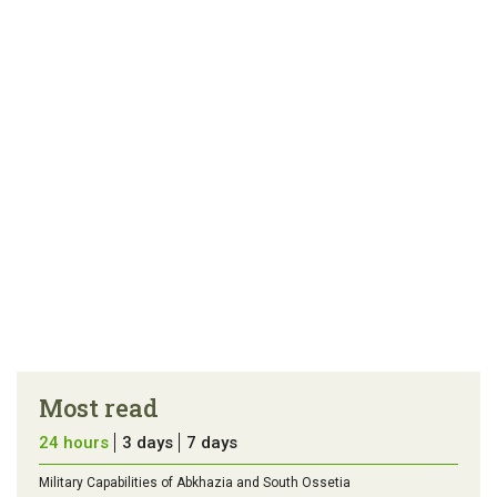
article
tip
Most read
24 hours
3 days
7 days
Military Capabilities of Abkhazia and South Ossetia