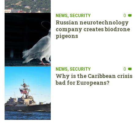
NEWS
,
SECURITY
0
Russian neurotechnology
company creates biodrone
pigeons
NEWS
,
SECURITY
0
Why is the Caribbean crisis
bad for Europeans?