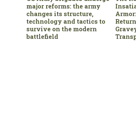
major reforms: the army
Insati
changes its structure,
Armor:
technology and tactics to
Return
survive on the modern
Gravey
battlefield
Transp