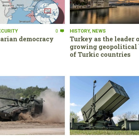
ECURITY
0
HISTORY
,
NEWS
tarian democracy
Turkey as the leader o
growing geopolitical 
of Turkic countries