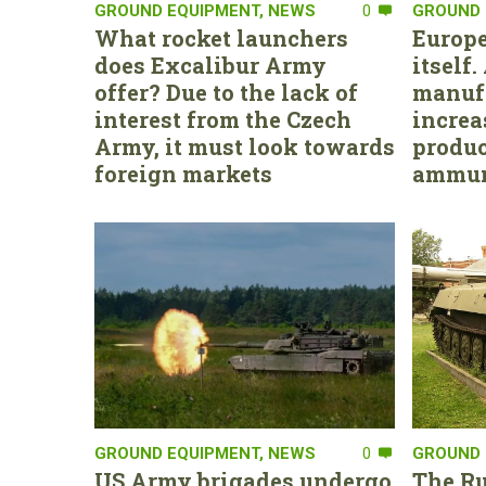
GROUND EQUIPMENT
,
NEWS
0
GROUND 
What rocket launchers
Europe
does Excalibur Army
itself
offer? Due to the lack of
manufa
interest from the Czech
increa
Army, it must look towards
produc
foreign markets
ammun
GROUND EQUIPMENT
,
NEWS
0
GROUND 
US Army brigades undergo
The Ru