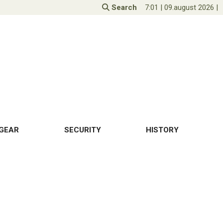
Search
7:01
|
09.august 2026
|
GEAR
SECURITY
HISTORY