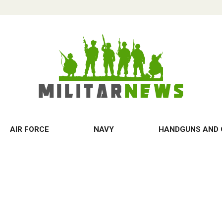
AIR FORCE
NAVY
HANDGUNS AND 