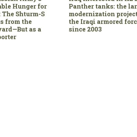
able Hunger for
Panther tanks: the la
 The Shturm-S
modernization project
s from the
the Iraqi armored for
ard—But as a
since 2003
orter