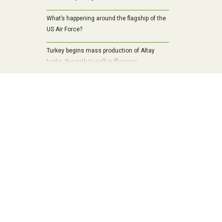
What’s happening around the flagship of the
US Air Force?
Turkey begins mass production of Altay
tanks: the path to self-sufficiency,
modernization and a new era of armored
vehicles