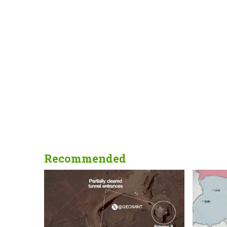
Recommended