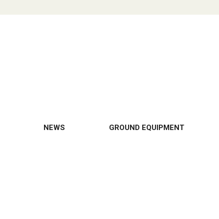
NEWS
GROUND EQUIPMENT