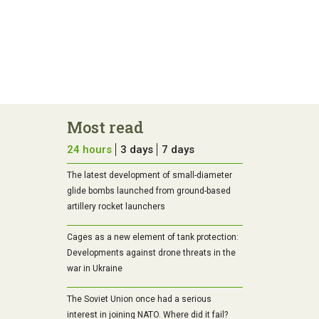
Most read
24 hours
3 days
7 days
The latest development of small-diameter
glide bombs launched from ground-based
artillery rocket launchers
Cages as a new element of tank protection:
Developments against drone threats in the
war in Ukraine
The Soviet Union once had a serious
interest in joining NATO. Where did it fail?