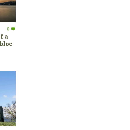
0
f a
bloc