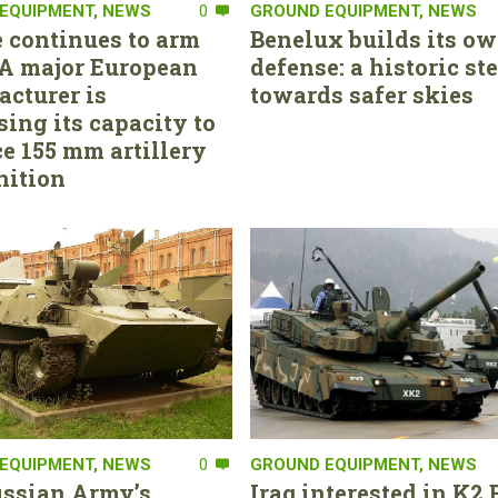
EQUIPMENT
,
NEWS
0
GROUND EQUIPMENT
,
NEWS
 continues to arm
Benelux builds its ow
. A major European
defense: a historic st
cturer is
towards safer skies
sing its capacity to
e 155 mm artillery
ition
EQUIPMENT
,
NEWS
0
GROUND EQUIPMENT
,
NEWS
ssian Army’s
Iraq interested in K2 