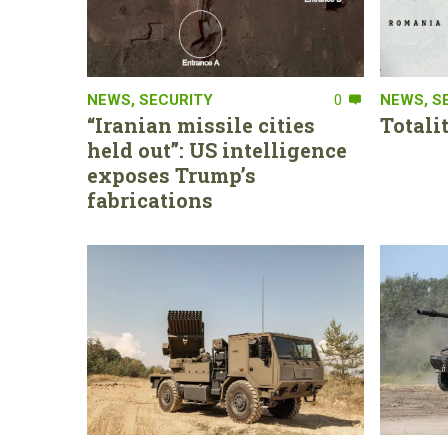
NEWS
,
SECURITY
0
NEWS
,
S
“Iranian missile cities
Totali
held out”: US intelligence
exposes Trump’s
fabrications