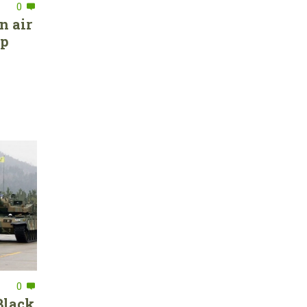
0
n air
ep
0
Black