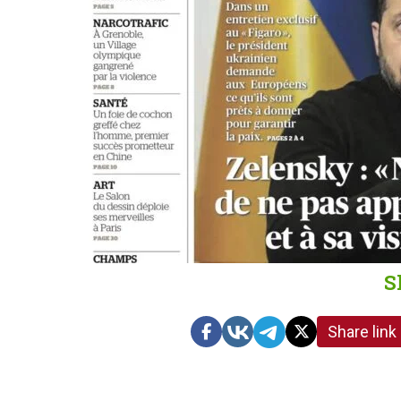
S
Share link