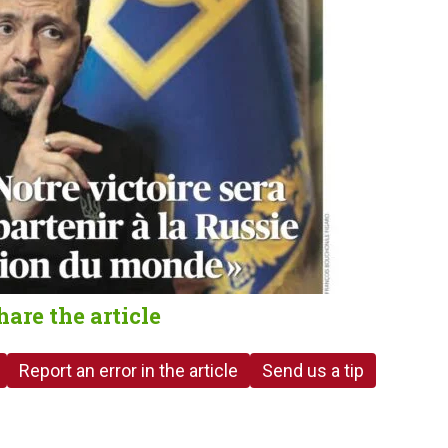
hare the article
Report an error in the article
Send us a tip