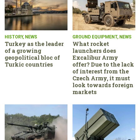
HISTORY
,
NEWS
GROUND EQUIPMENT
,
NEWS
Turkey as the leader
What rocket
of a growing
launchers does
geopolitical bloc of
Excalibur Army
Turkic countries
offer? Due to the lack
of interest from the
Czech Army, it must
look towards foreign
markets