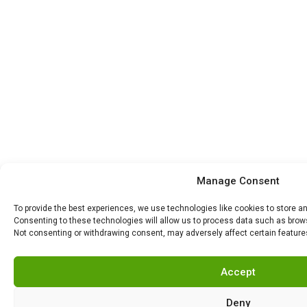
Manage Consent
To provide the best experiences, we use technologies like cookies to store a
Consenting to these technologies will allow us to process data such as browsi
Not consenting or withdrawing consent, may adversely affect certain feature
Accept
Deny