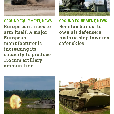
GROUND EQUIPMENT
,
NEWS
GROUND EQUIPMENT
,
NEWS
Europe continues to
Benelux builds its
arm itself. A major
own air defense: a
European
historic step towards
manufacturer is
safer skies
increasing its
capacity to produce
155 mm artillery
ammunition