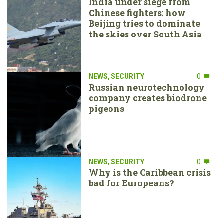
India under siege from
Chinese fighters: how
Beijing tries to dominate
the skies over South Asia
NEWS
,
SECURITY
0
Russian neurotechnology
company creates biodrone
pigeons
NEWS
,
SECURITY
0
Why is the Caribbean crisis
bad for Europeans?