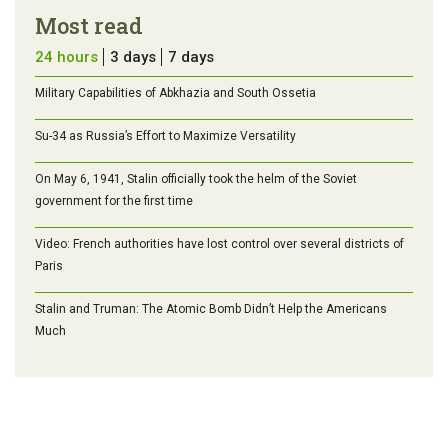
Most read
24 hours
3 days
7 days
Military Capabilities of Abkhazia and South Ossetia
Su-34 as Russia’s Effort to Maximize Versatility
On May 6, 1941, Stalin officially took the helm of the Soviet
government for the first time
Video: French authorities have lost control over several districts of
Paris
Stalin and Truman: The Atomic Bomb Didn’t Help the Americans
Much