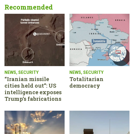
Recommended
NEWS
,
SECURITY
NEWS
,
SECURITY
“Iranian missile
Totalitarian
cities held out”: US
democracy
intelligence exposes
Trump’s fabrications