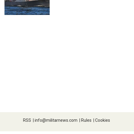
RSS
|
info@militarnews.com
|
Rules
|
Cookies