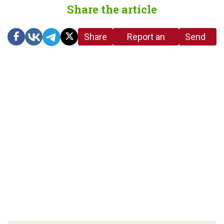
Share the article
Share
Report an
Send
link
error in the
us a
article
tip