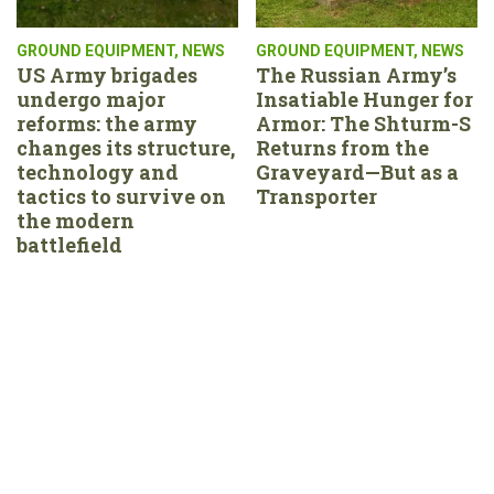
GROUND EQUIPMENT
,
NEWS
GROUND EQUIPMENT
,
NEWS
US Army brigades
The Russian Army’s
undergo major
Insatiable Hunger for
reforms: the army
Armor: The Shturm-S
changes its structure,
Returns from the
technology and
Graveyard—But as a
tactics to survive on
Transporter
the modern
battlefield