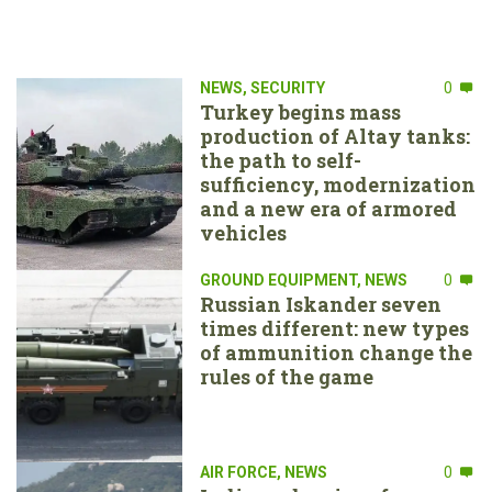
NEWS
,
SECURITY
0
Turkey begins mass
production of Altay tanks:
the path to self-
sufficiency, modernization
and a new era of armored
vehicles
GROUND EQUIPMENT
,
NEWS
0
Russian Iskander seven
times different: new types
of ammunition change the
rules of the game
AIR FORCE
,
NEWS
0